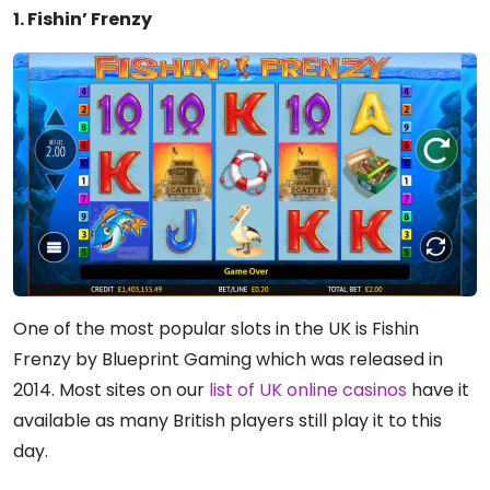
1. Fishin’ Frenzy
One of the most popular slots in the UK is Fishin
Frenzy by Blueprint Gaming which was released in
2014. Most sites on our
list of UK online casinos
have it
available as many British players still play it to this
day.