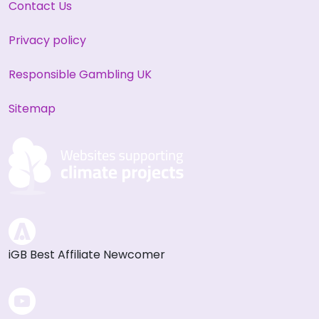
Contact Us
Privacy policy
Responsible Gambling UK
Sitemap
iGB Best Affiliate Newcomer