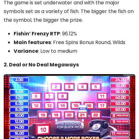
The game is set underwater and with the major
symbols set as a variety of fish. The bigger the fish on
the symbol, the bigger the prize.
Fishin’ Frenzy RTP
: 96.12%
Main features
: Free Spins Bonus Round, Wilds
Variance
: Low to medium
2. Deal or No Deal Megaways