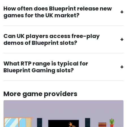
How often does Blueprint release new
games for the UK market?
Can UK players access free-play
demos of Blueprint slots?
What RTP range is typical for
Blueprint Gaming slots?
More game providers