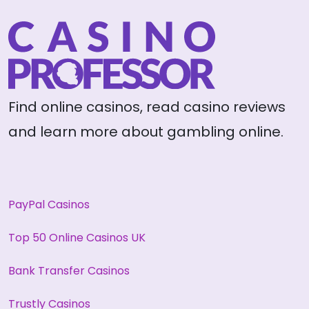
Find online casinos, read casino reviews
and learn more about gambling online.
PayPal Casinos
Top 50 Online Casinos UK
Bank Transfer Casinos
Trustly Casinos