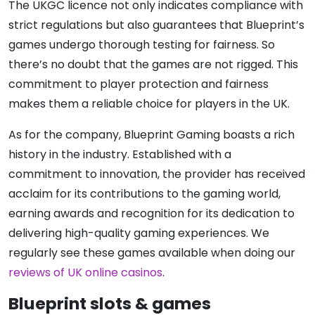
The UKGC licence not only indicates compliance with
strict regulations but also guarantees that Blueprint’s
games undergo thorough testing for fairness. So
there’s no doubt that the games are not rigged. This
commitment to player protection and fairness
makes them a reliable choice for players in the UK.
As for the company, Blueprint Gaming boasts a rich
history in the industry. Established with a
commitment to innovation, the provider has received
acclaim for its contributions to the gaming world,
earning awards and recognition for its dedication to
delivering high-quality gaming experiences. We
regularly see these games available when doing our
reviews of UK online casinos
.
Blueprint slots & games