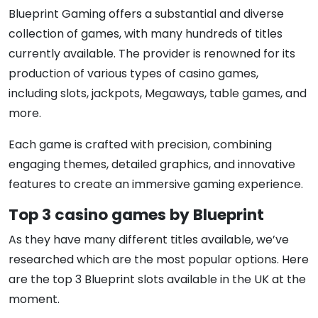
Blueprint Gaming offers a substantial and diverse
collection of games, with many hundreds of titles
currently available. The provider is renowned for its
production of various types of casino games,
including slots, jackpots, Megaways, table games, and
more.
Each game is crafted with precision, combining
engaging themes, detailed graphics, and innovative
features to create an immersive gaming experience.
Top 3 casino games by Blueprint
As they have many different titles available, we’ve
researched which are the most popular options. Here
are the top 3 Blueprint slots available in the UK at the
moment.