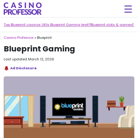
Skip to content
Casino Professor
Top Blueprint casinos UK
Is Blueprint Gaming legit?
Blueprint slots & games
FA
Casino Professor
»
Blueprint
Blueprint Gaming
Last updated
March 12, 2026
Ad Disclosure