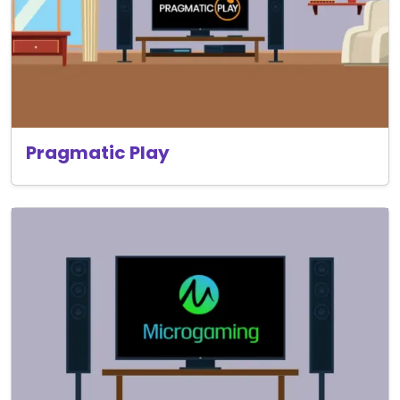
Pragmatic Play