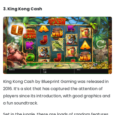
3. King Kong Cash
King Kong Cash by Blueprint Gaming was released in
2016. It’s a slot that has captured the attention of
players since its introduction, with good graphics and
a fun soundtrack.
Set in the jungle, there are loads of random features