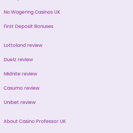
No Wagering Casinos UK
First Deposit Bonuses
Lottoland review
Duelz review
Midnite review
Casumo review
Unibet review
About Casino Professor UK