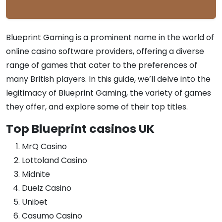
Blueprint Gaming is a prominent name in the world of
online casino software providers, offering a diverse
range of games that cater to the preferences of
many British players. In this guide, we’ll delve into the
legitimacy of Blueprint Gaming, the variety of games
they offer, and explore some of their top titles.
Top Blueprint casinos UK
MrQ Casino
Lottoland Casino
Midnite
Duelz Casino
Unibet
Casumo Casino