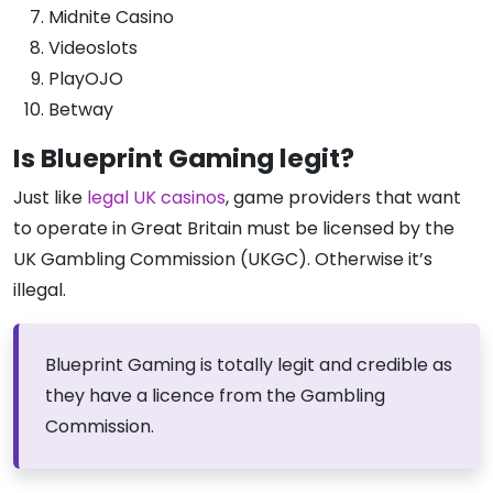
Midnite Casino
Videoslots
PlayOJO
Betway
Is Blueprint Gaming legit?
Just like
legal UK casinos
, game providers that want
to operate in Great Britain must be licensed by the
UK Gambling Commission (UKGC). Otherwise it’s
illegal.
Blueprint Gaming is totally legit and credible as
they have a licence from the Gambling
Commission.