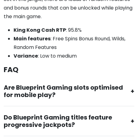
and bonus rounds that can be unlocked while playing
the main game.
King Kong Cash RTP
: 95.8%
Main features
: Free Spins Bonus Round, Wilds,
Random Features
Variance
: Low to medium
FAQ
Are Blueprint Gaming slots optimised
for mobile play?
Do Blueprint Gaming titles feature
progressive jackpots?