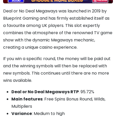
Deal or No Deal Megaways was launched in 2019 by
Blueprint Gaming and has firmly established itself as
a favourite among UK players. This slot expertly
combines the atmosphere of the renowned TV game
show with the dynamic Megaways mechanic,
creating a unique casino experience.
If you win a specific round, the money will be paid out
and the winning symbols will then be replaced with
new symbols. This continues until there are no more
wins available.
Deal or No Deal Megaways RTP
: 95.72%
Main features
: Free Spins Bonus Round, Wilds,
Multipliers
Variance
: Medium to high