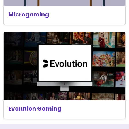
Microgaming
Evolution Gaming