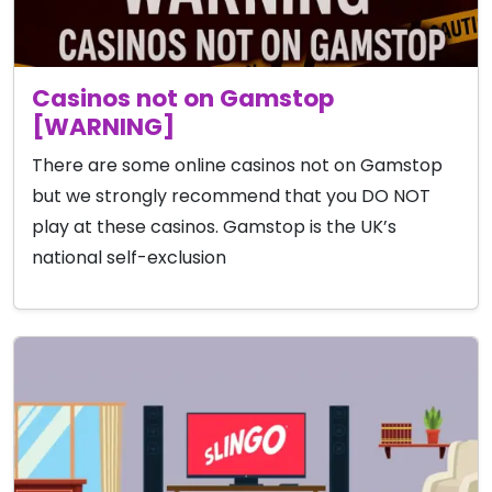
Casinos not on Gamstop
[WARNING]
There are some online casinos not on Gamstop
but we strongly recommend that you DO NOT
play at these casinos. Gamstop is the UK’s
national self-exclusion