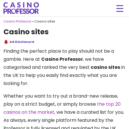
Skip to content
Casino Professor
Casino Professor
»
Casino sites
Casino sites
Ad Disclosure
Finding the perfect place to play should not be a
gamble. Here at
Casino Professor
, we have
categorised and ranked the very best
casino sites
in
the UK to help you easily find exactly what you are
looking for.
Whether you want to try out a brand-new release,
play on a strict budget, or simply browse
the top 20
casinos on the market
, we have a curated list for you.
As always, every single platform featured by the
Professor is fully licensed and regulated by the UK