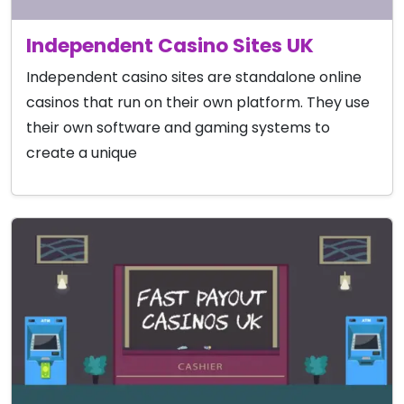
Independent Casino Sites UK
Independent casino sites are standalone online
casinos that run on their own platform. They use
their own software and gaming systems to
create a unique