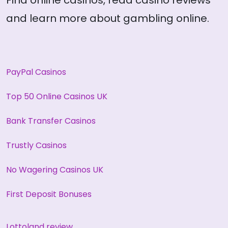
and learn more about gambling online.
PayPal Casinos
Top 50 Online Casinos UK
Bank Transfer Casinos
Trustly Casinos
No Wagering Casinos UK
First Deposit Bonuses
Lottoland review