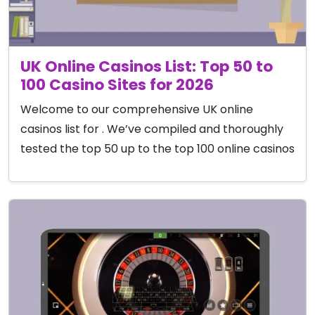
UK Online Casinos List: Top 50 to
100 Casino Sites for 2026
Welcome to our comprehensive UK online
casinos list for . We’ve compiled and thoroughly
tested the top 50 up to the top 100 online casinos