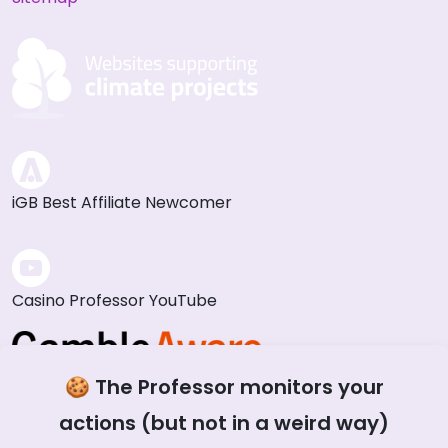
iGB Best Affiliate Newcomer
Casino Professor YouTube
🍪 The Professor monitors your
actions (but not in a weird way)