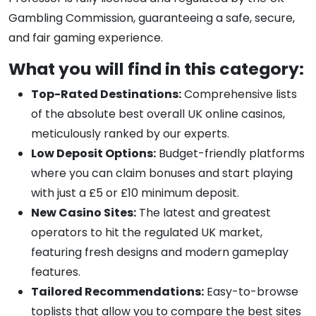
Gambling Commission, guaranteeing a safe, secure,
and fair gaming experience.
What you will find in this category:
Top-Rated Destinations:
Comprehensive lists
of the absolute best overall UK online casinos,
meticulously ranked by our experts.
Low Deposit Options:
Budget-friendly platforms
where you can claim bonuses and start playing
with just a £5 or £10 minimum deposit.
New Casino Sites:
The latest and greatest
operators to hit the regulated UK market,
featuring fresh designs and modern gameplay
features.
Tailored Recommendations:
Easy-to-browse
toplists that allow you to compare the best sites