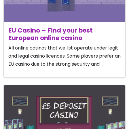
EU Casino – Find your best
European online casino
All online casinos that we list operate under legit
and legal casino licences. Some players prefer an
EU casino due to the strong security and