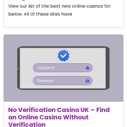
View our list of the best new online casinos for
below. All of these sites have
No Verification Casino UK – Find
an Online Casino Without
Verification