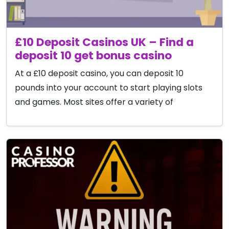
£10 Deposit Casinos UK – Find a
deposit 10 get bonus casino
At a £10 deposit casino, you can deposit 10
pounds into your account to start playing slots
and games. Most sites offer a variety of