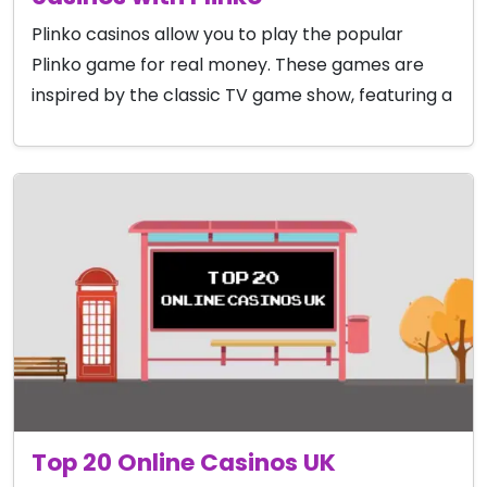
Plinko casinos allow you to play the popular
Plinko game for real money. These games are
inspired by the classic TV game show, featuring a
Top 20 Online Casinos UK