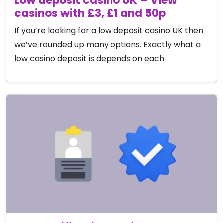
Low deposit casino UK – View
casinos with £3, £1 and 50p
If you’re looking for a low deposit casino UK then
we’ve rounded up many options. Exactly what a
low casino deposit is depends on each