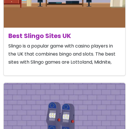
Best Slingo Sites UK
Slingo is a popular game with casino players in
the UK that combines bingo and slots. The best
sites with Slingo games are Lottoland, Midnite,