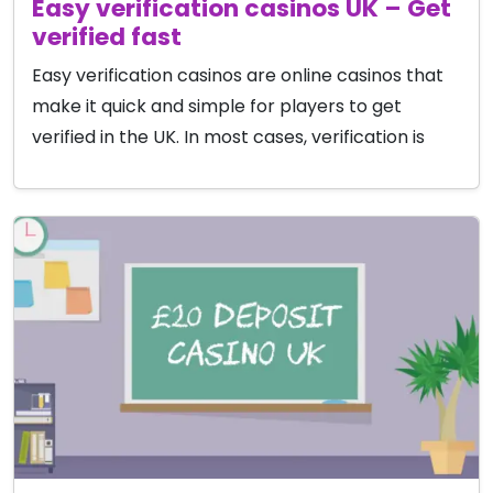
Easy verification casinos UK – Get
verified fast
Easy verification casinos are online casinos that
make it quick and simple for players to get
verified in the UK. In most cases, verification is