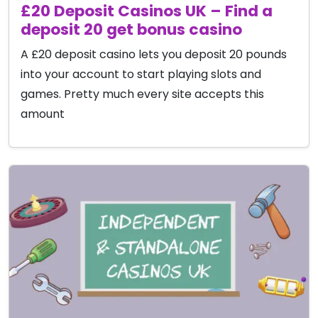
£20 Deposit Casinos UK – Find a
deposit 20 get bonus casino
A £20 deposit casino lets you deposit 20 pounds
into your account to start playing slots and
games. Pretty much every site accepts this
amount