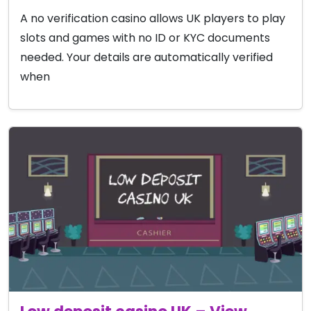
A no verification casino allows UK players to play
slots and games with no ID or KYC documents
needed. Your details are automatically verified
when