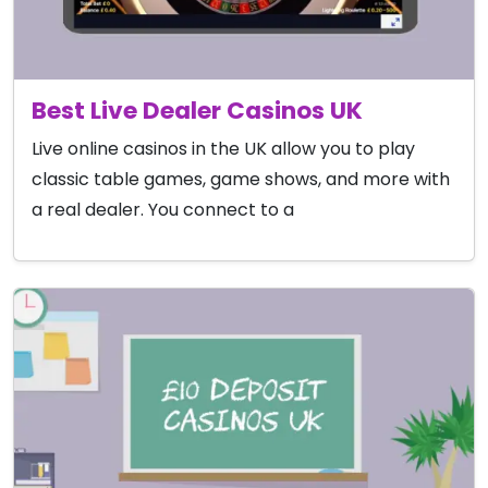
Best Live Dealer Casinos UK
Live online casinos in the UK allow you to play
classic table games, game shows, and more with
a real dealer. You connect to a