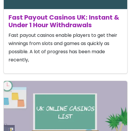
Fast Payout Casinos UK: Instant &
Under 1 Hour Withdrawals
Fast payout casinos enable players to get their
winnings from slots and games as quickly as
possible. A lot of progress has been made
recently,