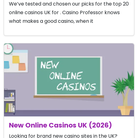
We’ve tested and chosen our picks for the top 20
online casinos UK for . Casino Professor knows
what makes a good casino, when it
New Online Casinos UK (2026)
Looking for brand new casino sites in the UK?