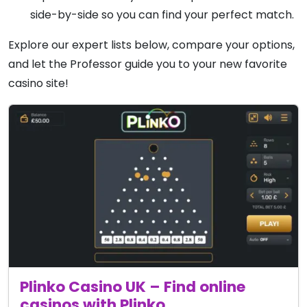
side-by-side so you can find your perfect match.
Explore our expert lists below, compare your options,
and let the Professor guide you to your new favorite
casino site!
Plinko Casino UK – Find online
casinos with Plinko