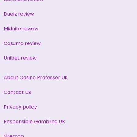
Duelz review
Midnite review
Casumo review
Unibet review
About Casino Professor UK
Contact Us
Privacy policy
Responsible Gambling UK
Sitemap