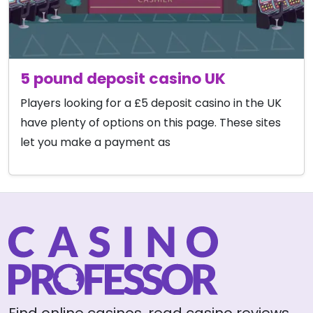
5 pound deposit casino UK
Players looking for a £5 deposit casino in the UK
have plenty of options on this page. These sites
let you make a payment as
Find online casinos, read casino reviews