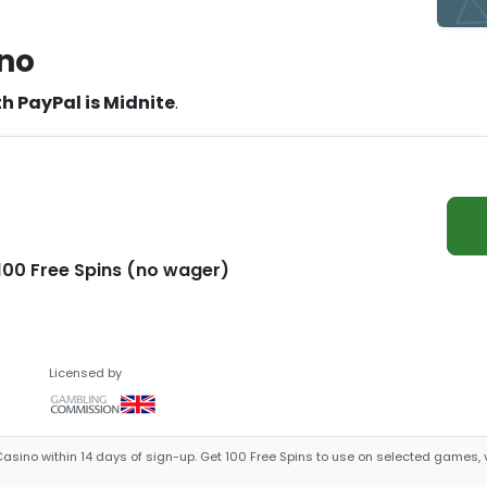
ino
th PayPal is Midnite
.
100 Free Spins (no wager)
Licensed by
sino within 14 days of sign-up. Get 100 Free Spins to use on selected games, v