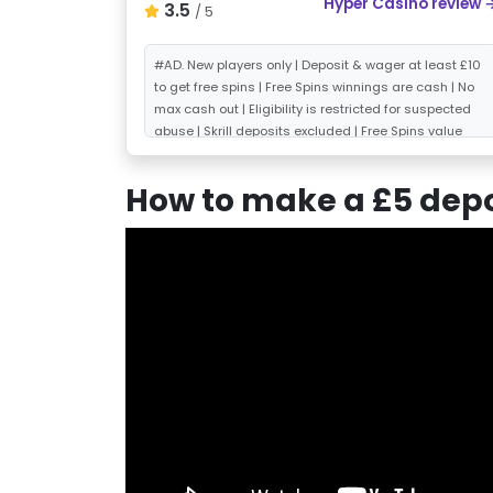
Hyper Casino review 
3.5
/ 5
#AD. New players only | Deposit & wager at least £10
to get free spins | Free Spins winnings are cash | No
max cash out | Eligibility is restricted for suspected
abuse | Skrill deposits excluded | Free Spins value
£0.20 per spin | Free Spins expire in 48 hours | Full
T&C’s apply
18+ | Gamble responsibly |
T&Cs apply
How to make a £5 depo