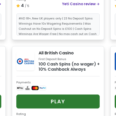
→
Yeti Casino review →
4
/ 5
#AD 18+, New UK players only | 23 No Deposit Spins
Winnings Have 10x Wagering Requirements | Max
Cashout on No Deposit Spins is £100 | Cash Spins
Winnings Are Wager-Free | No max cash out on Cash
Spins | Eligibility is Restricted for Suspected Abuse |
Skrill Deposits Excluded | Spins Value Are £0.10 Per
Spin | All Spins Expire in 48 hours | Full T&Cs apply.
All British Casino
Begambleaware.org. Gamble Responsibly.
18+ |
First Deposit Bonus
Gamble responsibly |
T&Cs apply
100 Cash Spins (no wager) +
10% Cashback Always
Payments
PLAY
Rating