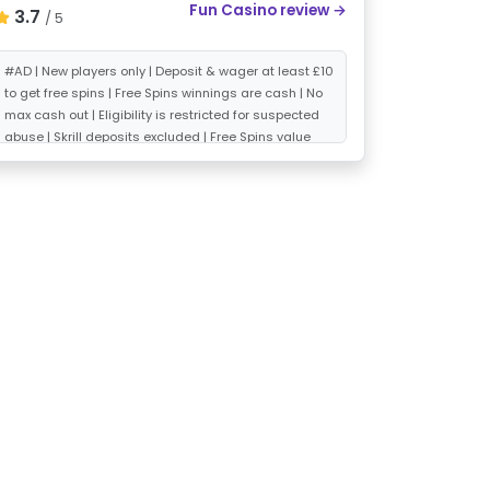
Fun Casino review →
3.7
/ 5
#AD | New players only | Deposit & wager at least £10
to get free spins | Free Spins winnings are cash | No
max cash out | Eligibility is restricted for suspected
abuse | Skrill deposits excluded | Free Spins value
£0.10 per spin | Free Spins expire in 48 hours | Full
T&Cs apply
18+ | Gamble responsibly |
T&Cs apply