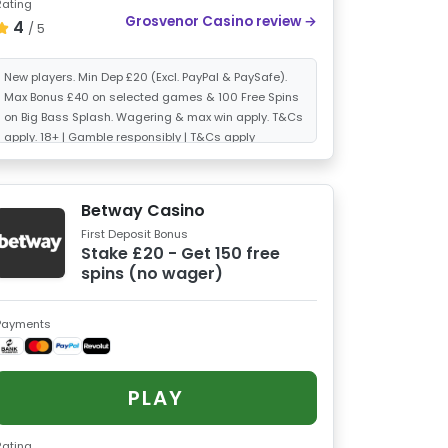
Rating
Grosvenor Casino review →
4
/ 5
New players. Min Dep £20 (Excl. PayPal & PaySafe).
Max Bonus £40 on selected games & 100 Free Spins
on Big Bass Splash. Wagering & max win apply. T&Cs
apply.
18+ | Gamble responsibly |
T&Cs apply
Betway Casino
First Deposit Bonus
Stake £20 - Get 150 free
spins (no wager)
Payments
PLAY
Rating