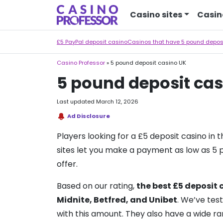
Skip to content
Casino Professor
Casino sites
Casin
£5 PayPal deposit casino
Casinos that have 5 pound depos
Casino Professor
»
5 pound deposit casino UK
5 pound deposit cas
Last updated
March 12, 2026
Ad Disclosure
Players looking for a £5 deposit casino in 
sites let you make a payment as low as 5 
offer.
Based on our rating,
the best £5 deposit 
Midnite, Betfred, and Unibet
. We’ve tes
with this amount. They also have a wide r