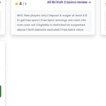
→
All British Casino review →
4
/ 5
#AD. New players only | Deposit & wager at least £10
to get free spins | Free Spins winnings are cash | No
max cash out | Eligibility is restricted for suspected
abuse | Skrill deposits excluded | Free Spins value
£0.10 per spin | Free Spins expire in 48 hours | Full
T&C’s apply. 18+
18+ | Gamble responsibly |
T&Cs
apply