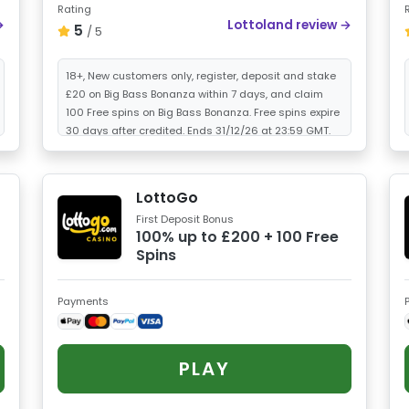
Rating
→
Lottoland review →
5
/ 5
18+, New customers only, register, deposit and stake
£20 on Big Bass Bonanza within 7 days, and claim
100 Free spins on Big Bass Bonanza. Free spins expire
30 days after credited. Ends 31/12/26 at 23:59 GMT.
Full T&Cs Apply. begambleaware.org.
18+ | Gamble
responsibly |
T&Cs apply
LottoGo
First Deposit Bonus
100% up to £200 + 100 Free
Spins
Payments
PLAY