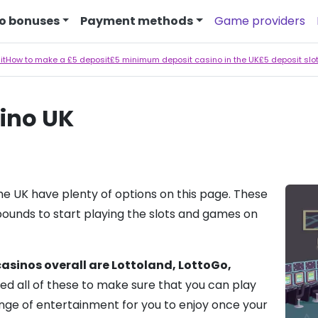
o bonuses
Payment methods
Game providers
it
How to make a £5 deposit
£5 minimum deposit casino in the UK
£5 deposit slo
ino UK
the UK have plenty of options on this page. These
pounds to start playing the slots and games on
casinos overall are Lottoland, LottoGo,
ted all of these to make sure that you can play
ange of entertainment for you to enjoy once your