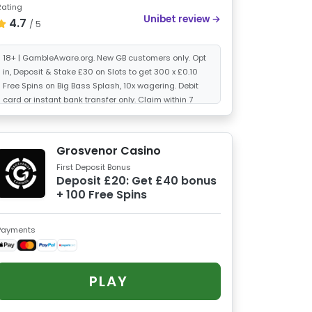
Rating
Unibet review →
4.7
/ 5
18+ | GambleAware.org. New GB customers only. Opt
in, Deposit & Stake £30 on Slots to get 300 x £0.10
Free Spins on Big Bass Splash, 10x wagering. Debit
card or instant bank transfer only. Claim within 7
days. Spins expire within 48 hours. Game
contributions vary, max stake applies. Geographical
restrictions and T&Cs apply.
18+ | Gamble responsibly
Grosvenor Casino
|
T&Cs apply
First Deposit Bonus
Deposit £20: Get £40 bonus
+ 100 Free Spins
Payments
PLAY