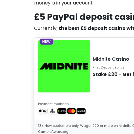
money is in your account.
£5 PayPal deposit cas
Currently,
the best £5 deposit casino wi
NEW
Midnite Casino
First Deposit Bonus
Stake £20 - Get 
Payment methods
18+ New customers only. Wager £20 or more on Midnite Ca
GambleAware.org