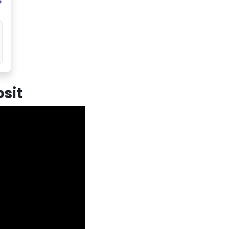
→
sit