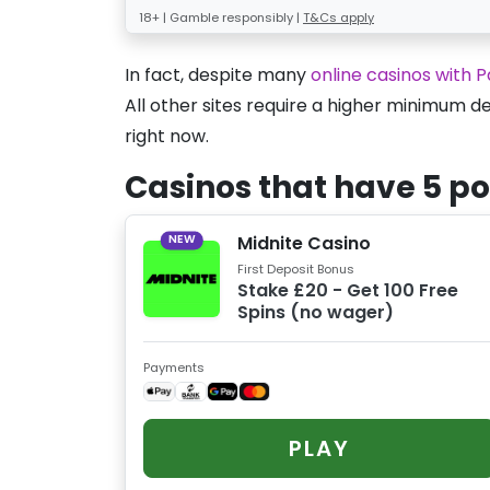
18+ | Gamble responsibly |
T&Cs apply
In fact, despite many
online casinos with 
All other sites require a higher minimum d
right now.
Casinos that have 5 p
Midnite Casino
NEW
First Deposit Bonus
Stake £20 - Get 100 Free
Spins (no wager)
Payments
PLAY