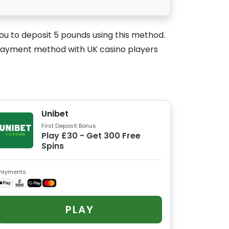
 you to deposit 5 pounds using this method.
ar payment method with UK casino players
Unibet
First Deposit Bonus
Play £30 - Get 300 Free
Spins
Payments
PLAY