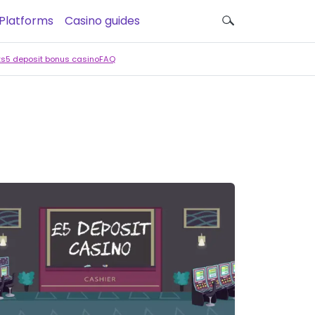
Platforms
Casino guides
ts
5 deposit bonus casino
FAQ