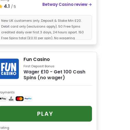
Betway Casino review →
4.1
/ 5
New UK customers only. Deposit & Stake Min £20.
Debit card only (exclusions apply). 50 Free Spins
credited daily over first 3 days, 24 hours apart. 150
Free Spins total (£0.10 per spin). No wagering
requirements on Free Spins Winnings. Spins expire
after 7 days. 18+ BeGambleAware.org. Full Terms
apply
18+ | Gamble responsibly |
T&Cs apply
Fun Casino
First Deposit Bonus
Wager £10 - Get 100 Cash
Spins (no wager)
Payments
PLAY
Rating