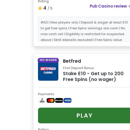
Rating
Pub Casino review 
4
/ 5
#AD | New players only | Deposit & wager at least £10
to get free spins | Free Spins winnings are cash | No
max cash out | Eligibility is restricted for suspected
abuse | Skrill deposits excluded | Free Spins value
£0.20 per spin | Free Spins expire in 48 hours | Full
T&Cs apply
18+ | Gamble responsibly |
T&Cs apply
Betfred
NO WAGER
First Deposit Bonus
Stake £10 - Get up to 200
Free Spins (no wager)
Payments
PLAY
Rating