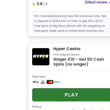
32Red review 
3.8
/ 5
18+ | GambleAware.org. New GB customers only. Opt
in, Deposit & Stake £30 on Slots to get 320 x £0.10
Free Spins on Big Bass Splash with 10x wagering on
free spins. Debit card or instant bank transfer only.
Claim within 7 days. Spins expire within 48 hours.
Geographical restrictions and T&Cs apply.
18+ |
Gamble responsibly |
T&Cs apply
Hyper Casino
First Deposit Bonus
Wager £10 - Get 50 Cash
Spins (no wager)
Payments
PLAY
Rating