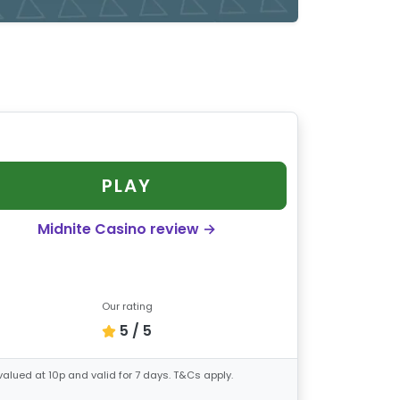
PLAY
Midnite Casino review →
Our rating
5 / 5
alued at 10p and valid for 7 days. T&Cs apply.