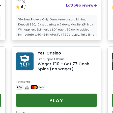
Rating
→
LottoGo review →
4
/ 5
18+. New Players Only. GambleAware.org Minimum
Deposit £20, 10x Wagering in 7 days, Max Bet £5, Max
Win applies., Spin value £0.1 each. 50 spins added
immediately, 50 -24h later. Full T&Cs apply. Take time
to think
18+ | Gamble responsibly |
T&Cs apply
Yeti Casino
First Deposit Bonus
Wager £10 - Get 77 Cash
Spins (no wager)
Payments
PLAY
Rating