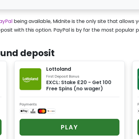
PayPal
being available, Midnite is the only site that allows
eposit with this option. PayPal is by far the most popul
ound deposit
Lottoland
First Deposit Bonus
EXCL: Stake £20 - Get 100
Free Spins (no wager)
Payments
PLAY