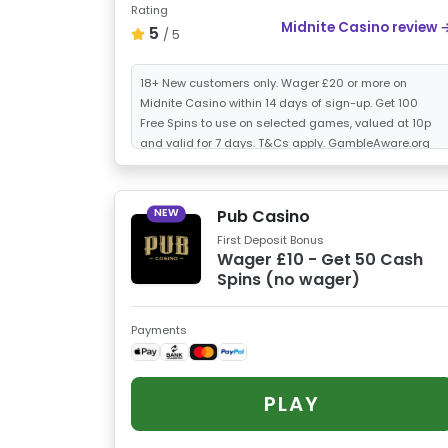
Rating
Midnite Casino review 
5
/ 5
18+ New customers only. Wager £20 or more on
Midnite Casino within 14 days of sign-up. Get 100
Free Spins to use on selected games, valued at 10p
and valid for 7 days. T&Cs apply. GambleAware.org
18+ | Gamble responsibly |
T&Cs apply
Pub Casino
NEW
First Deposit Bonus
Wager £10 - Get 50 Cash
Spins (no wager)
Payments
PLAY