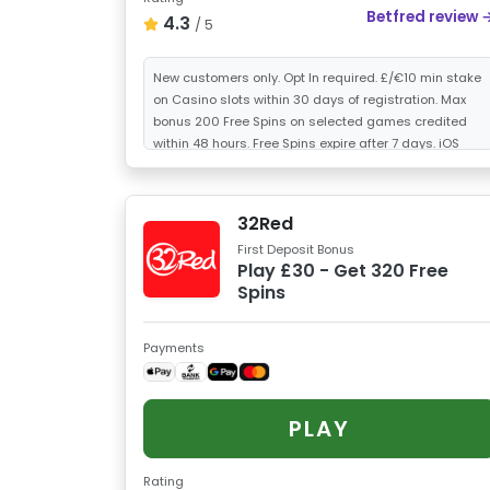
Betfred review 
4.3
/ 5
New customers only. Opt In required. £/€10 min stake
on Casino slots within 30 days of registration. Max
bonus 200 Free Spins on selected games credited
within 48 hours. Free Spins expire after 7 days. iOS
app restrictions may apply. Email/SMS validation may
apply. Not available in NI. Full T&Cs apply.
18+ |
Gamble responsibly |
T&Cs apply
32Red
First Deposit Bonus
Play £30 - Get 320 Free
Spins
Payments
PLAY
Rating