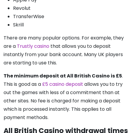
Revolut
TransferWise
Skrill
There are many popular options. For example, they
are a
Trustly casino
that allows you to deposit
instantly from your bank account. Many UK players
are starting to use this.
The minimum deposit at All British Casino is £5
.
This is good as a
£5 casino deposit
allows you to try
out the games with less of a commitment than at
other sites. No fee is charged for making a deposit
which is processed instantly. This applies to all
payment methods.
All British Casino withdrawal times