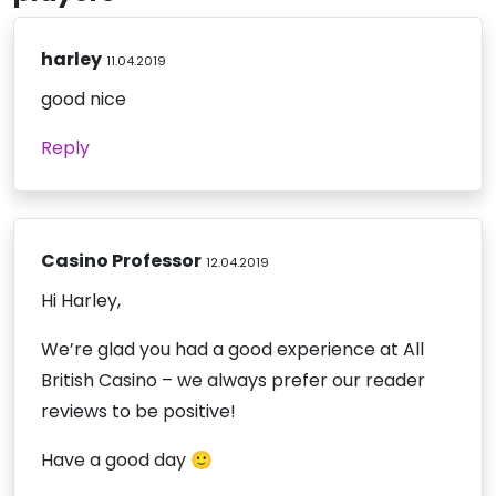
harley
11.04.2019
good nice
Reply
Casino Professor
12.04.2019
Hi Harley,
We’re glad you had a good experience at All
British Casino – we always prefer our reader
reviews to be positive!
Have a good day 🙂