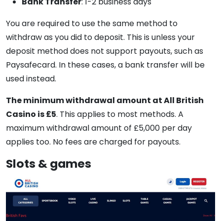
Bank Transfer
: 1-2 business days
You are required to use the same method to
withdraw as you did to deposit. This is unless your
deposit method does not support payouts, such as
Paysafecard. In these cases, a bank transfer will be
used instead.
The minimum withdrawal amount at All British
Casino is £5
. This applies to most methods. A
maximum withdrawal amount of £5,000 per day
applies too. No fees are charged for payouts.
Slots & games