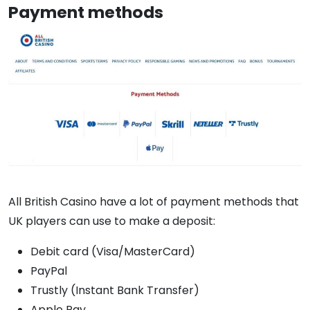
Payment methods
All British Casino have a lot of payment methods that
UK players can use to make a deposit:
Debit card (Visa/MasterCard)
PayPal
Trustly (Instant Bank Transfer)
Apple Pay