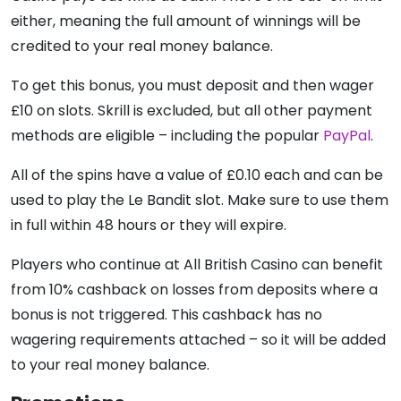
either, meaning the full amount of winnings will be
credited to your real money balance.
To get this bonus, you must deposit and then wager
£10 on slots. Skrill is excluded, but all other payment
methods are eligible – including the popular
PayPal
.
All of the spins have a value of £0.10 each and can be
used to play the Le Bandit slot. Make sure to use them
in full within 48 hours or they will expire.
Players who continue at All British Casino can benefit
from 10% cashback on losses from deposits where a
bonus is not triggered. This cashback has no
wagering requirements attached – so it will be added
to your real money balance.