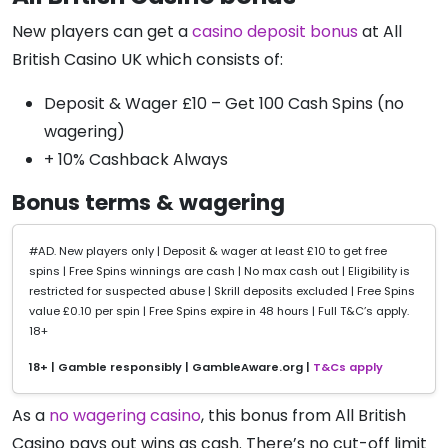
New players can get a
casino deposit bonus
at All
British Casino UK which consists of:
Deposit & Wager £10 – Get 100 Cash Spins (no
wagering)
+ 10% Cashback Always
Bonus terms & wagering
#AD. New players only | Deposit & wager at least £10 to get free
spins | Free Spins winnings are cash | No max cash out | Eligibility is
restricted for suspected abuse | Skrill deposits excluded | Free Spins
value £0.10 per spin | Free Spins expire in 48 hours | Full T&C’s apply.
18+
18+ | Gamble responsibly | GambleAware.org |
T&Cs apply
As a
no wagering casino
, this bonus from All British
Casino pays out wins as cash. There’s no cut-off limit