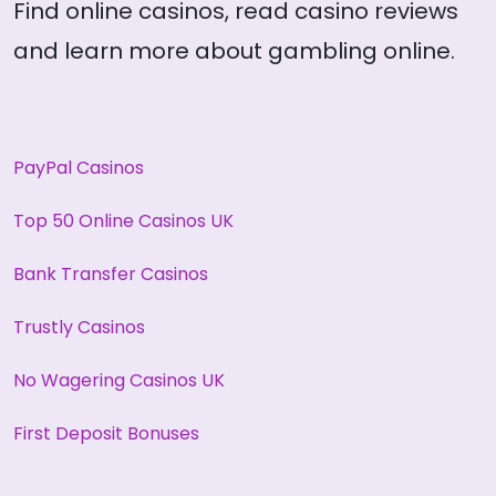
Find online casinos, read casino reviews
and learn more about gambling online.
PayPal Casinos
Top 50 Online Casinos UK
Bank Transfer Casinos
Trustly Casinos
No Wagering Casinos UK
First Deposit Bonuses