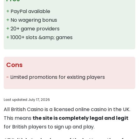
PayPal available
No wagering bonus
20+ game providers
1000+ slots &amp; games
Cons
Limited promotions for existing players
Last updated
July 17, 2026
All British Casino is a licensed online casino in the UK.
This means
the site is completely legal and legit
for British players to sign up and play.