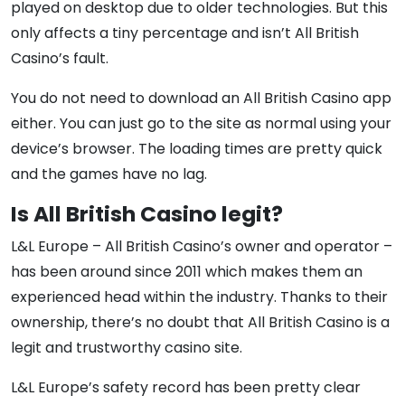
played on desktop due to older technologies. But this
only affects a tiny percentage and isn’t All British
Casino’s fault.
You do not need to download an All British Casino app
either. You can just go to the site as normal using your
device’s browser. The loading times are pretty quick
and the games have no lag.
Is All British Casino legit?
L&L Europe – All British Casino’s owner and operator –
has been around since 2011 which makes them an
experienced head within the industry. Thanks to their
ownership, there’s no doubt that All British Casino is a
legit and trustworthy casino site.
L&L Europe’s safety record has been pretty clear