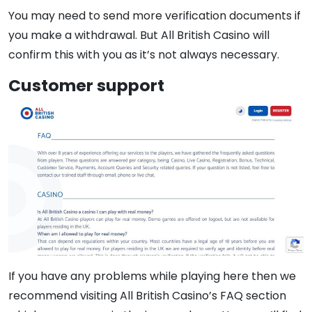
You may need to send more verification documents if
you make a withdrawal. But All British Casino will
confirm this with you as it’s not always necessary.
Customer support
If you have any problems while playing here then we
recommend visiting All British Casino’s FAQ section