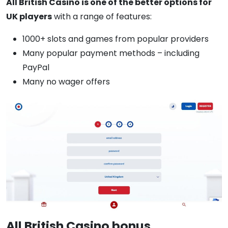
All British Casino is one of the better options for
UK players
with a range of features:
1000+ slots and games from popular providers
Many popular payment methods – including
PayPal
Many no wager offers
All British Casino bonus