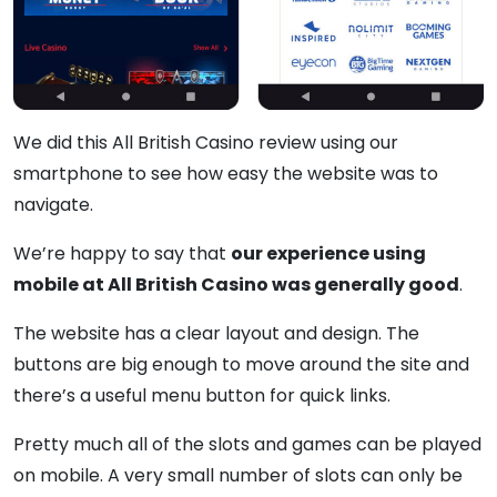
We did this All British Casino review using our
smartphone to see how easy the website was to
navigate.
We’re happy to say that
our experience using
mobile at All British Casino was generally good
.
The website has a clear layout and design. The
buttons are big enough to move around the site and
there’s a useful menu button for quick links.
Pretty much all of the slots and games can be played
on mobile. A very small number of slots can only be