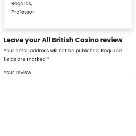
Regards,
Professor
Leave your All British Casino review
Your email address will not be published.
Required
fields are marked
*
Your review