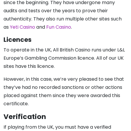
since the beginning. They have undergone many
audits and tests over the years to prove their
authenticity. They also run multiple other sites such
as
Yeti Casino
and
Fun Casino
.
Licences
To operate in the UK, All British Casino runs under L&L
Europe’s Gambling Commission licence. All of our UK
sites have this licence.
However, in this case, we’re very pleased to see that
they’ve had no recorded sanctions or other actions
placed against them since they were awarded this
certificate.
Verification
If playing from the UK, you must have a verified