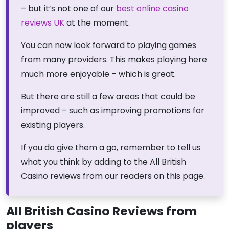
– but it’s not one of our
best online casino
reviews UK
at the moment.
You can now look forward to playing games
from many providers. This makes playing here
much more enjoyable – which is great.
But there are still a few areas that could be
improved – such as improving promotions for
existing players.
If you do give them a go, remember to tell us
what you think by adding to the All British
Casino reviews from our readers on this page.
All British Casino Reviews from
players