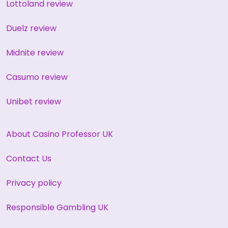
Lottoland review
Duelz review
Midnite review
Casumo review
Unibet review
About Casino Professor UK
Contact Us
Privacy policy
Responsible Gambling UK