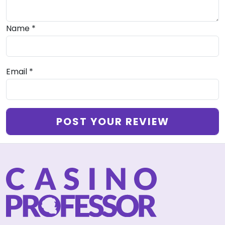
Name
*
Email
*
Alternative: