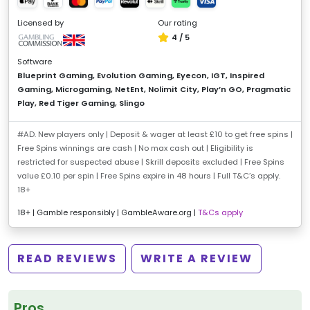
Licensed by
Our rating
4 / 5
Software
Blueprint Gaming, Evolution Gaming, Eyecon, IGT, Inspired
Gaming, Microgaming, NetEnt, Nolimit City, Play’n GO, Pragmatic
Play, Red Tiger Gaming, Slingo
#AD. New players only | Deposit & wager at least £10 to get free spins |
Free Spins winnings are cash | No max cash out | Eligibility is
restricted for suspected abuse | Skrill deposits excluded | Free Spins
value £0.10 per spin | Free Spins expire in 48 hours | Full T&C’s apply.
18+
18+ | Gamble responsibly | GambleAware.org |
T&Cs apply
READ REVIEWS
WRITE A REVIEW
Pros