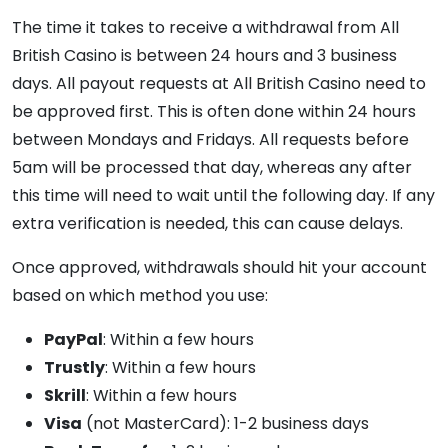
The time it takes to receive a withdrawal from All
British Casino is between 24 hours and 3 business
days. All payout requests at All British Casino need to
be approved first. This is often done within 24 hours
between Mondays and Fridays. All requests before
5am will be processed that day, whereas any after
this time will need to wait until the following day. If any
extra verification is needed, this can cause delays.
Once approved, withdrawals should hit your account
based on which method you use:
PayPal
: Within a few hours
Trustly
: Within a few hours
Skrill
: Within a few hours
Visa
(not MasterCard): 1-2 business days