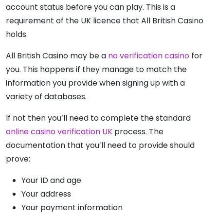
account status before you can play. This is a
requirement of the UK licence that All British Casino
holds.
All British Casino may be a
no verification casino
for
you. This happens if they manage to match the
information you provide when signing up with a
variety of databases.
If not then you’ll need to complete the standard
online casino verification UK
process. The
documentation that you’ll need to provide should
prove:
Your ID and age
Your address
Your payment information