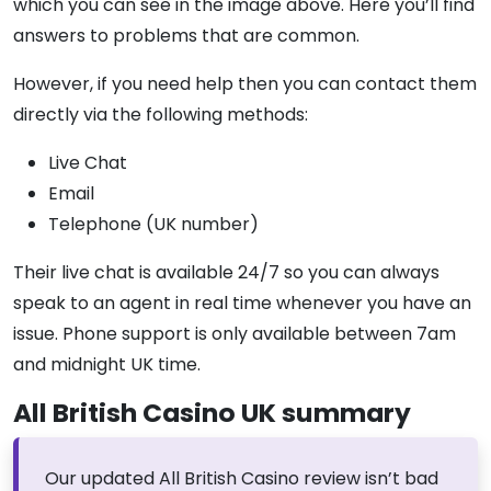
which you can see in the image above. Here you’ll find
answers to problems that are common.
However, if you need help then you can contact them
directly via the following methods:
Live Chat
Email
Telephone (UK number)
Their live chat is available 24/7 so you can always
speak to an agent in real time whenever you have an
issue. Phone support is only available between 7am
and midnight UK time.
All British Casino UK summary
Our updated All British Casino review isn’t bad