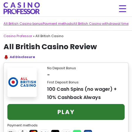
Skip to content
Casino Professor
All British Casino bonus
Payment methods
All British Casino withdrawal times
Casino Professor
»
All British Casino
All British Casino Review
Ad Disclosure
No Deposit Bonus
-
First Deposit Bonus
100 Cash Spins (no wager) +
10% Cashback Always
PLAY
Payment methods