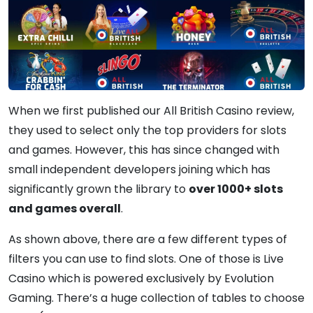
When we first published our All British Casino review,
they used to select only the top providers for slots
and games. However, this has since changed with
small independent developers joining which has
significantly grown the library to
over 1000+ slots
and games overall
.
As shown above, there are a few different types of
filters you can use to find slots. One of those is Live
Casino which is powered exclusively by Evolution
Gaming. There’s a huge collection of tables to choose