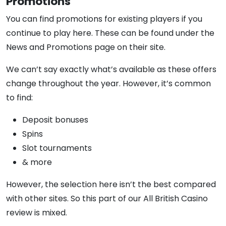
Promotions
You can find promotions for existing players if you
continue to play here. These can be found under the
News and Promotions page on their site.
We can’t say exactly what’s available as these offers
change throughout the year. However, it’s common
to find:
Deposit bonuses
Spins
Slot tournaments
& more
However, the selection here isn’t the best compared
with other sites. So this part of our All British Casino
review is mixed.