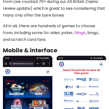
from (we counted 70+ during our All British Casino
review update) which is great to see considering that
many only offer the bare bones.
All in all, there are hundreds of games to choose
from, including some for video poker,
Slingo
, bingo,
and scratch card fans.
Mobile & interface