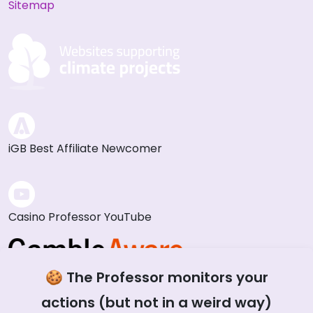
Sitemap
iGB Best Affiliate Newcomer
Casino Professor YouTube
🍪 The Professor monitors your
actions (but not in a weird way)