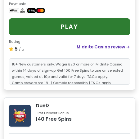
Payments
PLAY
Rating
Midnite Casino review →
5
/ 5
18+ New customers only. Wager £20 or more on Midnite Casino
within 14 days of sign-up. Get 100 Free Spins to use on selected
games, valued at 10p and valid for 7 days. T&Cs apply.
GambleAware.org
18+ | Gamble responsibly |
T&Cs apply
Duelz
First Deposit Bonus
140 Free Spins