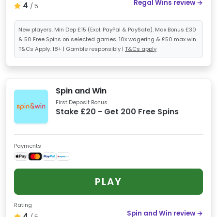
Regal Wins review →
4
/ 5
New players. Min Dep £15 (Excl. PayPal & PaySafe). Max Bonus £30
& 50 Free Spins on selected games. 10x wagering & £50 max win.
T&Cs Apply.
18+ | Gamble responsibly |
T&Cs apply
Spin and Win
First Deposit Bonus
Stake £20 - Get 200 Free Spins
Payments
PLAY
Rating
Spin and Win review →
4
/ 5