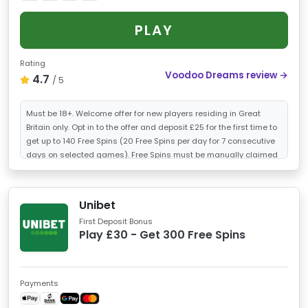
bonus terms and conditions, please click here. Read our
Responsible Gaming and General Terms and Conditions for more
PLAY
information.
18+ | Gamble responsibly |
T&Cs apply
Rating
Voodoo Dreams review →
4.7
/ 5
Must be 18+. Welcome offer for new players residing in Great
Britain only. Opt in to the offer and deposit £25 for the first time to
get up to 140 Free Spins (20 Free Spins per day for 7 consecutive
days on selected games). Free Spins must be manually claimed
each day during the 7-day period via the pop-up. Unclaimed
spins expire at midnight and do not roll over. Once claimed, Free
Spins expire after 3 days. Failure to log in forfeits that day's Free
Unibet
Spins only; eligibility for future days is unaffected. Free spin value:
First Deposit Bonus
£0.1. Maximum Free Spins winnings: £100/day. Winnings from Free
Play £30 - Get 300 Free Spins
Spins are credited as bonus money, subject to a 10x wagering
requirement, and expire after 7 days if the wagering requirement
is not met. Some games may not be played with bonus funds.
One bonus allowed per person, address, device, IP. Own payment
Payments
methods only. Play Responsibly! www.gambleaware.org For full
bonus terms and conditions, please click here. Read our