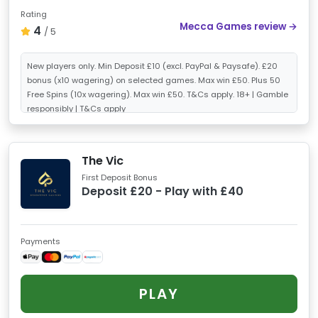
Rating
Mecca Games review →
4
/ 5
New players only. Min Deposit £10 (excl. PayPal & Paysafe). £20
bonus (x10 wagering) on selected games. Max win £50. Plus 50
Free Spins (10x wagering). Max win £50. T&Cs apply.
18+ | Gamble
responsibly |
T&Cs apply
The Vic
First Deposit Bonus
Deposit £20 - Play with £40
Payments
PLAY