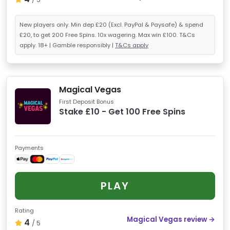
New players only. Min dep £20 (Excl. PayPal & Paysafe) & spend
£20, to get 200 Free Spins. 10x wagering. Max win £100. T&Cs
apply.
18+ | Gamble responsibly |
T&Cs apply
Magical Vegas
First Deposit Bonus
Stake £10 - Get 100 Free Spins
Payments
PLAY
Rating
Magical Vegas review →
4
/ 5