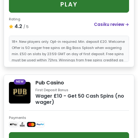
PLAY
Rating
Casiku review →
4.2
/ 5
18+. New players only. Opt-in required. Min. deposit £20. Welcome
Offer is 50 wager free spins on Big Bass Splash when wagering
min. £50 on slots by 23:59 GMT on day of first deposit. Free spins
must be used within 72hrs. Winnings from free spins credited as
cash funds and capped at £50. Cash funds are immediately
withdrawable. Affordability checks apply. Terms apply.
BeGambleAware.org
18+ | Gamble responsibly |
T&Cs apply
Pub Casino
NEW
First Deposit Bonus
Wager £10 - Get 50 Cash Spins (no
wager)
Payments