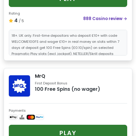
Rating
888 Casino review →
4
/ 5
18+. UK only. First-time depositors who deposit £10+ with code
WELCOME100FS and wager £10+ in real money on slots within 7
days of deposit get 100 Free Spins (£0.10/spin) on selected
Pragmatic Play slots (excl. jackpot). NETELLER/Skrill deposits
excluded. 1x per person. Spins expire 7 days after credit. Free Spin
winnings paid as bonus after all spins used; bonus not valid on
Sport/Poker. Max withdrawable winnings £300. Full T&Cs apply.
MrQ
www.gambleaware.org. #ad Full T&Cs apply.
18+ | Gamble
First Deposit Bonus
responsibly |
T&Cs apply
100 Free Spins (no wager)
Payments
PLAY