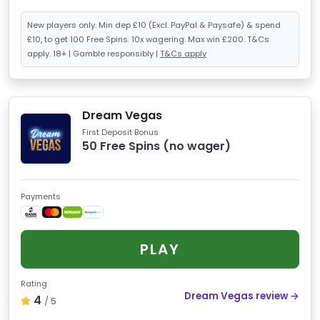
New players only. Min dep £10 (Excl. PayPal & Paysafe) & spend
£10, to get 100 Free Spins. 10x wagering. Max win £200. T&Cs
apply.
18+ | Gamble responsibly |
T&Cs apply
Dream Vegas
First Deposit Bonus
50 Free Spins (no wager)
Payments
PLAY
Rating
Dream Vegas review →
4
/ 5