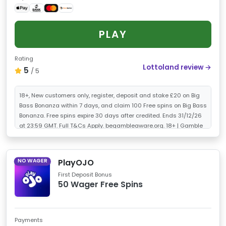
methods only. Play Responsibly! www.gambleaware.org For full
Bonus Terms and Conditions, please click here. Read our
Responsible Gaming and General Terms and Conditions for more
PLAY
information.
18+ | Gamble responsibly |
T&Cs apply
Rating
Lottoland review →
5
/ 5
18+, New customers only, register, deposit and stake £20 on Big
Bass Bonanza within 7 days, and claim 100 Free spins on Big Bass
Bonanza. Free spins expire 30 days after credited. Ends 31/12/26
at 23:59 GMT. Full T&Cs Apply. begambleaware.org.
18+ | Gamble
responsibly |
T&Cs apply
PlayOJO
NO WAGER
First Deposit Bonus
50 Wager Free Spins
Payments