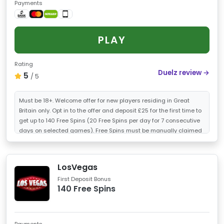
Payments
PLAY
Rating
Duelz review →
5
/ 5
Must be 18+. Welcome offer for new players residing in Great
Britain only. Opt in to the offer and deposit £25 for the first time to
get up to 140 Free Spins (20 Free Spins per day for 7 consecutive
days on selected games). Free Spins must be manually claimed
each day during the 7-day period via the pop-up. Unclaimed
spins expire at midnight and do not roll over. Once claimed, Free
Spins expire after 3 days. Failure to log in forfeits that day's Free
LosVegas
Spins only; eligibility for future days is unaffected. Free spin value:
First Deposit Bonus
£0.1. Maximum Free Spins winnings: £100/day. Winnings from Free
140 Free Spins
Spins are credited as bonus money, subject to a 10x wagering
requirement, and expire after 7 days if the wagering requirement
is not met. Some games may not be played with bonus funds.
One bonus allowed per person, address, device, IP. Own payment