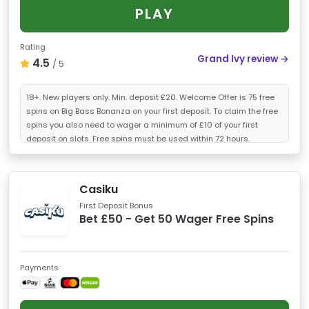
PLAY
Rating
Grand Ivy review →
4.5
/ 5
18+. New players only. Min. deposit £20. Welcome Offer is 75 free
spins on Big Bass Bonanza on your first deposit. To claim the free
spins you also need to wager a minimum of £10 of your first
deposit on slots. Free spins must be used within 72 hours.
Winnings from free spins credited as cash funds and capped at
£100. These cash funds are immediately withdrawable.
Affordability checks apply. Terms apply. Please gamble
Casiku
responsibly. GambleAware.org
18+ | Gamble responsibly |
T&Cs
First Deposit Bonus
apply
Bet £50 - Get 50 Wager Free Spins
Payments