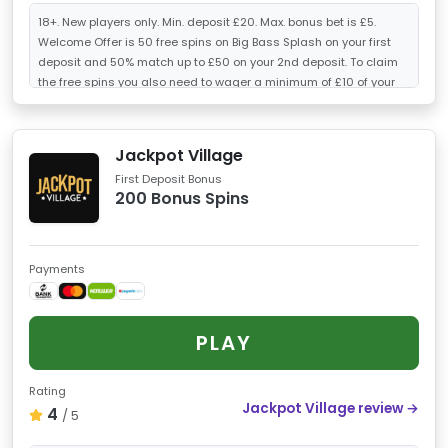
18+. New players only. Min. deposit £20. Max. bonus bet is £5.
Welcome Offer is 50 free spins on Big Bass Splash on your first
deposit and 50% match up to £50 on your 2nd deposit. To claim
the free spins you also need to wager a minimum of £10 of your
first deposit on slots. Free spins must be used within 72 hours.
Winnings from free spins credited as cash funds and capped at
£100. These cash funds are immediately withdrawable. Bonus
Jackpot Village
funds expire in 30 days, unused bonus funds will be removed.
First Deposit Bonus
Bonus funds are separate to Cash funds, and are subject to 10x
200 Bonus Spins
wagering the total bonus. Only bonus funds count towards
wagering contribution. Affordability checks apply. Terms apply.
Please gamble responsibly. BeGambleAware.org
18+ | Gamble
responsibly |
T&Cs apply
Payments
PLAY
Rating
Jackpot Village review →
4
/ 5