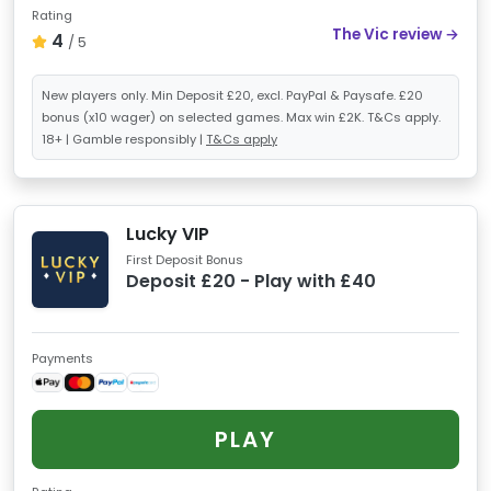
Rating
The Vic review →
4
/ 5
New players only. Min Deposit £20, excl. PayPal & Paysafe. £20
bonus (x10 wager) on selected games. Max win £2K. T&Cs apply.
18+ | Gamble responsibly |
T&Cs apply
Lucky VIP
First Deposit Bonus
Deposit £20 - Play with £40
Payments
PLAY