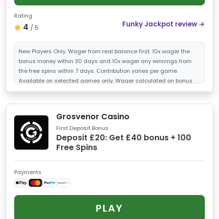
Rating
Funky Jackpot review →
4
/ 5
New Players Only. Wager from real balance first. 10x wager the
bonus money within 30 days and 10x wager any winnings from
the free spins within 7 days. Contribution varies per game.
Available on selected games only. Wager calculated on bonus
bets only. Bonus offer and any winnings from the offer are valid
for 30 days / Free spins and any winnings from the free spins are
valid for 7 days from receipt. Max conversion: 1 time the bonus
Grosvenor Casino
amount or from free spins: £20. Limited to 5 brands within the
First Deposit Bonus
network. Withdrawal requests void all active/pending bonuses.
Deposit £20: Get £40 bonus + 100
Excluded Skrill and Neteller deposits. Full Terms apply
18+ |
Free Spins
Gamble responsibly |
T&Cs apply
Payments
PLAY