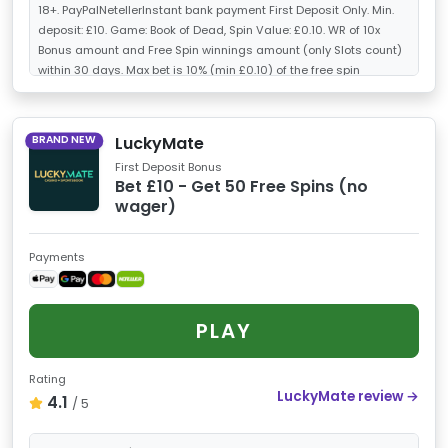
18+. PayPalNetellerInstant bank payment First Deposit Only. Min.
deposit: £10. Game: Book of Dead, Spin Value: £0.10. WR of 10x
Bonus amount and Free Spin winnings amount (only Slots count)
within 30 days. Max bet is 10% (min £0.10) of the free spin
winnings amount or £5 (lowest amount applies). Spins must be
used before using deposited funds. Bonuses do not prevent
withdrawing deposit balance. Bonus Policy applies.
18+ | Gamble
LuckyMate
BRAND NEW
responsibly |
T&Cs apply
First Deposit Bonus
Bet £10 - Get 50 Free Spins (no
wager)
Payments
PLAY
Rating
LuckyMate review →
4.1
/ 5