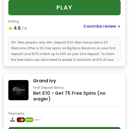
PLAY
Rating
Casimba review →
4.6
/ 5
18+. New players only. Min. deposit £20. Max. bonus bet is £5.
Welcome Offer is 50 free spins on Big Bass Bonanza on your first
deposit and 50% match up to £50 on your 2nd deposit. To claim
the free spins you also need to wager a minimum of £10 of your
first deposit on slots. Free spins must be used within 72 hours.
Winnings from free spins credited as cash funds and capped at
£100. These cash funds are immediately withdrawable. Bonus
Grand Ivy
funds expire in 30 days, unused bonus funds will be removed.
First Deposit Bonus
Bonus funds are separate to Cash funds, and are subject to 10x
Bet £10 - Get 75 Free Spins (no
wagering the total bonus. Only bonus funds count towards
wager)
wagering contribution. Affordability checks apply. Terms apply.
Please gamble responsibly. GambleAware.org
18+ | Gamble
responsibly |
T&Cs apply
Payments