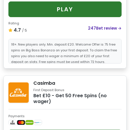
PLAY
Rating
247Bet review →
4.7
/ 5
18+. New players only. Min. deposit £20. Welcome Offer is 75 free
spins on Big Bass Bonanza on your first deposit. To claim the free
spins you also need to wager a minimum of £20 of your first
deposit on slots. Free spins must be used within 72 hours.
Winnings from free spins credited as cash funds and capped at
£100. These cash funds are immediately withdrawable.
Affordability checks apply. Terms apply. Please gamble
Casimba
responsibly. BeGambleAware.org
18+ | Gamble responsibly |
T&Cs
First Deposit Bonus
apply
Bet £10 - Get 50 Free Spins (no
wager)
Payments