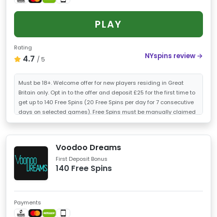
PLAY
Rating
NYspins review →
4.7
/ 5
Must be 18+. Welcome offer for new players residing in Great
Britain only. Opt in to the offer and deposit £25 for the first time to
get up to 140 Free Spins (20 Free Spins per day for 7 consecutive
days on selected games). Free Spins must be manually claimed
each day during the 7-day period via the pop-up. Unclaimed
spins expire at midnight and do not roll over. Once claimed, Free
Spins expire after 3 days. Failure to log in forfeits that day's Free
Voodoo Dreams
Spins only; eligibility for future days is unaffected. Free spin value:
First Deposit Bonus
£0.1. Maximum Free Spins winnings: £100/day. Winnings from Free
140 Free Spins
Spins are credited as bonus money, subject to a 10x wagering
requirement, and expire after 7 days if the wagering requirement
is not met. Some games may not be played with bonus funds.
One bonus allowed per person, address, device, IP. Own payment
Payments
methods only. Play Responsibly! www.gambleaware.org For full