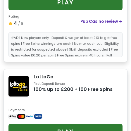
PLAY
Rating
Pub Casino review →
4
/ 5
#AD | New players only | Deposit & wager at least £10 to get free
spins | Free Spins winnings are cash | No max cash out | Eligibility
is restricted for suspected abuse | Skrill deposits excluded | Free
Spins value £0.20 per spin | Free Spins expire in 48 hours | Full
T&Cs apply
18+ | Gamble responsibly |
T&Cs apply
LottoGo
First Deposit Bonus
100% up to £200 + 100 Free Spins
Payments