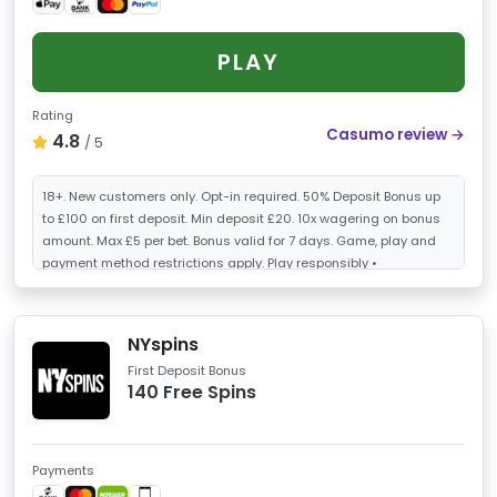
PLAY
Rating
Casumo review →
4.8
/ 5
18+. New customers only. Opt-in required. 50% Deposit Bonus up
to £100 on first deposit. Min deposit £20. 10x wagering on bonus
amount. Max £5 per bet. Bonus valid for 7 days. Game, play and
payment method restrictions apply. Play responsibly •
GambleAware.org. T&Cs apply.
18+ | Gamble responsibly |
T&Cs
apply
NYspins
First Deposit Bonus
140 Free Spins
Payments