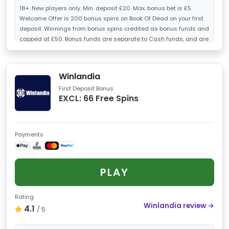
18+. New players only. Min. deposit £20. Max. bonus bet is £5.
Welcome Offer is 200 bonus spins on Book Of Dead on your first
deposit. Winnings from bonus spins credited as bonus funds and
capped at £50. Bonus funds are separate to Cash funds, and are
subject to 10x wagering. Only bonus funds count towards
wagering contribution. Bonus funds must be used within 30 days,
spins within 72 hours. Affordability checks apply. Terms apply.
Winlandia
Please gamble responsibly. BeGambleAware.org.
18+ | Gamble
First Deposit Bonus
responsibly |
T&Cs apply
EXCL: 66 Free Spins
Payments
PLAY
Rating
Winlandia review →
4.1
/ 5