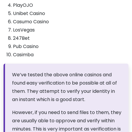
PlayOJO
Unibet Casino
Casumo Casino
LosVegas
247Bet
Pub Casino
Casimba
We’ve tested the above online casinos and
found easy verification to be possible at all of
them. They attempt to verify your identity in
an instant which is a good start.
However, if you need to send files to them, they
are usually able to approve and verify within
minutes. This is very important as verification is