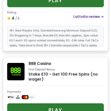
PLAY
Rating
LottoGo review →
4
/ 5
18+. New Players Only. GambleAware.org Minimum Deposit £20,
10x Wagering in 7 days, Max Bet £5, Max Win applies., Spin value
£0.1 each. 50 spins added immediately, 50 -24h later. Full T&Cs
apply. Take time to think
18+ | Gamble responsibly |
T&Cs apply
888 Casino
First Deposit Bonus
Stake £10 - Get 100 Free Spins (no
wager)
Payments
PLAY