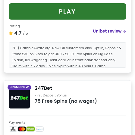
Responsible Gaming and General Terms and Conditions for more
PLAY
information.
18+ | Gamble responsibly |
T&Cs apply
Rating
Unibet review →
4.7
/ 5
18+ | GambleAware.org. New GB customers only. Opt in, Deposit &
Stake £30 on Slots to get 300 x £0.10 Free Spins on Big Bass
Splash, 10x wagering. Debit card or instant bank transfer only.
Claim within 7 days. Spins expire within 48 hours. Game
contributions vary, max stake applies. Geographical restrictions
and T&Cs apply.
18+ | Gamble responsibly |
T&Cs apply
247Bet
BRAND NEW
First Deposit Bonus
75 Free Spins (no wager)
Payments