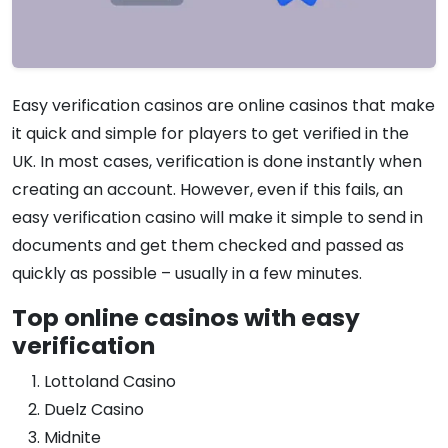
Easy verification casinos are online casinos that make
it quick and simple for players to get verified in the
UK. In most cases, verification is done instantly when
creating an account. However, even if this fails, an
easy verification casino will make it simple to send in
documents and get them checked and passed as
quickly as possible – usually in a few minutes.
Top online casinos with easy
verification
Lottoland Casino
Duelz Casino
Midnite