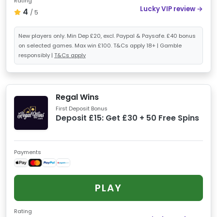
Rating
Lucky VIP review →
4
/ 5
New players only. Min Dep £20, excl. Paypal & Paysafe. £40 bonus
on selected games. Max win £100. T&Cs apply
18+ | Gamble
responsibly |
T&Cs apply
Regal Wins
First Deposit Bonus
Deposit £15: Get £30 + 50 Free Spins
Payments
PLAY
Rating