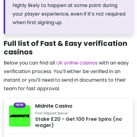
highly likely to happen at some point during
your player experience, even if it’s not required
when first signing up.
Full list of Fast & Easy verification
casinos
Below you can find all
UK online casinos
with an easy
verification process. You’ll either be verified in an
instant or you’ll need to send in documents to their
team for fast approval.
Midnite Casino
NEW
First Deposit Bonus
Stake £20 - Get 100 Free Spins (no
wager)