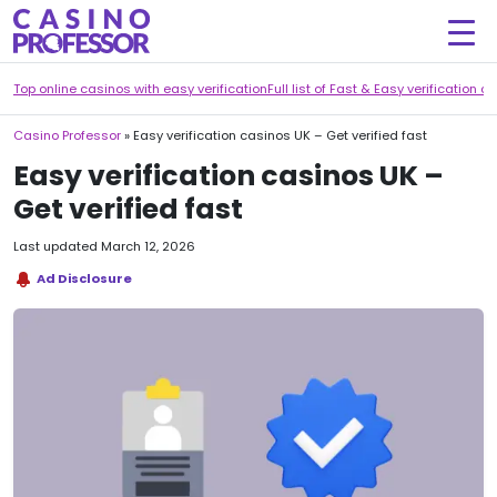
Skip to content
Casino Professor
Top online casinos with easy verification
Full list of Fast & Easy verification c
Casino Professor
»
Easy verification casinos UK – Get verified fast
Easy verification casinos UK –
Get verified fast
Last updated
March 12, 2026
Ad Disclosure