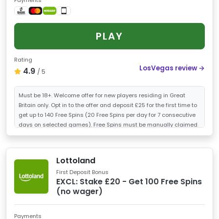
Payments
methods only. Play Responsibly! www.gambleaware.org For full
bonus terms and conditions, please click here. Read our
Responsible Gaming and General Terms and Conditions for more
PLAY
information.
18+ | Gamble responsibly |
T&Cs apply
Rating
LosVegas review →
4.9
/ 5
Must be 18+. Welcome offer for new players residing in Great
Britain only. Opt in to the offer and deposit £25 for the first time to
get up to 140 Free Spins (20 Free Spins per day for 7 consecutive
days on selected games). Free Spins must be manually claimed
each day during the 7-day period via the pop-up. Unclaimed
spins expire at midnight and do not roll over. Once claimed, Free
Spins expire after 3 days. Failure to log in forfeits that day's Free
Lottoland
Spins only; eligibility for future days is unaffected. Free spin value:
First Deposit Bonus
£0.1. Maximum Free Spins winnings: £100/day. Winnings from Free
EXCL: Stake £20 - Get 100 Free Spins
Spins are credited as bonus money, subject to a 10x wagering
(no wager)
requirement, and expire after 7 days if the wagering requirement
is not met. Some games may not be played with bonus funds.
One bonus allowed per person, address, device, IP. Own payment
Payments