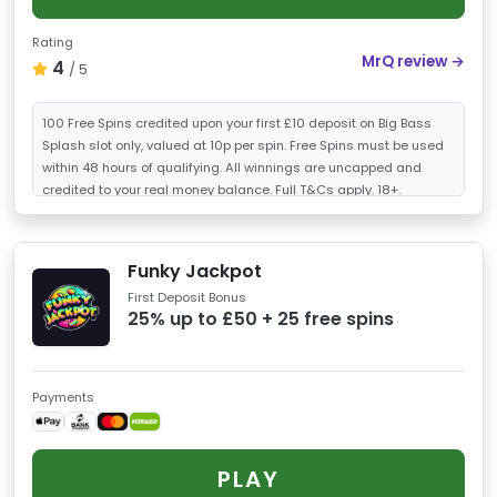
Rating
MrQ review →
4
/ 5
100 Free Spins credited upon your first £10 deposit on Big Bass
Splash slot only, valued at 10p per spin. Free Spins must be used
within 48 hours of qualifying. All winnings are uncapped and
credited to your real money balance. Full T&Cs apply. 18+.
BeGambleaware.org.
18+ | Gamble responsibly |
T&Cs apply
Funky Jackpot
First Deposit Bonus
25% up to £50 + 25 free spins
Payments
PLAY