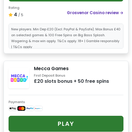
Rating
Grosvenor Casino review →
4
/ 5
New players. Min Dep £20 (Excl. PayPal & PaySafe). Max Bonus £40
on selected games & 100 Free Spins on Big Bass Splash.
Wagering & max win apply. T&Cs apply.
18+ | Gamble responsibly
|
T&Cs apply
Mecca Games
First Deposit Bonus
£20 slots bonus + 50 free spins
Payments
PLAY