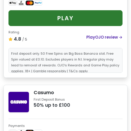
PLAY
Rating
PlayOJO review →
4.8
/ 5
First deposit only. 50 Free Spins on Big Bass Bonanza slot. Free
Spin valued at £0.10. Excludes players in N.I. Irregular play may
lead to removal of rewards. OJO’s Rewards and Game Play policy
applies.
18+ | Gamble responsibly |
T&Cs apply
Casumo
First Deposit Bonus
50% up to £100
Payments