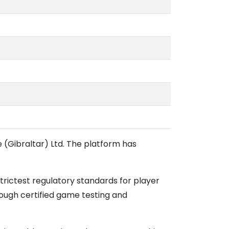
e (Gibraltar) Ltd. The platform has
ictest regulatory standards for player
ough certified game testing and