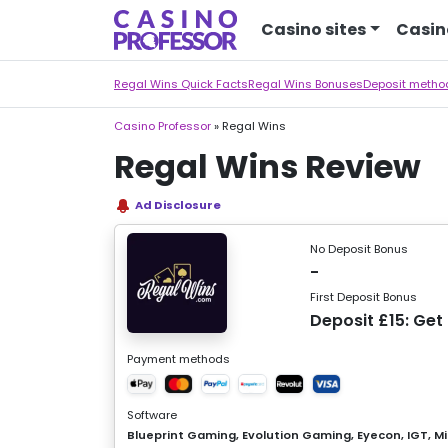
Skip to content
Casino Professor
Casino sites
Casin
Regal Wins Quick Facts
Regal Wins Bonuses
Deposit metho
Casino Professor
»
Regal Wins
Regal Wins Review
Ad Disclosure
No Deposit Bonus
-
First Deposit Bonus
Deposit £15: Get
Payment methods
Software
Blueprint Gaming, Evolution Gaming, Eyecon, IGT, M