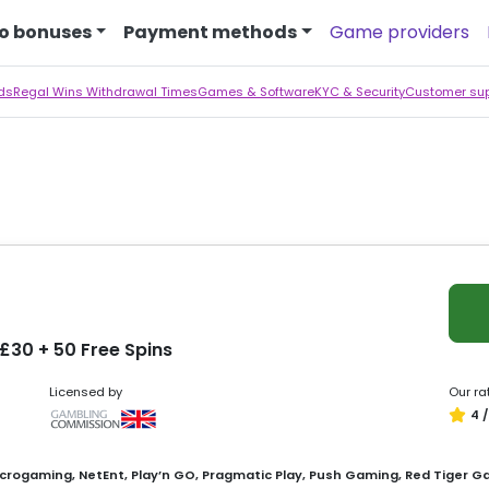
o bonuses
Payment methods
Game providers
ds
Regal Wins Withdrawal Times
Games & Software
KYC & Security
Customer sup
 £30 + 50 Free Spins
Licensed by
Our ra
4 /
icrogaming, NetEnt, Play’n GO, Pragmatic Play, Push Gaming, Red Tiger G