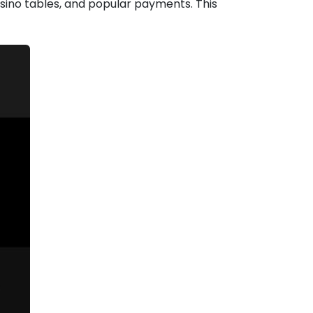
sino tables, and popular payments. This