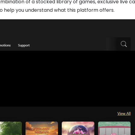
bination of a stocked library of games, exclusive live ca
o help you understand what this platform offers.