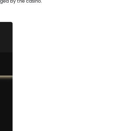
ged by the casino.