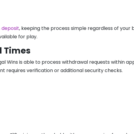
 deposit
, keeping the process simple regardless of your
ilable for play.
l Times
egal Wins is able to process withdrawal requests within a
 requires verification or additional security checks.