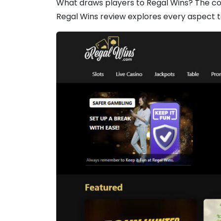
What draws players to Regal Wins? The com
Regal Wins review explores every aspect t