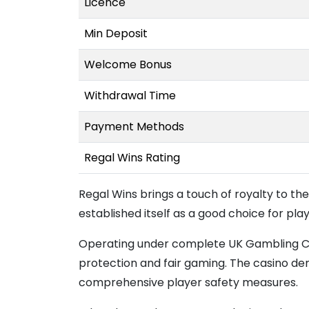
Licence
Min Deposit
Welcome Bonus
Withdrawal Time
Payment Methods
Regal Wins Rating
Regal Wins brings a touch of royalty to the
established itself as a good choice for pl
Operating under complete UK Gambling Com
protection and fair gaming. The casino d
comprehensive player safety measures.