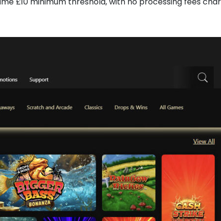
me £10 minimum threshold, with no processing fees char