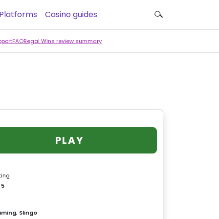
Platforms
Casino guides
port
FAQ
Regal Wins review summary
PLAY
ting
 5
aming, Slingo