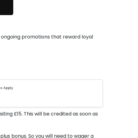
ongoing promotions that reward loyal
s Apply.
iting £15. This will be credited as soon as
 plus bonus. So you will need to wager a