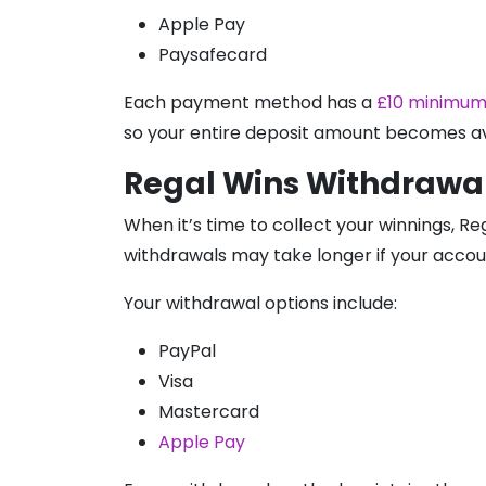
Apple Pay
Paysafecard
Each payment method has a
£10 minimum
so your entire deposit amount becomes ava
Regal Wins Withdrawa
When it’s time to collect your winnings, R
withdrawals may take longer if your account
Your withdrawal options include:
PayPal
Visa
Mastercard
Apple Pay