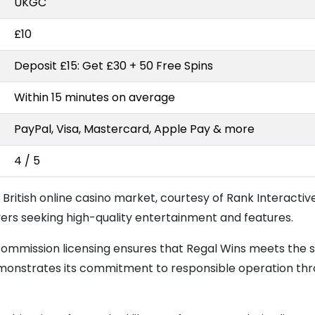
UKGC
£10
Deposit £15: Get £30 + 50 Free Spins
Within 15 minutes on average
PayPal, Visa, Mastercard, Apple Pay & more
4 / 5
 British online casino market, courtesy of Rank Interactiv
ayers seeking high-quality entertainment and features.
mission licensing ensures that Regal Wins meets the str
emonstrates its commitment to responsible operation thr