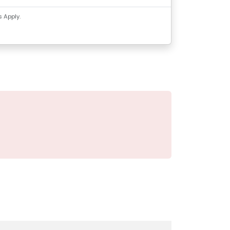
 Apply.