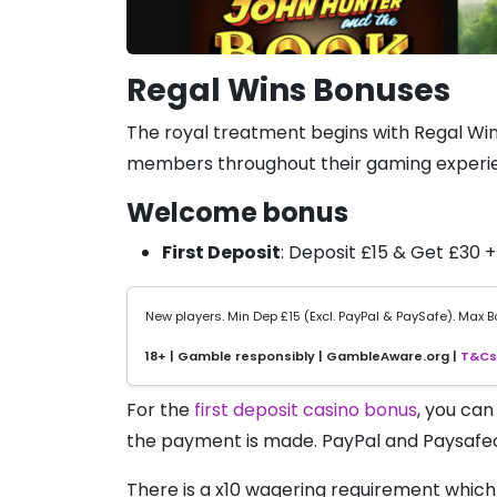
Regal Wins Bonuses
The royal treatment begins with Regal W
members throughout their gaming experi
Welcome bonus
First Deposit
: Deposit £15 & Get £30 +
New players. Min Dep £15 (Excl. PayPal & PaySafe). Max
18+ | Gamble responsibly | GambleAware.org |
T&Cs
For the
first deposit casino bonus
, you can
the payment is made. PayPal and Paysafeca
There is a x10 wagering requirement which i