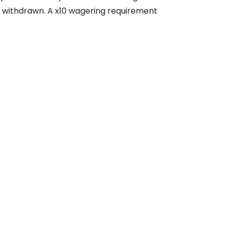
e withdrawn. A x10 wagering requirement