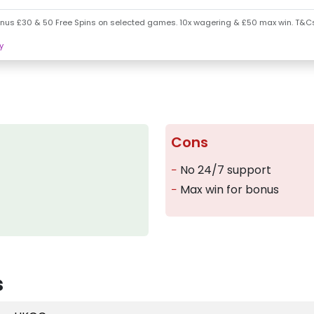
Bonus £30 & 50 Free Spins on selected games. 10x wagering & £50 max win. T&Cs
y
Cons
No 24/7 support
Max win for bonus
s