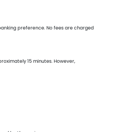
 banking preference. No fees are charged
pproximately 15 minutes. However,