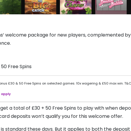
ins’ welcome package for new players, complemented by 
ence.
 50 Free Spins
 Bonus £30 & 50 Free Spins on selected games. 10x wagering & £50 max win. T&C
 apply
 get a total of £30 + 50 Free Spins to play with when depos
rd deposits won’t qualify you for this welcome offer.
s standard these days. But it applies to both the deposit