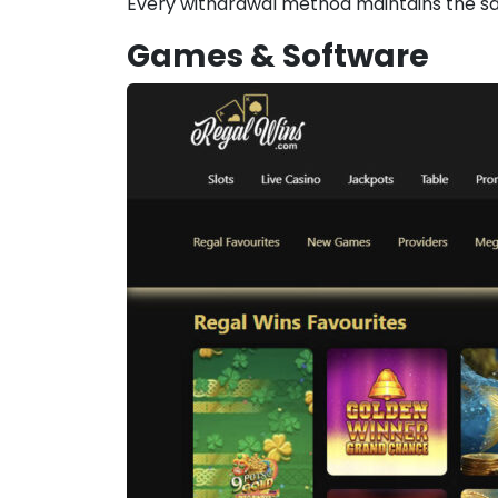
Every withdrawal method maintains the sa
Games & Software