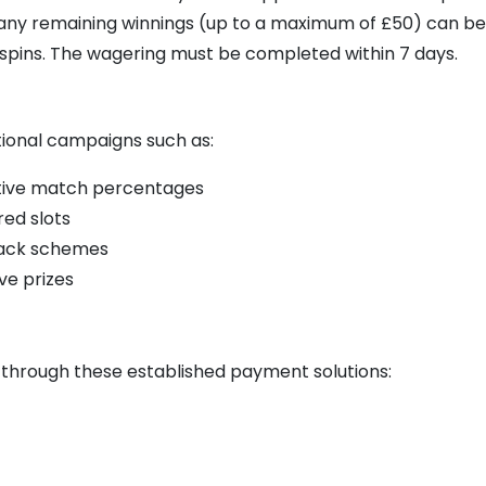
re any remaining winnings (up to a maximum of £50) can b
e spins. The wagering must be completed within 7 days.
tional campaigns such as:
tive match percentages
ed slots
back schemes
ve prizes
through these established payment solutions: