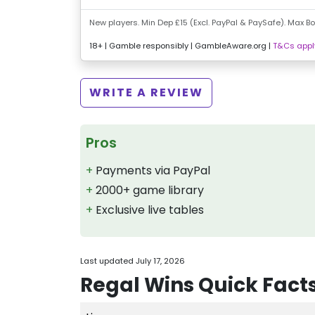
New players. Min Dep £15 (Excl. PayPal & PaySafe). Max 
18+ | Gamble responsibly | GambleAware.org |
T&Cs appl
WRITE A REVIEW
Pros
Payments via PayPal
2000+ game library
Exclusive live tables
Last updated
July 17, 2026
Regal Wins Quick Fact