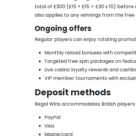
total of £300 (£15 + £15 = £30 x 10) befo
also applies to any winnings from the fre
Ongoing offers
Regular players can enjoy rotating promo
Monthly reload bonuses with competi
Targeted free spin packages on featur
Live casino loyalty rewards and cash
VIP member tournaments with exclusi
Deposit methods
Regal Wins accommodates British players 
PayPal
Visa
Mastercard