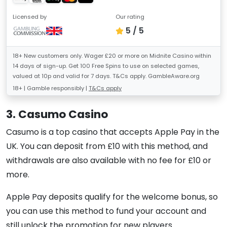
Licensed by
Our rating
5 / 5
18+ New customers only. Wager £20 or more on Midnite Casino within
14 days of sign-up. Get 100 Free Spins to use on selected games,
valued at 10p and valid for 7 days. T&Cs apply. GambleAware.org
18+ | Gamble responsibly |
T&Cs apply
3. Casumo Casino
Casumo is a top casino that accepts Apple Pay in the
UK. You can deposit from £10 with this method, and
withdrawals are also available with no fee for £10 or
more.
Apple Pay deposits qualify for the welcome bonus, so
you can use this method to fund your account and
still unlock the promotion for new players