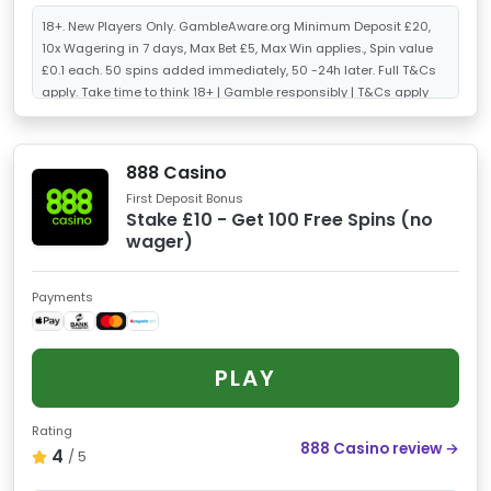
18+. New Players Only. GambleAware.org Minimum Deposit £20,
10x Wagering in 7 days, Max Bet £5, Max Win applies., Spin value
£0.1 each. 50 spins added immediately, 50 -24h later. Full T&Cs
apply. Take time to think
18+ | Gamble responsibly |
T&Cs apply
888 Casino
First Deposit Bonus
Stake £10 - Get 100 Free Spins (no
wager)
Payments
PLAY
Rating
888 Casino review →
4
/ 5