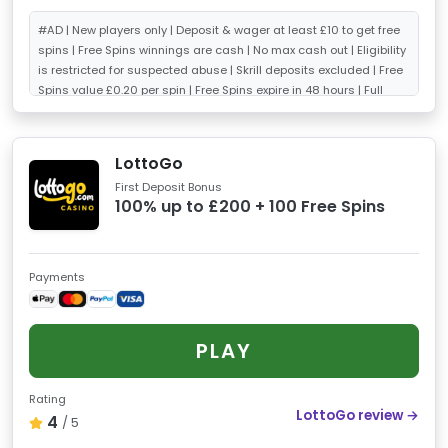
#AD | New players only | Deposit & wager at least £10 to get free
spins | Free Spins winnings are cash | No max cash out | Eligibility
is restricted for suspected abuse | Skrill deposits excluded | Free
Spins value £0.20 per spin | Free Spins expire in 48 hours | Full
T&Cs apply
18+ | Gamble responsibly |
T&Cs apply
LottoGo
First Deposit Bonus
100% up to £200 + 100 Free Spins
Payments
PLAY
Rating
LottoGo review →
4
/ 5