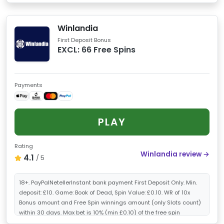
Winlandia
First Deposit Bonus
EXCL: 66 Free Spins
Payments
PLAY
Rating
Winlandia review →
4.1
/ 5
18+. PayPalNetellerInstant bank payment First Deposit Only. Min.
deposit: £10. Game: Book of Dead, Spin Value: £0.10. WR of 10x
Bonus amount and Free Spin winnings amount (only Slots count)
within 30 days. Max bet is 10% (min £0.10) of the free spin
winnings amount or £5 (lowest amount applies). Spins must be