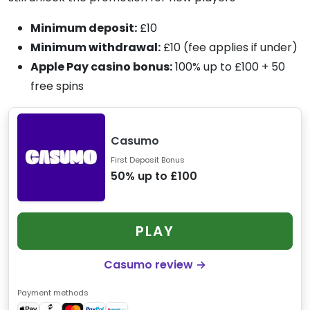
Minimum deposit:
£10
Minimum withdrawal:
£10 (fee applies if under)
Apple Pay casino bonus:
100% up to £100 + 50
free spins
Casumo
First Deposit Bonus
50% up to £100
PLAY
Casumo review →
Payment methods