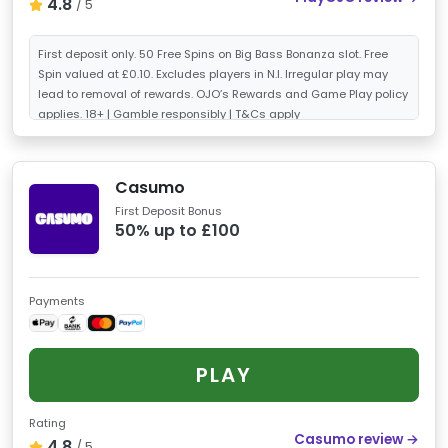
4.8
/ 5
First deposit only. 50 Free Spins on Big Bass Bonanza slot. Free
Spin valued at £0.10. Excludes players in N.I. Irregular play may
lead to removal of rewards. OJO’s Rewards and Game Play policy
applies.
18+ | Gamble responsibly |
T&Cs apply
Casumo
First Deposit Bonus
50% up to £100
Payments
PLAY
Rating
Casumo review →
4.8
/ 5