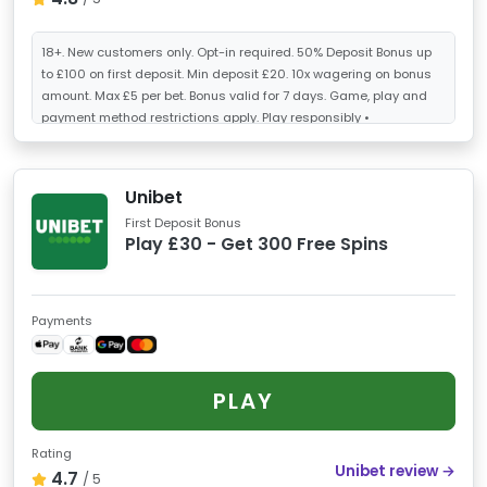
18+. New customers only. Opt-in required. 50% Deposit Bonus up
to £100 on first deposit. Min deposit £20. 10x wagering on bonus
amount. Max £5 per bet. Bonus valid for 7 days. Game, play and
payment method restrictions apply. Play responsibly •
GambleAware.org. T&Cs apply.
18+ | Gamble responsibly |
T&Cs
apply
Unibet
First Deposit Bonus
Play £30 - Get 300 Free Spins
Payments
PLAY
Rating
Unibet review →
4.7
/ 5