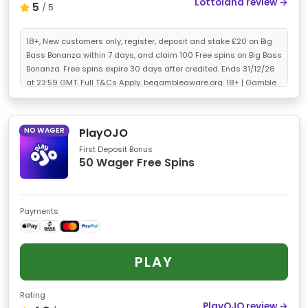
Lottoland review →
5
/ 5
18+, New customers only, register, deposit and stake £20 on Big
Bass Bonanza within 7 days, and claim 100 Free spins on Big Bass
Bonanza. Free spins expire 30 days after credited. Ends 31/12/26
at 23:59 GMT. Full T&Cs Apply. begambleaware.org.
18+ | Gamble
responsibly |
T&Cs apply
PlayOJO
NO WAGER
First Deposit Bonus
50 Wager Free Spins
Payments
PLAY
Rating
PlayOJO review →