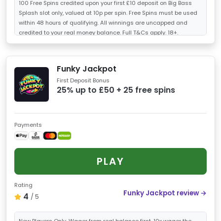
100 Free Spins credited upon your first £10 deposit on Big Bass
Splash slot only, valued at 10p per spin. Free Spins must be used
within 48 hours of qualifying. All winnings are uncapped and
credited to your real money balance. Full T&Cs apply. 18+.
BeGambleaware.org.
18+ | Gamble responsibly |
T&Cs apply
Funky Jackpot
First Deposit Bonus
25% up to £50 + 25 free spins
Payments
PLAY
Rating
Funky Jackpot review →
4
/ 5
New Players Only. Wager from real balance first. 10x wager the