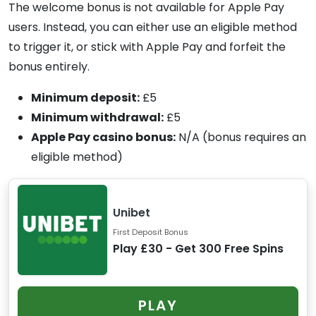
The welcome bonus is not available for Apple Pay
users. Instead, you can either use an eligible method
to trigger it, or stick with Apple Pay and forfeit the
bonus entirely.
Minimum deposit:
£5
Minimum withdrawal:
£5
Apple Pay casino bonus:
N/A (bonus requires an
eligible method)
Unibet
First Deposit Bonus
Play £30 - Get 300 Free Spins
PLAY