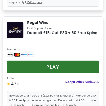
responsibly |
T&Cs apply
Regal Wins
First Deposit Bonus
Deposit £15: Get £30 + 50 Free Spins
Payments
PLAY
Rating
Regal Wins review →
4
/ 5
New players. Min Dep £15 (Excl. PayPal & PaySafe). Max Bonus £30
& 50 Free Spins on selected games. 10x wagering & £50 max win.
T&Cs Apply.
18+ | Gamble responsibly |
T&Cs apply