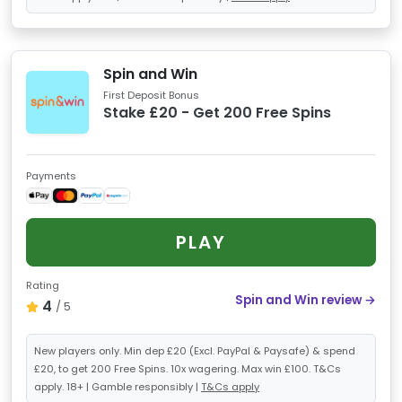
Spin and Win
First Deposit Bonus
Stake £20 - Get 200 Free Spins
Payments
PLAY
Rating
Spin and Win review →
4
/ 5
New players only. Min dep £20 (Excl. PayPal & Paysafe) & spend
£20, to get 200 Free Spins. 10x wagering. Max win £100. T&Cs
apply.
18+ | Gamble responsibly |
T&Cs apply