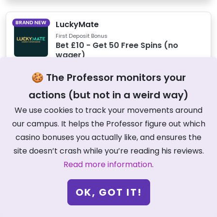
used before using deposited funds. Bonuses do not prevent
withdrawing deposit balance. Bonus Policy applies.
18+ | Gamble
LuckyMate
BRAND NEW
responsibly |
T&Cs apply
First Deposit Bonus
Bet £10 - Get 50 Free Spins (no
wager)
🍪 The Professor monitors your
Payments
actions (but not in a weird way)
We use cookies to track your movements around
PLAY
our campus. It helps the Professor figure out which
casino bonuses you actually like, and ensures the
Rating
LuckyMate review →
4.1
site doesn’t crash while you’re reading his reviews.
/ 5
Read more information
.
£10 Min Deposit | £10 in Slot bets grants 50 Spins on Big Bass
Splash | £5 total spin value | £0.10 per spin | 7-day expiry |
OK, GOT IT!
Selected payment methods only
18+ | Gamble responsibly |
T&Cs
apply