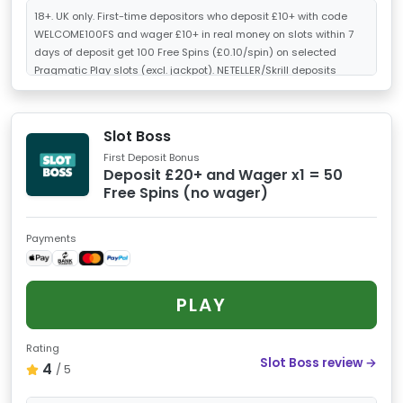
18+. UK only. First-time depositors who deposit £10+ with code
WELCOME100FS and wager £10+ in real money on slots within 7
days of deposit get 100 Free Spins (£0.10/spin) on selected
Pragmatic Play slots (excl. jackpot). NETELLER/Skrill deposits
excluded. 1x per person. Spins expire 7 days after credit. Free Spin
winnings paid as bonus after all spins used; bonus not valid on
Sport/Poker. Max withdrawable winnings £300. Full T&Cs apply.
Slot Boss
www.gambleaware.org. #ad Full T&Cs apply.
18+ | Gamble
First Deposit Bonus
responsibly |
T&Cs apply
Deposit £20+ and Wager x1 = 50
Free Spins (no wager)
Payments
PLAY
Rating
Slot Boss review →
4
/ 5