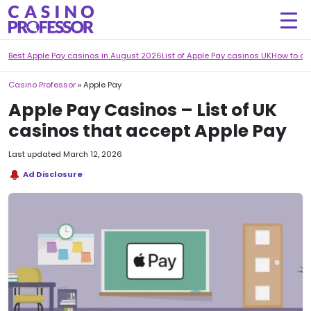
Skip to content
Casino Professor
Best Apple Pay casinos in August 2026
List of Apple Pay casinos UK
How to de
Casino Professor
»
Apple Pay
Apple Pay Casinos – List of UK
casinos that accept Apple Pay
Last updated
March 12, 2026
Ad Disclosure