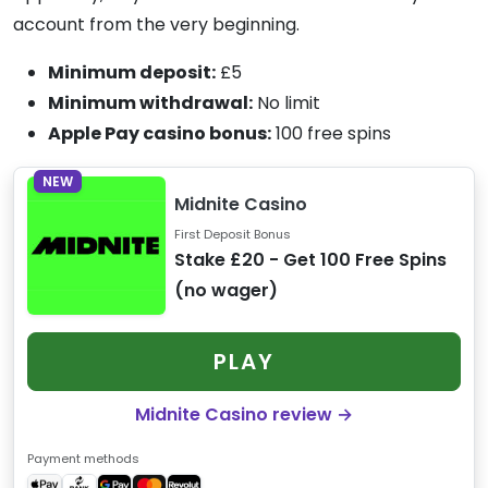
account from the very beginning.
Minimum deposit:
£5
Minimum withdrawal:
No limit
Apple Pay casino bonus:
100 free spins
NEW
Midnite Casino
First Deposit Bonus
Stake £20 - Get 100 Free Spins
(no wager)
PLAY
Midnite Casino review →
Payment methods