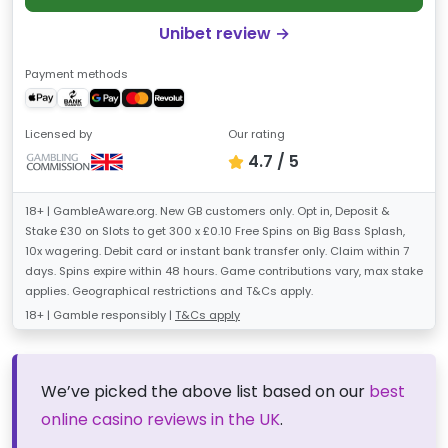
Unibet review →
Payment methods
Licensed by
Our rating
4.7 / 5
18+ | GambleAware.org. New GB customers only. Opt in, Deposit &
Stake £30 on Slots to get 300 x £0.10 Free Spins on Big Bass Splash,
10x wagering. Debit card or instant bank transfer only. Claim within 7
days. Spins expire within 48 hours. Game contributions vary, max stake
applies. Geographical restrictions and T&Cs apply.
18+ | Gamble responsibly |
T&Cs apply
We’ve picked the above list based on our
best
online casino reviews in the UK
.