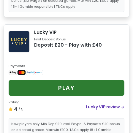
bonus (x10 wager) on selected games. Max win £2K. T&Cs apply.
18+ | Gamble responsibly |
T&Cs apply
Lucky VIP
First Deposit Bonus
Deposit £20 - Play with £40
Payments
PLAY
Rating
Lucky VIP review →
4
/ 5
New players only. Min Dep £20, excl. Paypal & Paysafe. £40 bonus
on selected games. Max win £100. T&Cs apply
18+ | Gamble