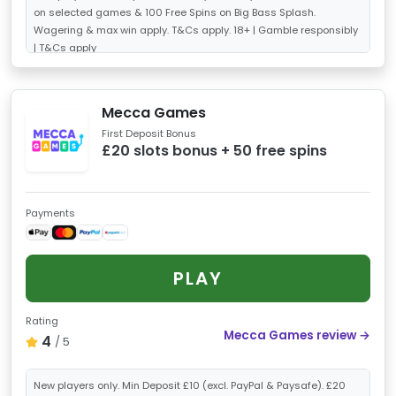
on selected games & 100 Free Spins on Big Bass Splash.
Wagering & max win apply. T&Cs apply.
18+ | Gamble responsibly
|
T&Cs apply
Mecca Games
First Deposit Bonus
£20 slots bonus + 50 free spins
Payments
PLAY
Rating
Mecca Games review →
4
/ 5
New players only. Min Deposit £10 (excl. PayPal & Paysafe). £20