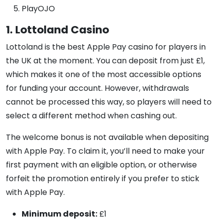
PlayOJO
1. Lottoland Casino
Lottoland is the best Apple Pay casino for players in
the UK at the moment. You can deposit from just £1,
which makes it one of the most accessible options
for funding your account. However, withdrawals
cannot be processed this way, so players will need to
select a different method when cashing out.
The welcome bonus is not available when depositing
with Apple Pay. To claim it, you’ll need to make your
first payment with an eligible option, or otherwise
forfeit the promotion entirely if you prefer to stick
with Apple Pay.
Minimum deposit:
£1