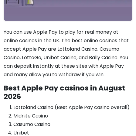
You can use Apple Pay to play for real money at
online casinos in the UK. The best online casinos that
accept Apple Pay are Lottoland Casino, Casumo
Casino, LottoGo, Unibet Casino, and Bally Casino. You
can deposit instantly at these sites with Apple Pay
and many allow you to withdraw if you win.
Best Apple Pay casinos in August
2026
Lottoland Casino (Best Apple Pay casino overall)
Midnite Casino
Casumo Casino
Unibet