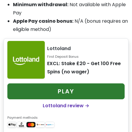
Minimum withdrawal:
Not available with Apple
Pay
Apple Pay casino bonus:
N/A (bonus requires an
eligible method)
Lottoland
First Deposit Bonus
EXCL: Stake £20 - Get 100 Free
Spins (no wager)
PLAY
Lottoland review →
Payment methods