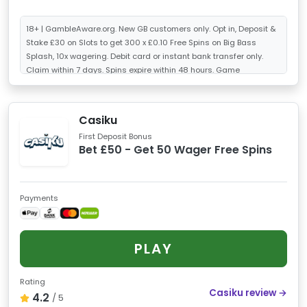
18+ | GambleAware.org. New GB customers only. Opt in, Deposit &
Stake £30 on Slots to get 300 x £0.10 Free Spins on Big Bass
Splash, 10x wagering. Debit card or instant bank transfer only.
Claim within 7 days. Spins expire within 48 hours. Game
contributions vary, max stake applies. Geographical restrictions
and T&Cs apply.
18+ | Gamble responsibly |
T&Cs apply
Casiku
First Deposit Bonus
Bet £50 - Get 50 Wager Free Spins
Payments
PLAY
Rating
Casiku review →
4.2
/ 5