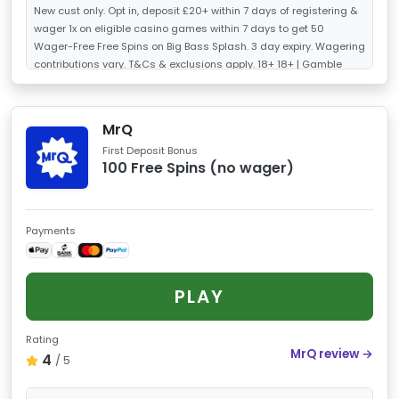
New cust only. Opt in, deposit £20+ within 7 days of registering &
wager 1x on eligible casino games within 7 days to get 50
Wager-Free Free Spins on Big Bass Splash. 3 day expiry. Wagering
contributions vary. T&Cs & exclusions apply. 18+
18+ | Gamble
responsibly |
T&Cs apply
MrQ
First Deposit Bonus
100 Free Spins (no wager)
Payments
PLAY
Rating
MrQ review →
4
/ 5