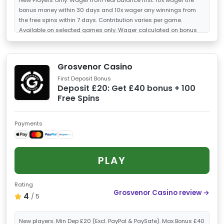
bonus money within 30 days and 10x wager any winnings from
the free spins within 7 days. Contribution varies per game.
Available on selected games only. Wager calculated on bonus
bets only. Bonus offer and any winnings from the offer are valid
for 30 days / Free spins and any winnings from the free spins are
valid for 7 days from receipt. Max conversion: 1 time the bonus
Grosvenor Casino
amount or from free spins: £20. Limited to 5 brands within the
First Deposit Bonus
network. Withdrawal requests void all active/pending bonuses.
Deposit £20: Get £40 bonus + 100
Excluded Skrill and Neteller deposits. Full Terms apply
18+ |
Free Spins
Gamble responsibly |
T&Cs apply
Payments
PLAY
Rating
Grosvenor Casino review →
4
/ 5
New players. Min Dep £20 (Excl. PayPal & PaySafe). Max Bonus £40