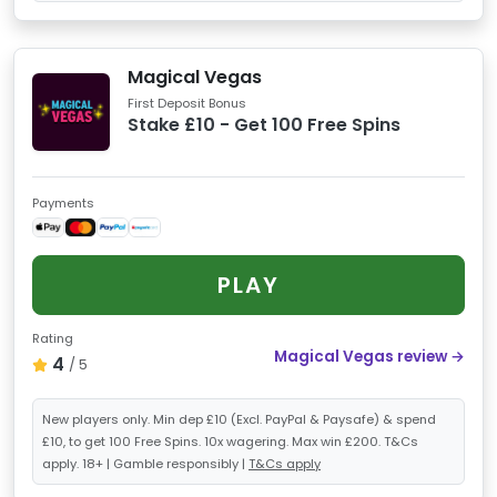
Magical Vegas
First Deposit Bonus
Stake £10 - Get 100 Free Spins
Payments
PLAY
Rating
Magical Vegas review →
4
/ 5
New players only. Min dep £10 (Excl. PayPal & Paysafe) & spend
£10, to get 100 Free Spins. 10x wagering. Max win £200. T&Cs
apply.
18+ | Gamble responsibly |
T&Cs apply