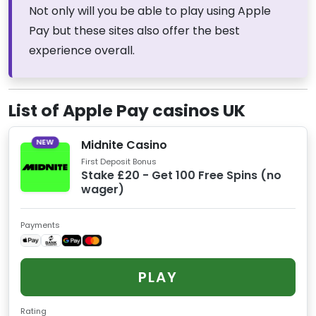
Not only will you be able to play using Apple
Pay but these sites also offer the best
experience overall.
List of Apple Pay casinos UK
Midnite Casino
NEW
First Deposit Bonus
Stake £20 - Get 100 Free Spins (no
wager)
Payments
PLAY
Rating