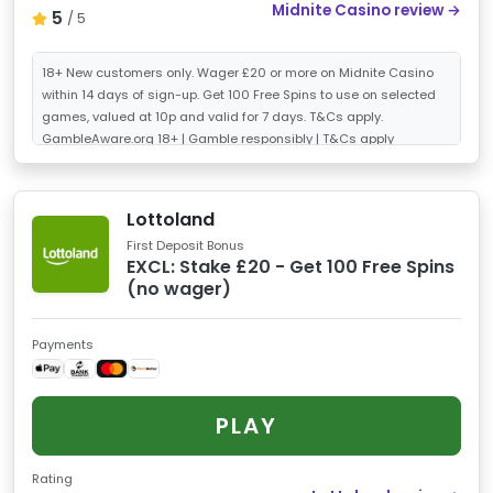
Midnite Casino review →
5
/ 5
18+ New customers only. Wager £20 or more on Midnite Casino
within 14 days of sign-up. Get 100 Free Spins to use on selected
games, valued at 10p and valid for 7 days. T&Cs apply.
GambleAware.org
18+ | Gamble responsibly |
T&Cs apply
Lottoland
First Deposit Bonus
EXCL: Stake £20 - Get 100 Free Spins
(no wager)
Payments
PLAY
Rating