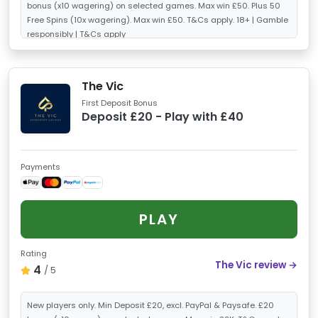
bonus (x10 wagering) on selected games. Max win £50. Plus 50
Free Spins (10x wagering). Max win £50. T&Cs apply.
18+ | Gamble
responsibly |
T&Cs apply
The Vic
First Deposit Bonus
Deposit £20 - Play with £40
Payments
PLAY
Rating
The Vic review →
4
/ 5
New players only. Min Deposit £20, excl. PayPal & Paysafe. £20