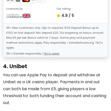
Licensed by
Our rating
4.8 / 5
18+. New customers only. Opt-in required. 50% Deposit Bonus up to
£100 on first deposit. Min deposit £20. 10x wagering on bonus amount.
Max £5 per bet. Bonus valid for 7 days. Game, play and payment
method restrictions apply. Play responsibly • GambleAware.org. T&Cs
apply.
18+ | Gamble responsibly |
T&Cs apply
4. Unibet
You can use Apple Pay to deposit and withdraw at
Unibet as a UK casino player. Payments in and out
can both be made from £5, giving players a low
threshold for both funding their account and cashing
out.