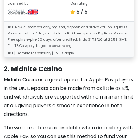
Licensed by
Our rating
5 / 5
18+, New customers only, register, deposit and stake £20 on Big Bass
Bonanza within 7 days, and claim 100 Free spins on Big Bass Bonanza.
Free spins expire 30 days after credited. Ends 31/12/26 at 23:59 GMT.
Full T&Cs Apply. begambleaware.org.
18+ | Gamble responsibly |
T&Cs apply
2. Midnite Casino
Midnite Casino is a great option for Apple Pay players
in the UK. Deposits can be made from as little as £5,
and withdrawals are supported with no minimum limit
at all, giving players a smooth experience in both
directions.
The welcome bonus is available when depositing with
Apple Pay, so you can use this method to fund your