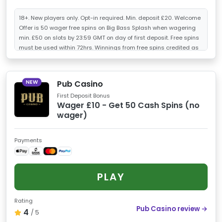
18+. New players only. Opt-in required. Min. deposit £20. Welcome
Offer is 50 wager free spins on Big Bass Splash when wagering
min. £50 on slots by 23:59 GMT on day of first deposit. Free spins
must be used within 72hrs. Winnings from free spins credited as
cash funds and capped at £50. Cash funds are immediately
withdrawable. Affordability checks apply. Terms apply.
BeGambleAware.org
18+ | Gamble responsibly |
T&Cs apply
Pub Casino
NEW
First Deposit Bonus
Wager £10 - Get 50 Cash Spins (no
wager)
Payments
PLAY
Rating
Pub Casino review →
4
/ 5