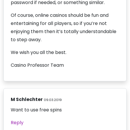
password if needed, or something similar.
Of course, online casinos should be fun and
entertaining for all players, so if you’re not
enjoying them then it’s totally understandable
to step away.
We wish you all the best.
Casino Professor Team
M Schlechter
09.03.2019
Want to use free spins
Reply