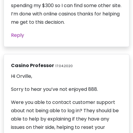
spending my $300 so I can find some other site.
I’m done with online casinos thanks for helping
me get to this decision.
Reply
Casino Professor
17.04.2020
Hi Orville,
Sorry to hear you’ve not enjoyed 888.
Were you able to contact customer support
about not being able to log in? They should be
able to help by explaining if they have any
issues on their side, helping to reset your