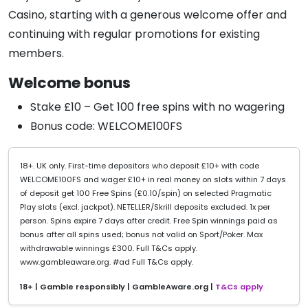
Casino, starting with a generous welcome offer and
continuing with regular promotions for existing
members.
Welcome bonus
Stake £10 – Get 100 free spins with no wagering
Bonus code: WELCOME100FS
18+. UK only. First-time depositors who deposit £10+ with code
WELCOME100FS and wager £10+ in real money on slots within 7 days
of deposit get 100 Free Spins (£0.10/spin) on selected Pragmatic
Play slots (excl. jackpot). NETELLER/Skrill deposits excluded. 1x per
person. Spins expire 7 days after credit. Free Spin winnings paid as
bonus after all spins used; bonus not valid on Sport/Poker. Max
withdrawable winnings £300. Full T&Cs apply.
www.gambleaware.org. #ad Full T&Cs apply.
18+ | Gamble responsibly | GambleAware.org |
T&Cs apply