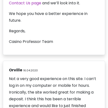
Contact Us page
and we’ll look into it.
We hope you have a better experience in
future.
Regards,
Casino Professor Team
Orville
16.04.2020
Not a very good experience on this site. I can’t
log in on my computer or mobile for hours.
Ironically, the site worked great for making a
deposit. I think this has been a terrible
experience and would like to just finished