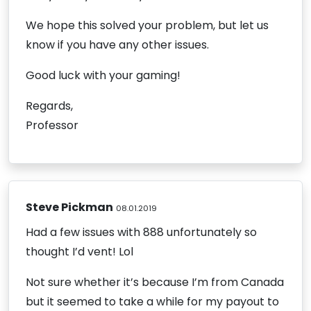
We hope this solved your problem, but let us
know if you have any other issues.
Good luck with your gaming!
Regards,
Professor
Steve Pickman
08.01.2019
Had a few issues with 888 unfortunately so
thought I’d vent! Lol
Not sure whether it’s because I’m from Canada
but it seemed to take a while for my payout to