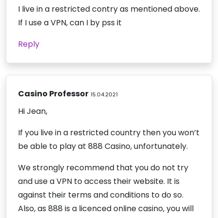
I live in a restricted contry as mentioned above.
If I use a VPN, can I by pss it
Reply
Casino Professor
15.04.2021
Hi Jean,
If you live in a restricted country then you won’t
be able to play at 888 Casino, unfortunately.
We strongly recommend that you do not try
and use a VPN to access their website. It is
against their terms and conditions to do so.
Also, as 888 is a licenced online casino, you will