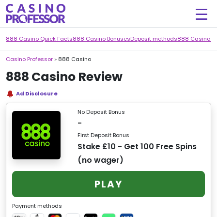
Skip to content
Casino Professor
888 Casino Quick Facts
888 Casino Bonuses
Deposit methods
888 Casino W
Casino Professor
»
888 Casino
888 Casino Review
Ad Disclosure
No Deposit Bonus
-
First Deposit Bonus
Stake £10 - Get 100 Free Spins
(no wager)
PLAY
Payment methods