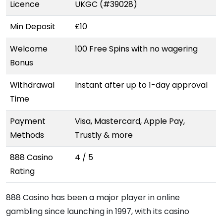
Licence
UKGC (#39028)
Min Deposit
£10
Welcome
100 Free Spins with no wagering
Bonus
Withdrawal
Instant after up to 1-day approval
Time
Payment
Visa, Mastercard, Apple Pay,
Methods
Trustly & more
888 Casino
4 / 5
Rating
888 Casino has been a major player in online
gambling since launching in 1997, with its casino