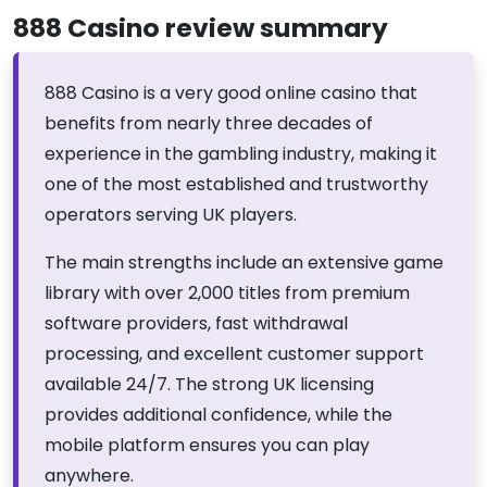
888 Casino review summary
888 Casino is a very good online casino that
benefits from nearly three decades of
experience in the gambling industry, making it
one of the most established and trustworthy
operators serving UK players.
The main strengths include an extensive game
library with over 2,000 titles from premium
software providers, fast withdrawal
processing, and excellent customer support
available 24/7. The strong UK licensing
provides additional confidence, while the
mobile platform ensures you can play
anywhere.