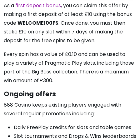
As a
first deposit bonus
, you can claim this offer by
making a first deposit of at least £10 using the bonus
code
WELCOME100FS
. Once done, you must then
stake £10 on any slot within 7 days of making the
deposit for the free spins to be given.
Every spin has a value of £0.10 and can be used to
play a variety of Pragmatic Play slots, including those
part of the Big Bass collection. There is a maximum
win amount of £300.
Ongoing offers
888 Casino keeps existing players engaged with
several regular promotions including:
Daily FreePlay credits for slots and table games
Slot tournaments and Drops & Wins leaderboards