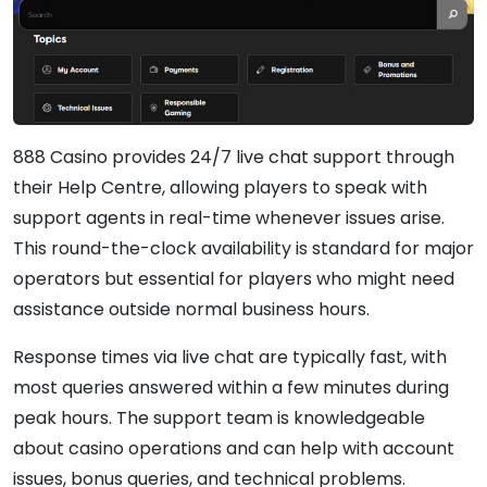
888 Casino provides 24/7 live chat support through
their Help Centre, allowing players to speak with
support agents in real-time whenever issues arise.
This round-the-clock availability is standard for major
operators but essential for players who might need
assistance outside normal business hours.
Response times via live chat are typically fast, with
most queries answered within a few minutes during
peak hours. The support team is knowledgeable
about casino operations and can help with account
issues, bonus queries, and technical problems.