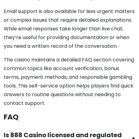
Email support is also available for less urgent matters
or complex issues that require detailed explanations.
While email responses take longer than live chat,
they’re useful for providing documentation or when
you need a written record of the conversation.
The casino maintains a detailed FAQ section covering
common topics like account verification, bonus
terms, payment methods, and responsible gambling
tools. This self-service option helps players find quick
answers to routine questions without needing to
contact support.
FAQ
Is 888 Casino licensed and regulated