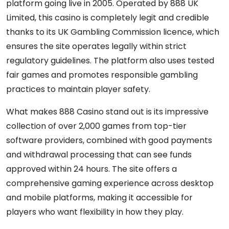
platform going live in 2005. Operated by 888 UK
Limited, this casino is completely legit and credible
thanks to its UK Gambling Commission licence, which
ensures the site operates legally within strict
regulatory guidelines. The platform also uses tested
fair games and promotes responsible gambling
practices to maintain player safety.
What makes 888 Casino stand out is its impressive
collection of over 2,000 games from top-tier
software providers, combined with good payments
and withdrawal processing that can see funds
approved within 24 hours. The site offers a
comprehensive gaming experience across desktop
and mobile platforms, making it accessible for
players who want flexibility in how they play.