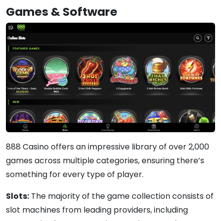
Games & Software
888 Casino offers an impressive library of over 2,000
games across multiple categories, ensuring there’s
something for every type of player.
Slots:
The majority of the game collection consists of
slot machines from leading providers, including