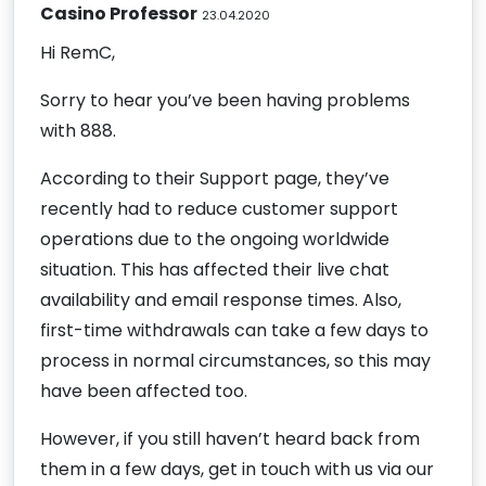
Casino Professor
23.04.2020
Hi RemC,
Sorry to hear you’ve been having problems
with 888.
According to their Support page, they’ve
recently had to reduce customer support
operations due to the ongoing worldwide
situation. This has affected their live chat
availability and email response times. Also,
first-time withdrawals can take a few days to
process in normal circumstances, so this may
have been affected too.
However, if you still haven’t heard back from
them in a few days, get in touch with us via our