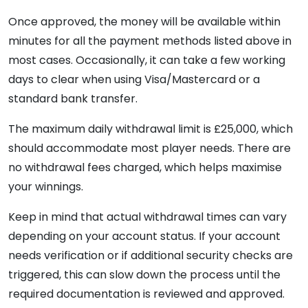
Once approved, the money will be available within
minutes for all the payment methods listed above in
most cases. Occasionally, it can take a few working
days to clear when using Visa/Mastercard or a
standard bank transfer.
The maximum daily withdrawal limit is £25,000, which
should accommodate most player needs. There are
no withdrawal fees charged, which helps maximise
your winnings.
Keep in mind that actual withdrawal times can vary
depending on your account status. If your account
needs verification or if additional security checks are
triggered, this can slow down the process until the
required documentation is reviewed and approved.