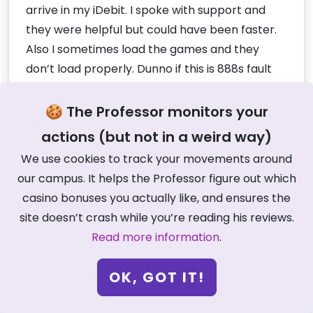
arrive in my iDebit. I spoke with support and
they were helpful but could have been faster.
Also I sometimes load the games and they
don’t load properly. Dunno if this is 888s fault
but bit annoying.
🍪 The Professor monitors your
Apart from that I was pretty happy with the C$
actions (but not in a weird way)
welcome bonus as you don’t always find them!
Just wish they’d fix the few problems… :/
We use cookies to track your movements around
our campus. It helps the Professor figure out which
Reply
casino bonuses you actually like, and ensures the
site doesn’t crash while you’re reading his reviews.
Read more information
.
Casino Professor
09.01.2019
OK, GOT IT!
Happy New Year, Steve!