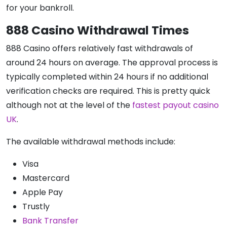
for your bankroll.
888 Casino Withdrawal Times
888 Casino offers relatively fast withdrawals of
around 24 hours on average. The approval process is
typically completed within 24 hours if no additional
verification checks are required. This is pretty quick
although not at the level of the
fastest payout casino
UK
.
The available withdrawal methods include:
Visa
Mastercard
Apple Pay
Trustly
Bank Transfer