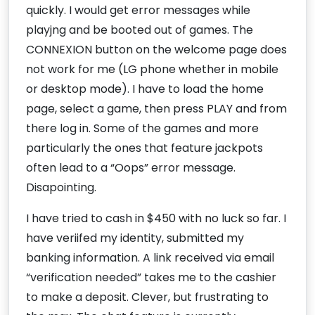
quickly. I would get error messages while
playjng and be booted out of games. The
CONNEXION button on the welcome page does
not work for me (LG phone whether in mobile
or desktop mode). I have to load the home
page, select a game, then press PLAY and from
there log in. Some of the games and more
particularly the ones that feature jackpots
often lead to a “Oops” error message.
Disapointing.
I have tried to cash in $450 with no luck so far. I
have veriifed my identity, submitted my
banking information. A link received via email
“verification needed” takes me to the cashier
to make a deposit. Clever, but frustrating to