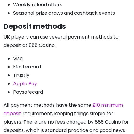
Weekly reload offers
Seasonal prize draws and cashback events
Deposit methods
UK players can use several payment methods to
deposit at 888 Casino:
Visa
Mastercard
Trustly
Apple Pay
Paysafecard
All payment methods have the same
£10 minimum
deposit
requirement, keeping things simple for
players. There are no fees charged by 888 Casino for
deposits, which is standard practice and good news