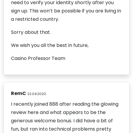
need to verify your identity shortly after you
sign up. This won’t be possible if you are living in
a restricted country.
Sorry about that.
We wish you all the best in future,
Casino Professor Team
RemC
22.04.2020
I recently joined 888 after reading the glowing
review here and what appears to be the
generous welcome bonus. I did have a bit of
fun, but ran into technical problems pretty