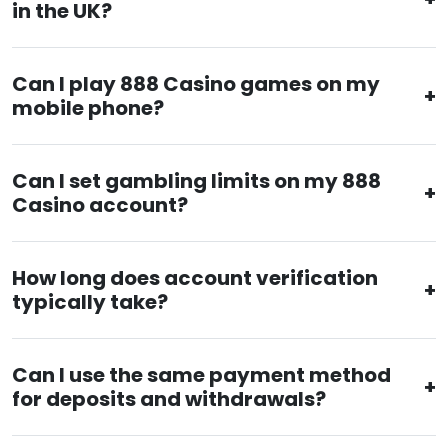
in the UK?
Can I play 888 Casino games on my
mobile phone?
Can I set gambling limits on my 888
Casino account?
How long does account verification
typically take?
Can I use the same payment method
for deposits and withdrawals?