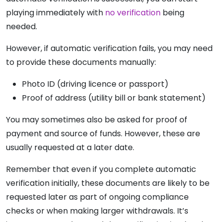
playing immediately with
no verification
being
needed.
However, if automatic verification fails, you may need
to provide these documents manually:
Photo ID (driving licence or passport)
Proof of address (utility bill or bank statement)
You may sometimes also be asked for proof of
payment and source of funds. However, these are
usually requested at a later date.
Remember that even if you complete automatic
verification initially, these documents are likely to be
requested later as part of ongoing compliance
checks or when making larger withdrawals. It’s