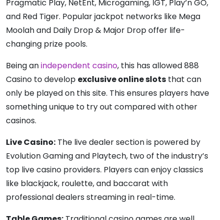
Pragmatic Play, NetEnt, Microgaming, IGT, Play’n GO,
and Red Tiger. Popular jackpot networks like Mega
Moolah and Daily Drop & Major Drop offer life-
changing prize pools.
Being an
independent casino
, this has allowed 888
Casino to develop
exclusive online slots
that can
only be played on this site. This ensures players have
something unique to try out compared with other
casinos.
Live Casino:
The live dealer section is powered by
Evolution Gaming and Playtech, two of the industry’s
top live casino providers. Players can enjoy classics
like blackjack, roulette, and baccarat with
professional dealers streaming in real-time.
Table Games:
Traditional casino games are well