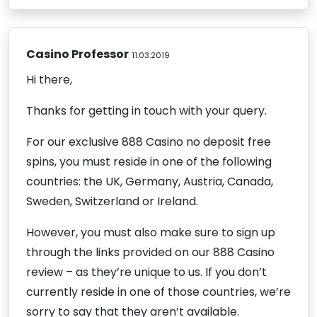
Casino Professor
11.03.2019
Hi there,
Thanks for getting in touch with your query.
For our exclusive 888 Casino no deposit free
spins, you must reside in one of the following
countries: the UK, Germany, Austria, Canada,
Sweden, Switzerland or Ireland.
However, you must also make sure to sign up
through the links provided on our 888 Casino
review – as they’re unique to us. If you don’t
currently reside in one of those countries, we’re
sorry to say that they aren’t available.