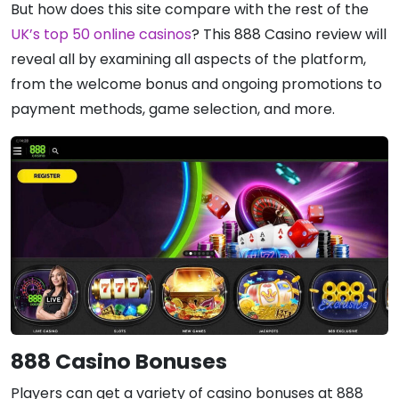
But how does this site compare with the rest of the
UK’s top 50 online casinos
? This 888 Casino review will
reveal all by examining all aspects of the platform,
from the welcome bonus and ongoing promotions to
payment methods, game selection, and more.
888 Casino Bonuses
Players can get a variety of casino bonuses at 888