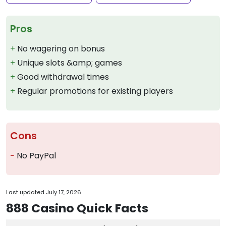
Pros
No wagering on bonus
Unique slots &amp; games
Good withdrawal times
Regular promotions for existing players
Cons
No PayPal
Last updated
July 17, 2026
888 Casino Quick Facts