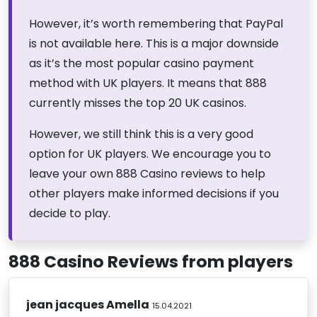
However, it’s worth remembering that PayPal
is not available here. This is a major downside
as it’s the most popular casino payment
method with UK players. It means that 888
currently misses the top 20 UK casinos.
However, we still think this is a very good
option for UK players. We encourage you to
leave your own 888 Casino reviews to help
other players make informed decisions if you
decide to play.
888 Casino Reviews from players
jean jacques Amella
15.04.2021