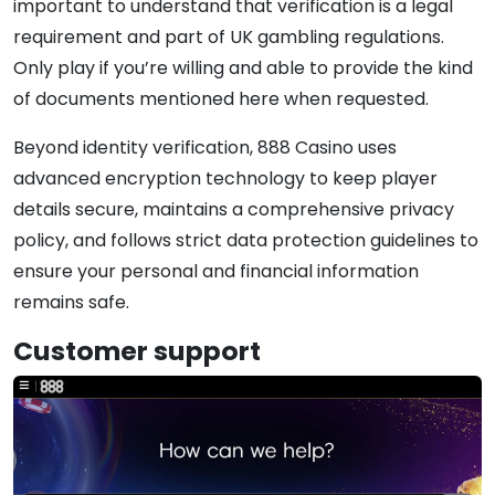
important to understand that verification is a legal
requirement and part of UK gambling regulations.
Only play if you’re willing and able to provide the kind
of documents mentioned here when requested.
Beyond identity verification, 888 Casino uses
advanced encryption technology to keep player
details secure, maintains a comprehensive privacy
policy, and follows strict data protection guidelines to
ensure your personal and financial information
remains safe.
Customer support