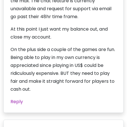
the max. The chat feature is currently
unavailable and request for support via email
go past their 48hr time frame.
At this point I just want my balance out, and
close my account.
On the plus side a couple of the games are fun.
Being able to play in my own currency is
appreciated since playing in US$ could be
ridiculously expensive. BUT they need to play
fair and make it straight forward for players to
cash out.
Reply