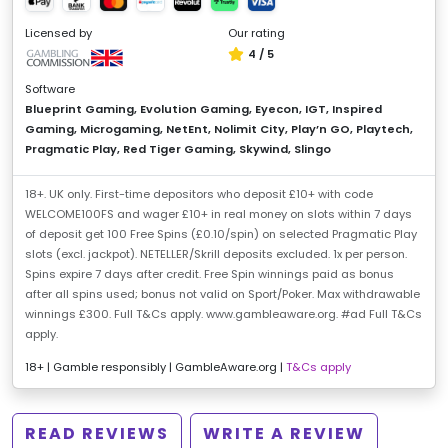
Licensed by
Our rating
4 / 5
Software
Blueprint Gaming, Evolution Gaming, Eyecon, IGT, Inspired
Gaming, Microgaming, NetEnt, Nolimit City, Play’n GO, Playtech,
Pragmatic Play, Red Tiger Gaming, Skywind, Slingo
18+. UK only. First-time depositors who deposit £10+ with code
WELCOME100FS and wager £10+ in real money on slots within 7 days
of deposit get 100 Free Spins (£0.10/spin) on selected Pragmatic Play
slots (excl. jackpot). NETELLER/Skrill deposits excluded. 1x per person.
Spins expire 7 days after credit. Free Spin winnings paid as bonus
after all spins used; bonus not valid on Sport/Poker. Max withdrawable
winnings £300. Full T&Cs apply. www.gambleaware.org. #ad Full T&Cs
apply.
18+ | Gamble responsibly | GambleAware.org |
T&Cs apply
READ REVIEWS
WRITE A REVIEW