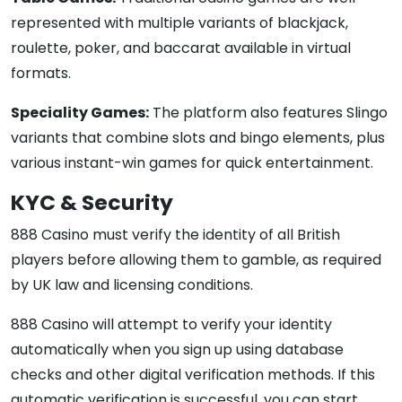
represented with multiple variants of blackjack,
roulette, poker, and baccarat available in virtual
formats.
Speciality Games:
The platform also features Slingo
variants that combine slots and bingo elements, plus
various instant-win games for quick entertainment.
KYC & Security
888 Casino must verify the identity of all British
players before allowing them to gamble, as required
by UK law and licensing conditions.
888 Casino will attempt to verify your identity
automatically when you sign up using database
checks and other digital verification methods. If this
automatic verification is successful, you can start