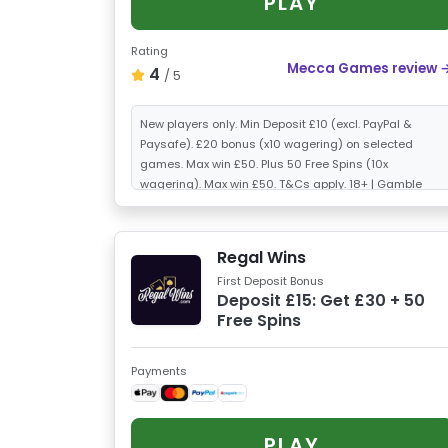
PLAY
Rating
Mecca Games review 
4
/ 5
New players only. Min Deposit £10 (excl. PayPal &
Paysafe). £20 bonus (x10 wagering) on selected
games. Max win £50. Plus 50 Free Spins (10x
wagering). Max win £50. T&Cs apply.
18+ | Gamble
responsibly |
T&Cs apply
Regal Wins
First Deposit Bonus
Deposit £15: Get £30 + 50
Free Spins
Payments
PLAY