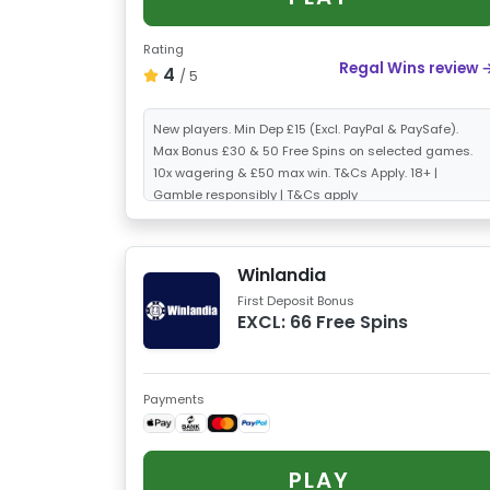
Rating
Regal Wins review 
4
/ 5
New players. Min Dep £15 (Excl. PayPal & PaySafe).
Max Bonus £30 & 50 Free Spins on selected games.
10x wagering & £50 max win. T&Cs Apply.
18+ |
Gamble responsibly |
T&Cs apply
Winlandia
First Deposit Bonus
EXCL: 66 Free Spins
Payments
PLAY