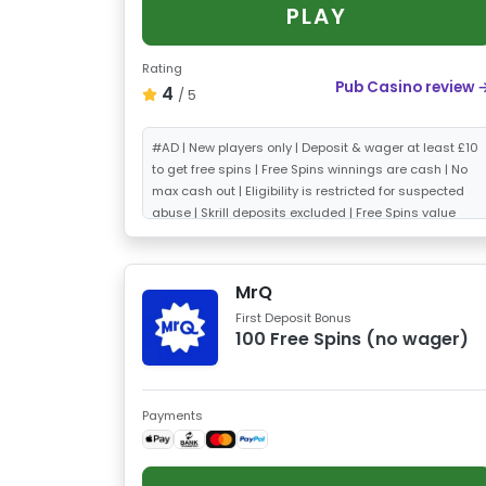
PLAY
Rating
Pub Casino review 
4
/ 5
#AD | New players only | Deposit & wager at least £10
to get free spins | Free Spins winnings are cash | No
max cash out | Eligibility is restricted for suspected
abuse | Skrill deposits excluded | Free Spins value
£0.20 per spin | Free Spins expire in 48 hours | Full
T&Cs apply
18+ | Gamble responsibly |
T&Cs apply
MrQ
First Deposit Bonus
100 Free Spins (no wager)
Payments