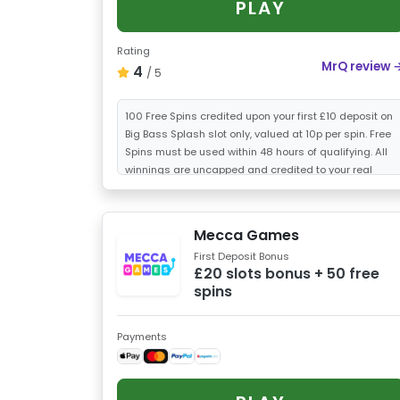
PLAY
Rating
MrQ review 
4
/ 5
100 Free Spins credited upon your first £10 deposit on
Big Bass Splash slot only, valued at 10p per spin. Free
Spins must be used within 48 hours of qualifying. All
winnings are uncapped and credited to your real
money balance. Full T&Cs apply. 18+.
BeGambleaware.org.
18+ | Gamble responsibly |
T&Cs
apply
Mecca Games
First Deposit Bonus
£20 slots bonus + 50 free
spins
Payments