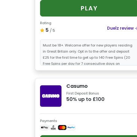
PLAY
Rating
Duelz review 
5
/ 5
Must be 18+. Welcome offer for new players residing
in Great Britain only. Opt in to the offer and deposit
£25 for the first time to get up to 140 Free Spins (20
Free Spins per day for 7 consecutive days on
selected games). Free Spins must be manually
claimed each day during the 7-day period via the
pop-up. Unclaimed spins expire at midnight and do
Casumo
not roll over. Once claimed, Free Spins expire after 3
First Deposit Bonus
days. Failure to log in forfeits that day's Free Spins
50% up to £100
only; eligibility for future days is unaffected. Free spin
value: £0.1. Maximum Free Spins winnings: £100/day.
Winnings from Free Spins are credited as bonus
money, subject to a 10x wagering requirement, and
Payments
expire after 7 days if the wagering requirement is not
met. Some games may not be played with bonus