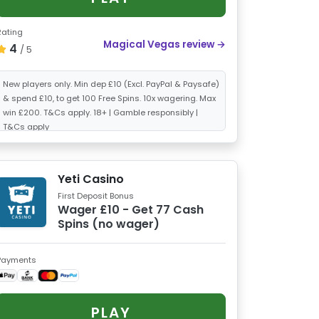
Rating
Magical Vegas review →
4
/ 5
New players only. Min dep £10 (Excl. PayPal & Paysafe)
& spend £10, to get 100 Free Spins. 10x wagering. Max
win £200. T&Cs apply.
18+ | Gamble responsibly |
T&Cs apply
Yeti Casino
First Deposit Bonus
Wager £10 - Get 77 Cash
Spins (no wager)
Payments
PLAY