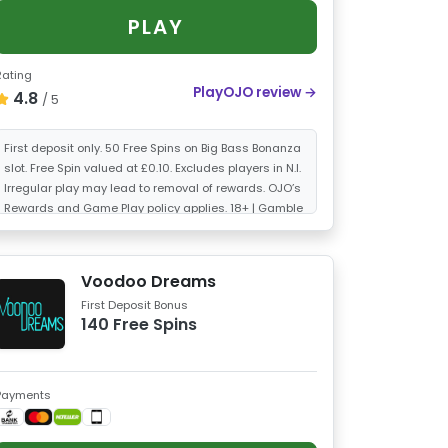
PLAY
Rating
PlayOJO review →
4.8
/ 5
First deposit only. 50 Free Spins on Big Bass Bonanza
slot. Free Spin valued at £0.10. Excludes players in N.I.
Irregular play may lead to removal of rewards. OJO’s
Rewards and Game Play policy applies.
18+ | Gamble
responsibly |
T&Cs apply
Voodoo Dreams
First Deposit Bonus
140 Free Spins
Payments