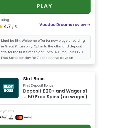
PLAY
Rating
Voodoo Dreams review →
4.7
/ 5
Must be 18+. Welcome offer for new players residing
in Great Britain only. Opt in to the offer and deposit
£25 for the first time to get up to 140 Free Spins (20
Free Spins per day for 7 consecutive days on
selected games). Free Spins must be manually
claimed each day during the 7-day period via the
pop-up. Unclaimed spins expire at midnight and do
Slot Boss
not roll over. Once claimed, Free Spins expire after 3
First Deposit Bonus
days. Failure to log in forfeits that day's Free Spins
Deposit £20+ and Wager x1
only; eligibility for future days is unaffected. Free spin
= 50 Free Spins (no wager)
value: £0.1. Maximum Free Spins winnings: £100/day.
Winnings from Free Spins are credited as bonus
money, subject to a 10x wagering requirement, and
Payments
expire after 7 days if the wagering requirement is not
met. Some games may not be played with bonus
funds. One bonus allowed per person, address,