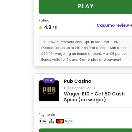
funds. One bonus allowed per person, address,
PLAY
device, IP. Own payment methods only. Play
Responsibly! www.gambleaware.org For full bonus
terms and conditions, please click here. Read our
Rating
Responsible Gaming and General Terms and
Casumo review 
4.8
/ 5
Conditions for more information.
18+ | Gamble
responsibly |
T&Cs apply
18+. New customers only. Opt-in required. 50%
Deposit Bonus up to £100 on first deposit. Min deposit
£20. 10x wagering on bonus amount. Max £5 per bet.
Bonus valid for 7 days. Game, play and payment
method restrictions apply. Play responsibly •
GambleAware.org. T&Cs apply.
18+ | Gamble
responsibly |
T&Cs apply
Pub Casino
NEW
First Deposit Bonus
Wager £10 - Get 50 Cash
Spins (no wager)
Payments