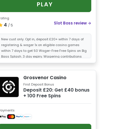
PLAY
device, IP. Own payment methods only. Play
Responsibly! www.gambleaware.org For full bonus
terms and conditions, please click here. Read our
Rating
Responsible Gaming and General Terms and
Slot Boss review →
4
/ 5
Conditions for more information.
18+ | Gamble
responsibly |
T&Cs apply
New cust only. Opt in, deposit £20+ within 7 days of
registering & wager 1x on eligible casino games
within 7 days to get 50 Wager-Free Free Spins on Big
Bass Splash. 3 day expiry. Wagering contributions
vary. T&Cs & exclusions apply. 18+
18+ | Gamble
responsibly |
T&Cs apply
Grosvenor Casino
First Deposit Bonus
Deposit £20: Get £40 bonus
+ 100 Free Spins
Payments