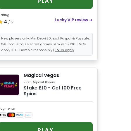
PLAY
Rating
Lucky VIP review →
4
/ 5
New players only. Min Dep £20, excl. Paypal & Paysafe.
£40 bonus on selected games. Max win £100. T&Cs
apply
18+ | Gamble responsibly |
T&Cs apply
Magical Vegas
First Deposit Bonus
Stake £10 - Get 100 Free
Spins
Payments
PLAY