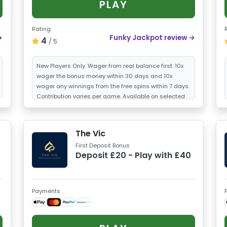
PLAY
Rating
→
Funky Jackpot review →
4
/ 5
New Players Only. Wager from real balance first. 10x
wager the bonus money within 30 days and 10x
wager any winnings from the free spins within 7 days.
Contribution varies per game. Available on selected
games only. Wager calculated on bonus bets only.
Bonus offer and any winnings from the offer are valid
for 30 days / Free spins and any winnings from the
The Vic
free spins are valid for 7 days from receipt. Max
First Deposit Bonus
conversion: 1 time the bonus amount or from free
Deposit £20 - Play with £40
spins: £20. Limited to 5 brands within the network.
Withdrawal requests void all active/pending
bonuses. Excluded Skrill and Neteller deposits. Full
Terms apply
18+ | Gamble responsibly |
T&Cs apply
Payments