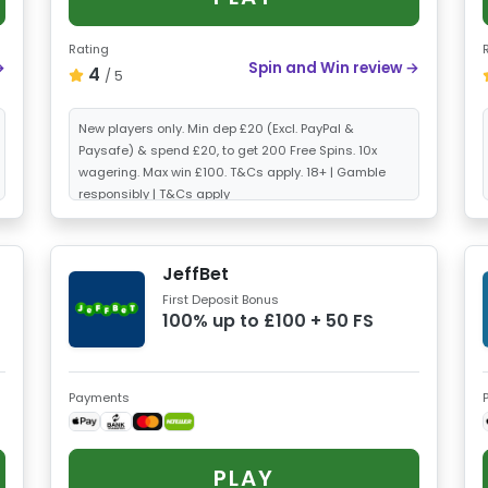
Rating
→
Spin and Win review →
4
/ 5
New players only. Min dep £20 (Excl. PayPal &
Paysafe) & spend £20, to get 200 Free Spins. 10x
wagering. Max win £100. T&Cs apply.
18+ | Gamble
responsibly |
T&Cs apply
JeffBet
First Deposit Bonus
100% up to £100 + 50 FS
Payments
PLAY