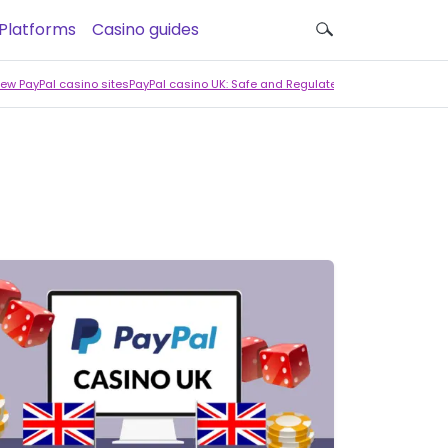
Platforms
Casino guides
ew PayPal casino sites
PayPal casino UK: Safe and Regulated
How to deposit wit