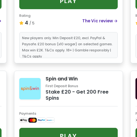
PLAY
Rating
→
The Vic review →
4
/ 5
New players only. Min Deposit £20, excl. PayPal &
Paysafe. £20 bonus (x10 wager) on selected games.
Max win £2K. T&Cs apply.
18+ | Gamble responsibly |
T&Cs apply
Spin and Win
First Deposit Bonus
Stake £20 - Get 200 Free
Spins
Payments
PLAY