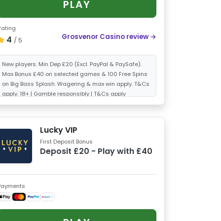
PLAY
Rating
Grosvenor Casino review →
4
/ 5
New players. Min Dep £20 (Excl. PayPal & PaySafe).
Max Bonus £40 on selected games & 100 Free Spins
on Big Bass Splash. Wagering & max win apply. T&Cs
apply.
18+ | Gamble responsibly |
T&Cs apply
Lucky VIP
First Deposit Bonus
Deposit £20 - Play with £40
Payments