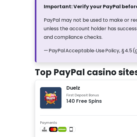
Important: Verify your PayPal befor
PayPal may not be used to make or rec
unless the account holder has successf
and compliance checks.
— PayPal Acceptable‑Use Policy, § 4.5 (
Top PayPal casino sites
Duelz
First Deposit Bonus
140 Free Spins
Payments