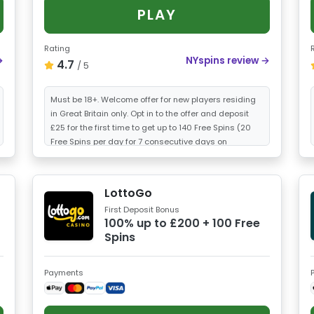
funds. One bonus allowed per person, address,
PLAY
device, IP. Own payment methods only. Play
Responsibly! www.gambleaware.org For full Bonus
Terms and Conditions, please click here. Read our
Rating
Responsible Gaming and General Terms and
→
NYspins review →
4.7
/ 5
Conditions for more information.
18+ | Gamble
responsibly |
T&Cs apply
Must be 18+. Welcome offer for new players residing
in Great Britain only. Opt in to the offer and deposit
£25 for the first time to get up to 140 Free Spins (20
Free Spins per day for 7 consecutive days on
selected games). Free Spins must be manually
claimed each day during the 7-day period via the
pop-up. Unclaimed spins expire at midnight and do
LottoGo
not roll over. Once claimed, Free Spins expire after 3
First Deposit Bonus
days. Failure to log in forfeits that day's Free Spins
100% up to £200 + 100 Free
only; eligibility for future days is unaffected. Free spin
Spins
value: £0.1. Maximum Free Spins winnings: £100/day.
Winnings from Free Spins are credited as bonus
money, subject to a 10x wagering requirement, and
Payments
expire after 7 days if the wagering requirement is not
met. Some games may not be played with bonus
funds. One bonus allowed per person, address,