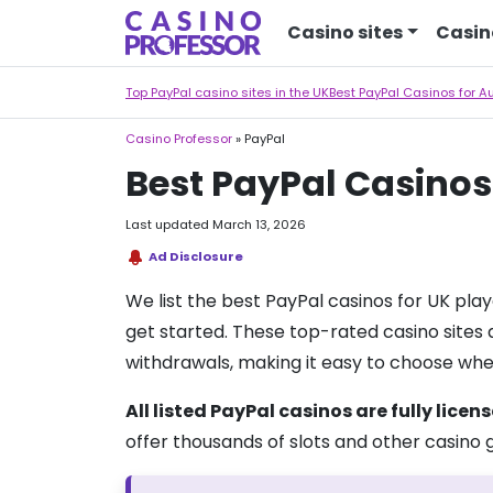
Skip to content
Casino Professor
Casino sites
Casin
Top PayPal casino sites in the UK
Best PayPal Casinos for 
Casino Professor
»
PayPal
Best PayPal Casinos
Last updated
March 13, 2026
Ad Disclosure
We list the best PayPal casinos for UK pla
get started. These top-rated casino sites
withdrawals, making it easy to choose wher
All listed PayPal casinos are fully li
offer thousands of slots and other casino