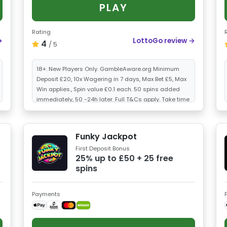
PLAY
device, IP. Own payment methods only. Play
Responsibly! www.gambleaware.org For full bonus
terms and conditions, please click here. Read our
Rating
Responsible Gaming and General Terms and
→
LottoGo review →
4
/ 5
Conditions for more information.
18+ | Gamble
responsibly |
T&Cs apply
18+. New Players Only. GambleAware.org Minimum
Deposit £20, 10x Wagering in 7 days, Max Bet £5, Max
Win applies., Spin value £0.1 each. 50 spins added
immediately, 50 -24h later. Full T&Cs apply. Take time
to think
18+ | Gamble responsibly |
T&Cs apply
Funky Jackpot
First Deposit Bonus
25% up to £50 + 25 free
spins
Payments