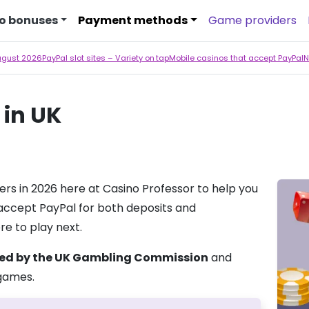
o bonuses
Payment methods
Game providers
August 2026
PayPal slot sites – Variety on tap
Mobile casinos that accept PayPal
N
 in UK
yers in 2026 here at Casino Professor to help you
 accept PayPal for both deposits and
e to play next.
censed by the UK Gambling Commission
and
 games.