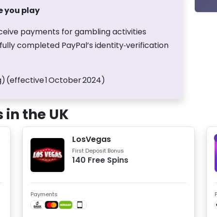
e you play
eive payments for gambling activities
ully completed PayPal’s identity‑verification
g) (effective 1 October 2024)
 in the UK
LosVegas
First Deposit Bonus
140 Free Spins
Payments