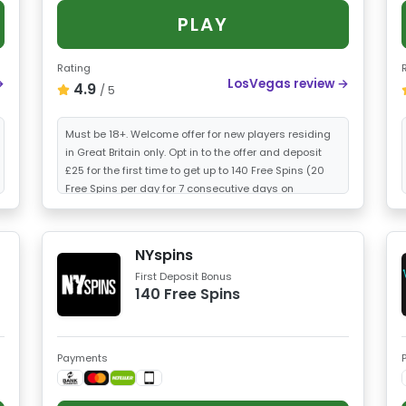
PLAY
Rating
→
LosVegas review →
4.9
/ 5
Must be 18+. Welcome offer for new players residing
in Great Britain only. Opt in to the offer and deposit
£25 for the first time to get up to 140 Free Spins (20
Free Spins per day for 7 consecutive days on
selected games). Free Spins must be manually
claimed each day during the 7-day period via the
pop-up. Unclaimed spins expire at midnight and do
NYspins
not roll over. Once claimed, Free Spins expire after 3
First Deposit Bonus
days. Failure to log in forfeits that day's Free Spins
140 Free Spins
only; eligibility for future days is unaffected. Free spin
value: £0.1. Maximum Free Spins winnings: £100/day.
Winnings from Free Spins are credited as bonus
money, subject to a 10x wagering requirement, and
Payments
expire after 7 days if the wagering requirement is not
met. Some games may not be played with bonus