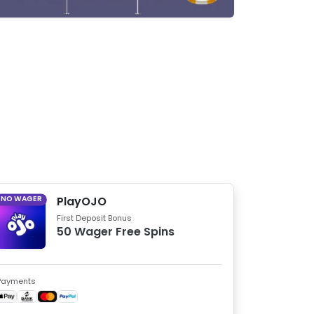
PlayOJO
NO WAGER
First Deposit Bonus
50 Wager Free Spins
Payments