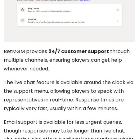
BetMGM provides
24/7 customer support
through
multiple channels, ensuring players can get help
whenever needed.
The live chat feature is available around the clock via
the support menu, allowing players to speak with
representatives in real-time. Response times are
typically very fast, usually within a few minutes.
Email support is available for less urgent queries,
though responses may take longer than live chat.