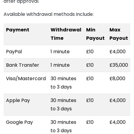
after approval.
Available withdrawal methods include:
Payment
Withdrawal
Min
Max
Time
Payout
Payout
PayPal
1 minute
£10
£4,000
Bank Transfer
1 minute
£10
£35,000
Visa/Mastercard
30 minutes
£10
£8,000
to 3 days
Apple Pay
30 minutes
£10
£4,000
to 3 days
Google Pay
30 minutes
£10
£4,000
to 3 days