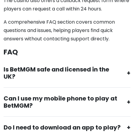
The casino also offers a callback request form where
players can request a call within 24 hours.
A comprehensive FAQ section covers common
questions and issues, helping players find quick
answers without contacting support directly.
FAQ
Is BetMGM safe and licensed in the
UK?
Can I use my mobile phone to play at
BetMGM?
Do I need to download an app to play?