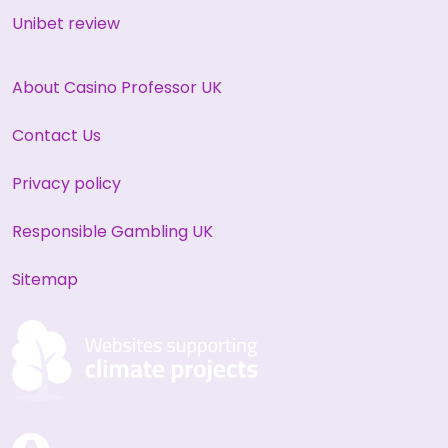
Unibet review
About Casino Professor UK
Contact Us
Privacy policy
Responsible Gambling UK
Sitemap