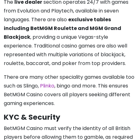
The
live dealer
section operates 24/7 with games
from Evolution and Playtech, available in seven
languages. There are also
exclusive tables
including BetMGM Roulette and MGM Grand
Blackjack
, providing a unique Vegas-style
experience. Traditional casino games are also well
represented with multiple variations of blackjack,
roulette, baccarat, and poker from top providers.
There are many other speciality games available too
such as Slingo,
Plinko
, bingo and more. This ensures
BetMGM Casino covers all players seeking different
gaming experiences.
KYC & Security
BetMGM Casino must verify the identity of all British
players before allowing them to gamble, as required