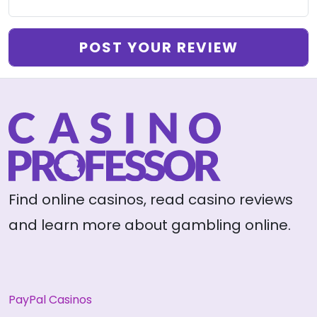
Alternative:
Find online casinos, read casino reviews
and learn more about gambling online.
PayPal Casinos