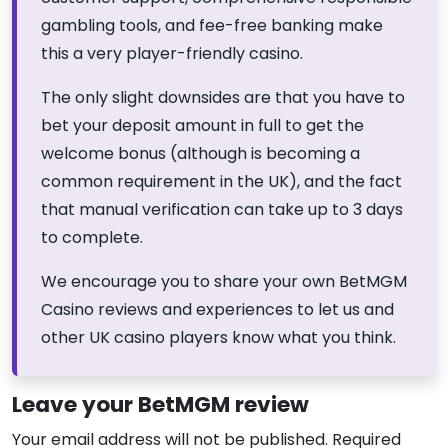
gambling tools, and fee-free banking make
this a very player-friendly casino.
The only slight downsides are that you have to
bet your deposit amount in full to get the
welcome bonus (although is becoming a
common requirement in the UK), and the fact
that manual verification can take up to 3 days
to complete.
We encourage you to share your own BetMGM
Casino reviews and experiences to let us and
other UK casino players know what you think.
Leave your BetMGM review
Your email address will not be published.
Required