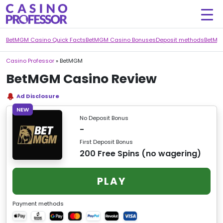
Skip to content
Casino Professor
BetMGM Casino Quick Facts
BetMGM Casino Bonuses
Deposit methods
BetMG
Casino Professor
»
BetMGM
BetMGM Casino Review
Ad Disclosure
NEW
No Deposit Bonus
-
First Deposit Bonus
200 Free Spins (no wagering)
PLAY
Payment methods