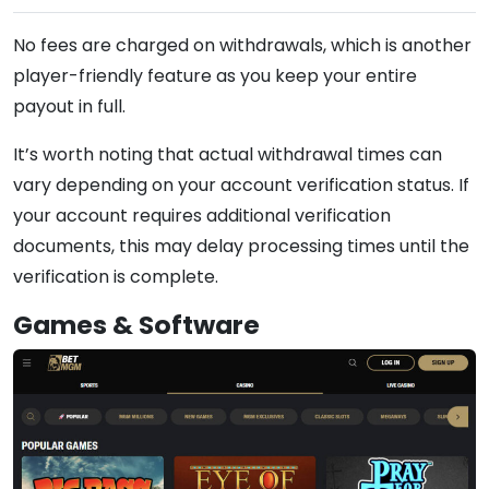
No fees are charged on withdrawals, which is another
player-friendly feature as you keep your entire
payout in full.
It’s worth noting that actual withdrawal times can
vary depending on your account verification status. If
your account requires additional verification
documents, this may delay processing times until the
verification is complete.
Games & Software