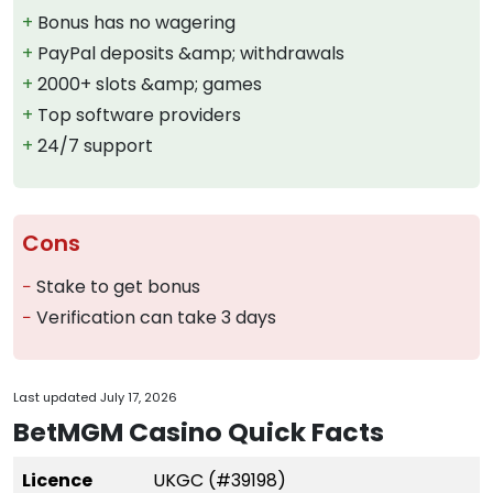
Bonus has no wagering
PayPal deposits &amp; withdrawals
2000+ slots &amp; games
Top software providers
24/7 support
Cons
Stake to get bonus
Verification can take 3 days
Last updated
July 17, 2026
BetMGM Casino Quick Facts
Licence
UKGC (#39198)