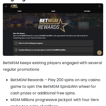
BetMGM keeps existing players engaged with several
regular promotions:
BetMGM Rewards – Play 200 spins on any casino
game to spin the BetMGM Spin&Win wheel for
cash prizes or additional free spins.
MGM Millions progressive jackpot with four tiers