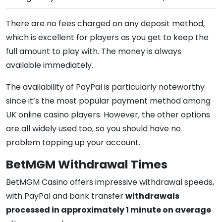
There are no fees charged on any deposit method,
which is excellent for players as you get to keep the
full amount to play with. The money is always
available immediately.
The availability of PayPal is particularly noteworthy
since it’s the most popular payment method among
UK online casino players. However, the other options
are all widely used too, so you should have no
problem topping up your account.
BetMGM Withdrawal Times
BetMGM Casino offers impressive withdrawal speeds,
with PayPal and bank transfer
withdrawals
processed in approximately 1 minute on average