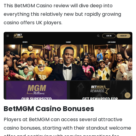
This BetMGM Casino review will dive deep into
everything this relatively new but rapidly growing
casino offers UK players.
BetMGM Casino Bonuses
Players at BetMGM can access several attractive
casino bonuses, starting with their standout welcome