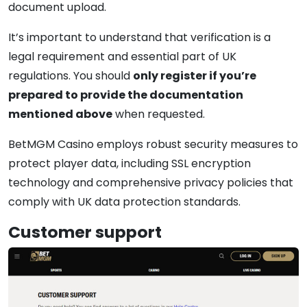
document upload.
It’s important to understand that verification is a
legal requirement and essential part of UK
regulations. You should
only register if you’re
prepared to provide the documentation
mentioned above
when requested.
BetMGM Casino employs robust security measures to
protect player data, including SSL encryption
technology and comprehensive privacy policies that
comply with UK data protection standards.
Customer support