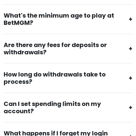
What's the minimum age to play at
BetMGM?
Are there any fees for deposits or
withdrawals?
How long do withdrawals take to
process?
Can I set spending limits on my
account?
What happens if I forget my login