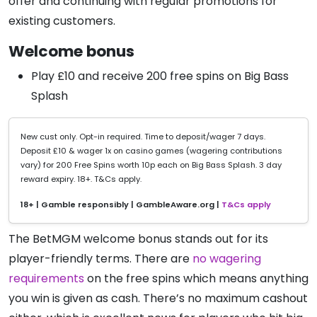
offer and continuing with regular promotions for
existing customers.
Welcome bonus
Play £10 and receive 200 free spins on Big Bass
Splash
New cust only. Opt-in required. Time to deposit/wager 7 days.
Deposit £10 & wager 1x on casino games (wagering contributions
vary) for 200 Free Spins worth 10p each on Big Bass Splash. 3 day
reward expiry. 18+. T&Cs apply.
18+ | Gamble responsibly | GambleAware.org |
T&Cs apply
The BetMGM welcome bonus stands out for its
player-friendly terms. There are
no wagering
requirements
on the free spins which means anything
you win is given as cash. There’s no maximum cashout