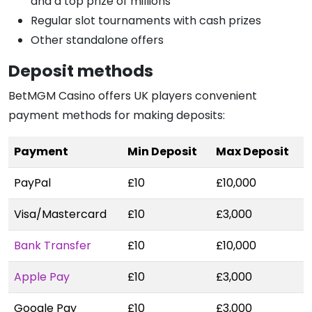
and a top prize of millions
Regular slot tournaments with cash prizes
Other standalone offers
Deposit methods
BetMGM Casino offers UK players convenient
payment methods for making deposits:
Payment
Min Deposit
Max Deposit
PayPal
£10
£10,000
Visa/Mastercard
£10
£3,000
Bank Transfer
£10
£10,000
Apple Pay
£10
£3,000
Google Pay
£10
£3,000