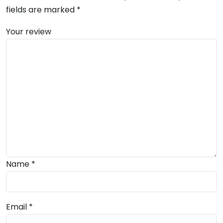
fields are marked
*
Your review
Name
*
Email
*