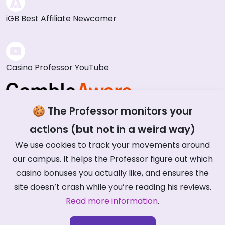
iGB Best Affiliate Newcomer
Casino Professor YouTube
🍪 The Professor monitors your
actions (but not in a weird way)
We use cookies to track your movements around
our campus. It helps the Professor figure out which
casino bonuses you actually like, and ensures the
Gambling can be addictive. Please play
site doesn’t crash while you’re reading his reviews.
Read more information
.
responsibly.