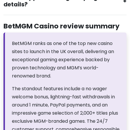
details?
BetMGM Casino review summary
BetMGM ranks as one of the top new casino
sites to launch in the UK overall, delivering an
exceptional gaming experience backed by
proven technology and MGM’s world-
renowned brand.
The standout features include a no wager
welcome bonus, lightning-fast withdrawals in
around 1 minute, PayPal payments, and an
impressive game selection of 2,000+ titles plus
exclusive MGM-branded games. The 24/7
customer support, comprehensive responsible