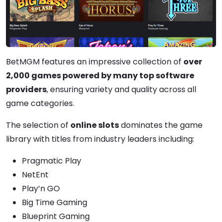
BetMGM features an impressive collection of
over
2,000 games powered by many top software
providers
, ensuring variety and quality across all
game categories.
The selection of
online slots
dominates the game
library with titles from industry leaders including:
Pragmatic Play
NetEnt
Play’n GO
Big Time Gaming
Blueprint Gaming