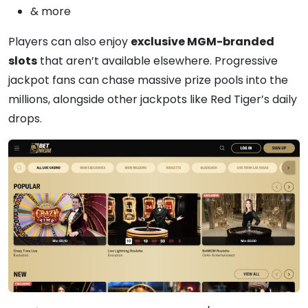
& more
Players can also enjoy
exclusive MGM-branded
slots
that aren’t available elsewhere. Progressive
jackpot fans can chase massive prize pools into the
millions, alongside other jackpots like Red Tiger’s daily
drops.