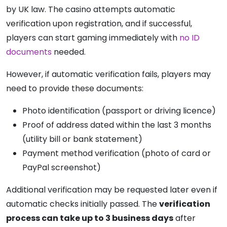
by UK law. The casino attempts automatic
verification upon registration, and if successful,
players can start gaming immediately with
no ID
documents
needed.
However, if automatic verification fails, players may
need to provide these documents:
Photo identification (passport or driving licence)
Proof of address dated within the last 3 months
(utility bill or bank statement)
Payment method verification (photo of card or
PayPal screenshot)
Additional verification may be requested later even if
automatic checks initially passed. The
verification
process can take up to 3 business days
after