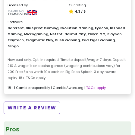
Licensed by
Our rating
4.3 / 5
Software
Barcrest, Blueprint Gaming, Evolution Gaming, Eyecon, Inspired
Gaming, Microgaming, NetEnt, Nolimit City, Play’n GO, Playson,
Playtech, Pragmatic Play, Push Gaming, Red Tiger Gaming,
Slingo
New cust only. Opt-in required. Time to deposit/wager 7 days. Deposit
£10 & wager 1x on casino games (wagering contributions vary) for
200 Free Spins worth 10p each on Big Bass Splash. 3 day reward
expiry. 18+. T&Cs apply.
18+ | Gamble responsibly | GambleAware.org |
T&Cs apply
WRITE A REVIEW
Pros