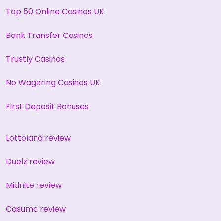
Top 50 Online Casinos UK
Bank Transfer Casinos
Trustly Casinos
No Wagering Casinos UK
First Deposit Bonuses
Lottoland review
Duelz review
Midnite review
Casumo review