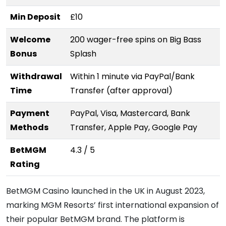
Min Deposit
£10
Welcome
200 wager-free spins on Big Bass
Bonus
Splash
Withdrawal
Within 1 minute via PayPal/Bank
Time
Transfer (after approval)
Payment
PayPal, Visa, Mastercard, Bank
Methods
Transfer, Apple Pay, Google Pay
BetMGM
4.3 / 5
Rating
BetMGM Casino launched in the UK in August 2023,
marking MGM Resorts’ first international expansion of
their popular BetMGM brand. The platform is