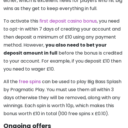
either, which is excellent news for players who hit big
wins as they get to keep everything in full.
To activate this
first deposit casino bonus
, you need
to opt-in within 7 days of creating your account and
then deposit a minimum of £10 using any payment
method. However,
you also need to bet your
deposit amount in full
before the bonus is credited
to your account. For example, if you deposit £10 then
you need to wager £10.
All the
free spins
can be used to play Big Bass Splash
by Pragmatic Play. You must use them all within 3
days otherwise they will be removed, along with any
winnings. Each spin is worth 10p, which makes this
bonus worth £10 in total (100 free spins x £0.10).
Ongoing offers