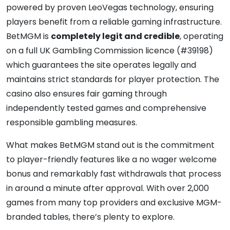
powered by proven LeoVegas technology, ensuring
players benefit from a reliable gaming infrastructure.
BetMGM is
completely legit and credible
, operating
on a full UK Gambling Commission licence (#39198)
which guarantees the site operates legally and
maintains strict standards for player protection. The
casino also ensures fair gaming through
independently tested games and comprehensive
responsible gambling measures.
What makes BetMGM stand out is the commitment
to player-friendly features like a no wager welcome
bonus and remarkably fast withdrawals that process
in around a minute after approval. With over 2,000
games from many top providers and exclusive MGM-
branded tables, there’s plenty to explore.