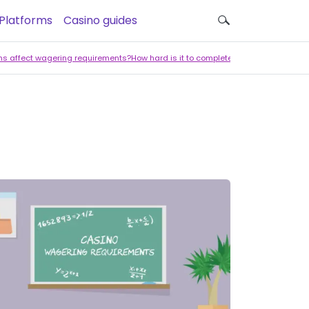
Platforms
Casino guides
ms affect wagering requirements?
How hard is it to complete wagering require