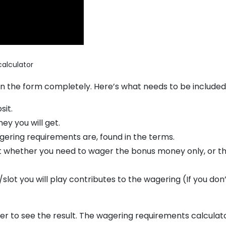
alculator
l in the form completely. Here’s what needs to be included 
sit.
y you will get.
gering requirements are, found in the terms.
ct whether you need to wager the bonus money only, or 
ot you will play contributes to the wagering (If you don’t
nter to see the result. The wagering requirements calcula