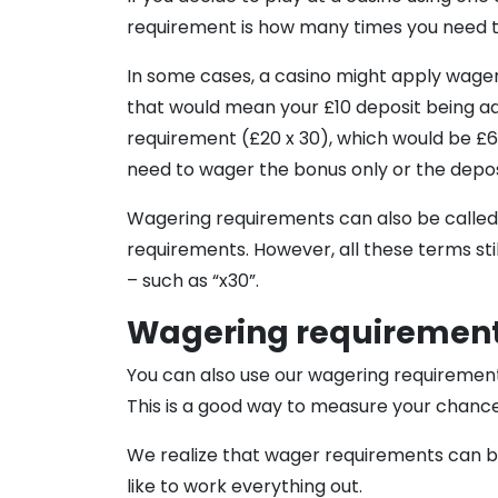
requirement is how many times you need t
In some cases, a casino might apply wage
that would mean your £10 deposit being ad
requirement (£20 x 30), which would be £60
need to wager the bonus only or the depos
Wagering requirements can also be called
requirements. However, all these terms st
– such as “x30”.
Wagering requirement
You can also use our wagering requirement
This is a good way to measure your chanc
We realize that wager requirements can be
like to work everything out.