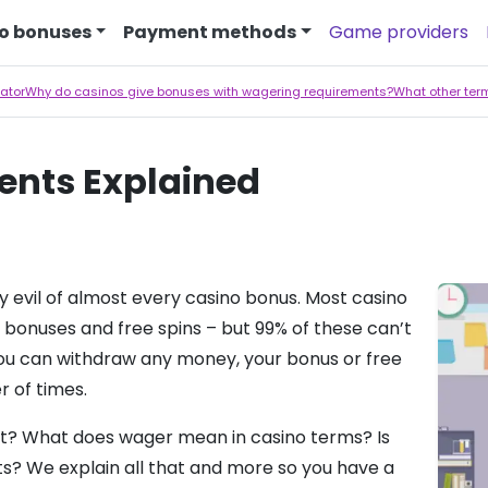
o bonuses
Payment methods
Game providers
ator
Why do casinos give bonuses with wagering requirements?
What other ter
nts Explained
evil of almost every casino bonus. Most casino
t bonuses and free spins – but 99% of these can’t
you can withdraw any money, your bonus or free
r of times.
nt? What does wager mean in casino terms? Is
s? We explain all that and more so you have a