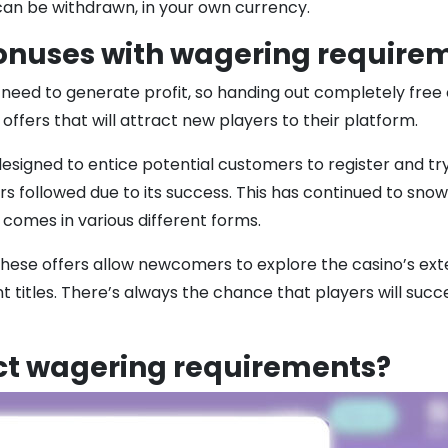
can be withdrawn, in your own currency.
onuses with wagering require
 need to generate profit, so handing out completely free 
ffers that will attract new players to their platform.
signed to entice potential customers to register and try 
rs followed due to its success. This has continued to snow
comes in various different forms.
, these offers allow newcomers to explore the casino’s ext
t titles. There’s always the chance that players will suc
ct wagering requirements?