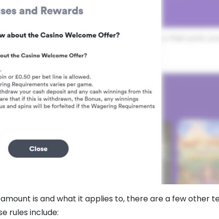
mount is and what it applies to, there are a few other 
e rules include: