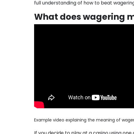
full understanding of how to beat wagerin
What does wagering 
Example video explaining the meaning of wage
If you decide to play at a casino using on