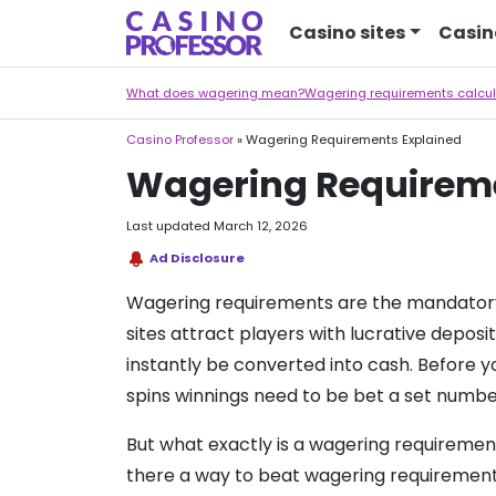
Skip to content
Casino Professor
Casino sites
Casin
What does wagering mean?
Wagering requirements calcul
Casino Professor
»
Wagering Requirements Explained
Wagering Requireme
Last updated
March 12, 2026
Ad Disclosure
Wagering requirements are the mandatory 
sites attract players with lucrative deposi
instantly be converted into cash. Before 
spins winnings need to be bet a set numbe
But what exactly is a wagering requireme
there a way to beat wagering requirement