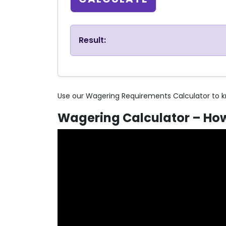
Result:
Use our Wagering Requirements Calculator to k
Wagering Calculator – How