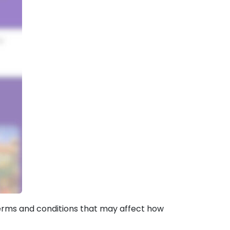
terms and conditions that may affect how