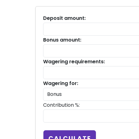
Deposit amount:
Bonus amount:
Wagering requirements:
Wagering for:
Contribution %:
CALCULATE