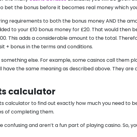
o bet the bonus before it becomes real money which you
ring requirements to both the bonus money AND the amou
ded to your £10 bonus money for £20. That would then be 
0. This adds a considerable amount to the total. Therefor
it + bonus in the terms and conditions.
 something else. For example, some casinos call them pl
ill have the same meaning as described above. They are 
s calculator
s calculator to find out exactly how much you need to b
es of completing them.
 confusing and aren’t a fun part of playing casino. So, 