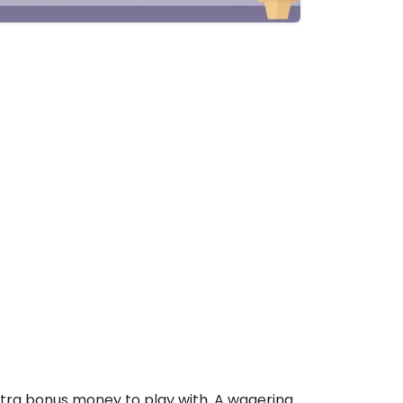
extra bonus money to play with. A wagering