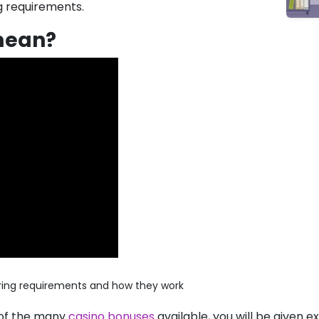
g requirements.
mean?
ring requirements and how they work
e of the many
casino bonuses
available, you will be given 