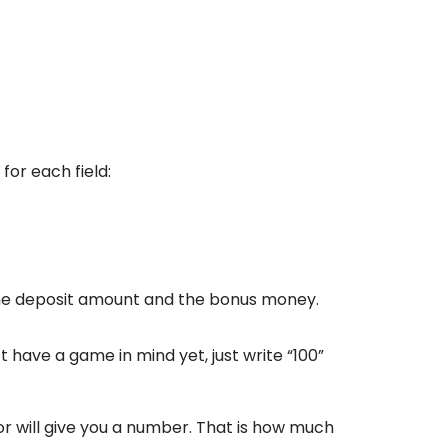
for each field:
the deposit amount and the bonus money.
 have a game in mind yet, just write “100”
tor will give you a number. That is how much