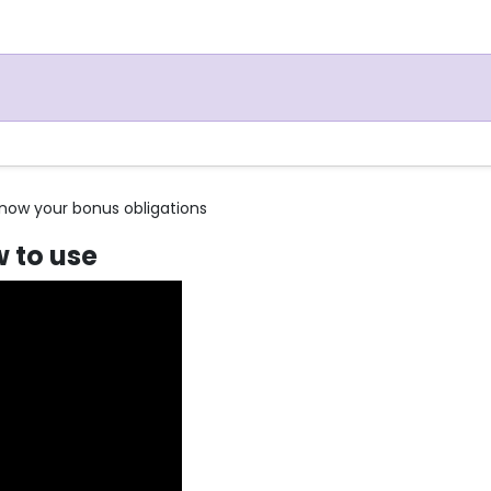
now your bonus obligations
 to use