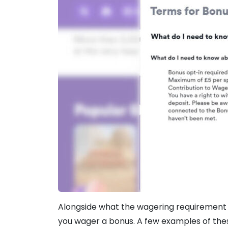
Alongside what the wagering requirement a
you wager a bonus. A few examples of thes