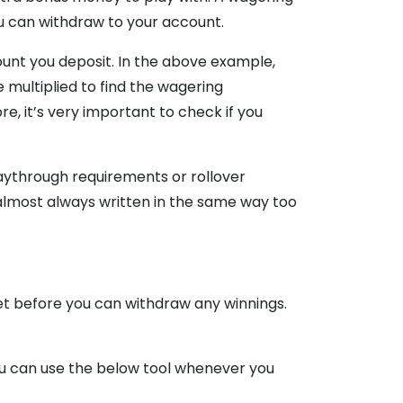
 can withdraw to your account.
nt you deposit. In the above example,
multiplied to find the wagering
e, it’s very important to check if you
aythrough requirements or rollover
almost always written in the same way too
et before you can withdraw any winnings.
you can use the below tool whenever you