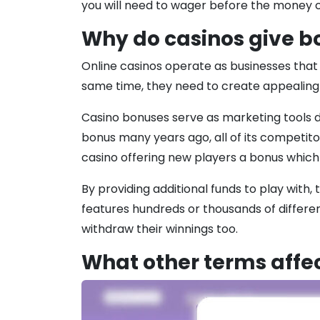
you will need to wager before the money 
Why do casinos give b
Online casinos operate as businesses that
same time, they need to create appealing o
Casino bonuses serve as marketing tools de
bonus many years ago, all of its competito
casino offering new players a bonus which 
By providing additional funds to play with
features hundreds or thousands of differen
withdraw their winnings too.
What other terms affe