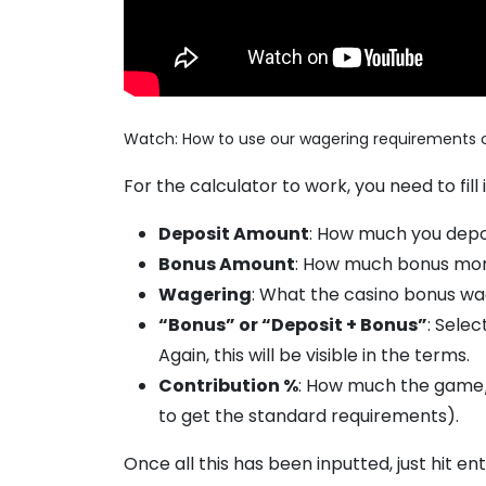
Watch: How to use our wagering requirements c
For the calculator to work, you need to fil
Deposit Amount
: How much you depo
Bonus Amount
: How much bonus mone
Wagering
: What the casino bonus wa
“Bonus” or “Deposit + Bonus”
: Sele
Again, this will be visible in the terms.
Contribution %
: How much the game/sl
to get the standard requirements).
Once all this has been inputted, just hit e