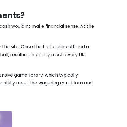
ments?
cash wouldn’t make financial sense. At the
the site. Once the first casino offered a
ball, resulting in pretty much every UK
ensive game library, which typically
cessfully meet the wagering conditions and