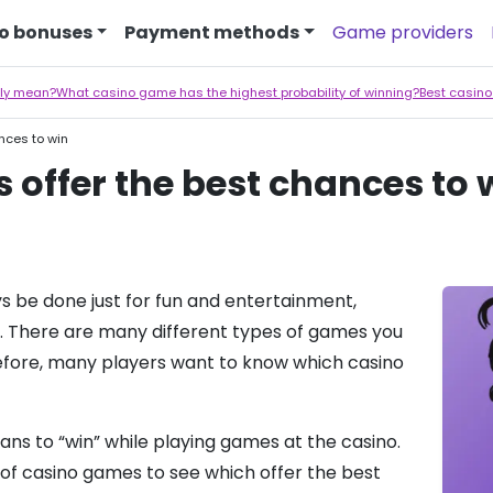
o bonuses
Payment methods
Game providers
lly mean?
What casino game has the highest probability of winning?
Best casin
nces to win
offer the best chances to 
 be done just for fun and entertainment,
ng. There are many different types of games you
refore, many players want to know which casino
means to “win” while playing games at the casino.
 of casino games to see which offer the best