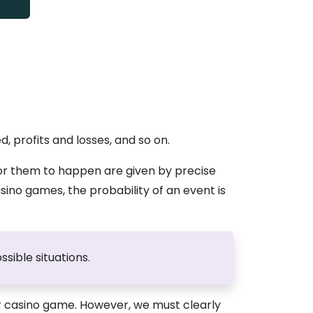
, profits and losses, and so on.
for them to happen are given by precise
asino games, the probability of an event is
sible situations.
er casino game. However, we must clearly