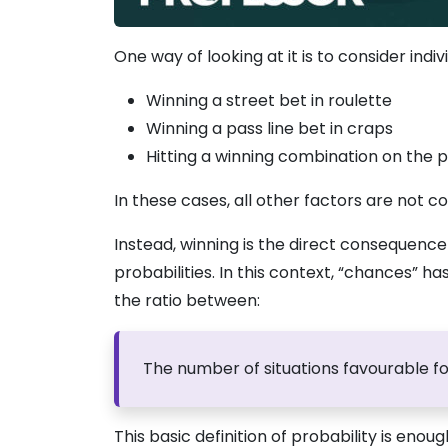
One way of looking at it is to consider indi
Winning a street bet in roulette
Winning a pass line bet in craps
Hitting a winning combination on the p
In these cases, all other factors are not c
Instead, winning is the direct consequenc
probabilities. In this context, “chances” h
the ratio between:
The number of situations favourable fo
This basic definition of probability is e