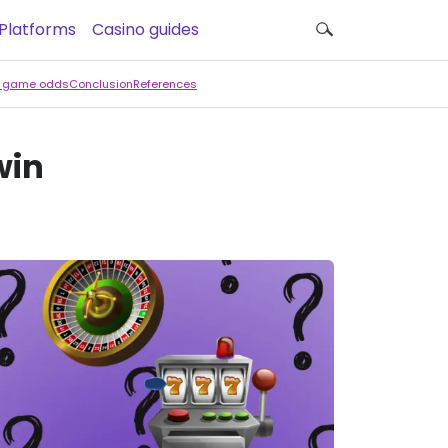
Platforms
Casino guides
o game odds
Conclusion
References
win