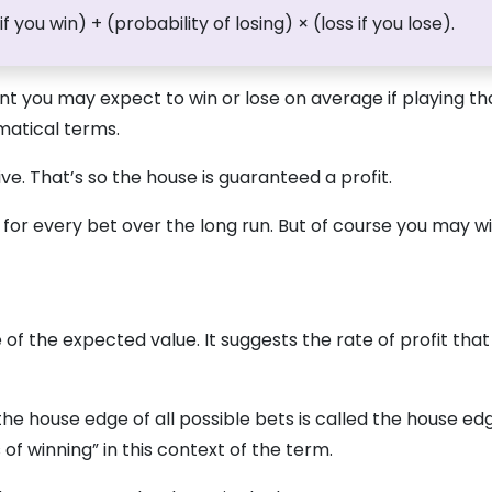
f you win) + (probability of losing) × (loss if you lose).
nt you may expect to win or lose on average if playing th
ematical terms.
ve. That’s so the house is guaranteed a profit.
 for every bet over the long run. But of course you may w
 of the expected value. It suggests the rate of profit tha
he house edge of all possible bets is called the house edg
f winning” in this context of the term.