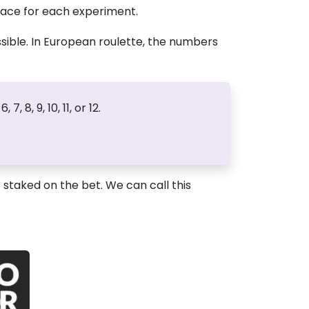
space for each experiment.
ssible. In European roulette, the numbers
 8, 9, 10, 11, or 12.
staked on the bet. We can call this