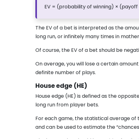
EV = (probability of winning) × (payoff i
The EV of a bet is interpreted as the amou
long run, or infinitely many times in math
Of course, the EV of a bet should be negati
On average, you will lose a certain amount
definite number of plays.
House edge (HE)
House edge (HE) is defined as the opposite
long run from player bets.
For each game, the statistical average of t
and can be used to estimate the “chances o