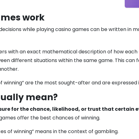
ames work
decisions while playing casino games can be written in ma
lers with an exact mathematical description of how eac
 different situations within the same game. This can for
another.
f winning” are the most sought-after and are expressed i
tually mean?
re for the chance, likelihood, or trust that certain 
o games offer the best chances of winning.
es of winning” means in the context of gambling.