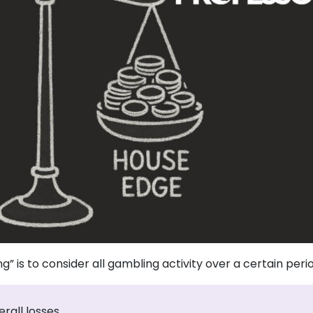
g” is to consider all gambling activity over a certain per
rall losses.