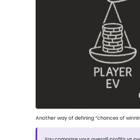
Another way of defining “chances of winnin
You compare your overall profits vs ove