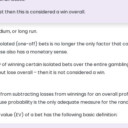
 then this is considered a win overall.
ium, or long run.
 isolated (one-off) bets is no longer the only factor that
case also has a monetary sense.
of winning certain isolated bets over the entire gambling p
ut lose overall – then it is not considered a win.
s from subtracting losses from winnings for an overall prof
ecause probability is the only adequate measure for the ra
lue (EV) of a bet has the following basic definition: