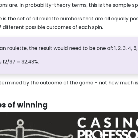
ions are. In probability-theory terms, this is the sample 
is the set of all roulette numbers that are all equally po
 different possible outcomes of each spin.
oulette, the result would need to be one of: 1, 2, 3, 4, 5, 6, 7,
s 12/37 = 32.43%.
determined by the outcome of the game – not how much is 
s of winning