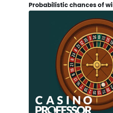
Probabilistic chances of w