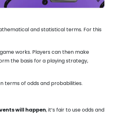
thematical and statistical terms. For this
h game works. Players can then make
m the basis for a playing strategy,
n terms of odds and probabilities.
events will happen
, it’s fair to use odds and