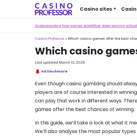
Skip to content
Casino Professor
Casino sites
Casin
Understanding how games work
What does winning actua
Casino Professor
»
Which casino games offer the best cha
Which casino games 
Last updated
March 13, 2026
Ad Disclosure
Even though casino gambling should always
players are of course interested in winni
can play that work in different ways. The
games offer the best chances of winning.
In this guide, we’ll take a look at what it 
We’ll also analyse the most popular types