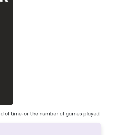
iod of time, or the number of games played.