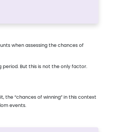
 counts when assessing the chances of
eriod. But this is not the only factor.
it, the “chances of winning” in this context
ndom events.