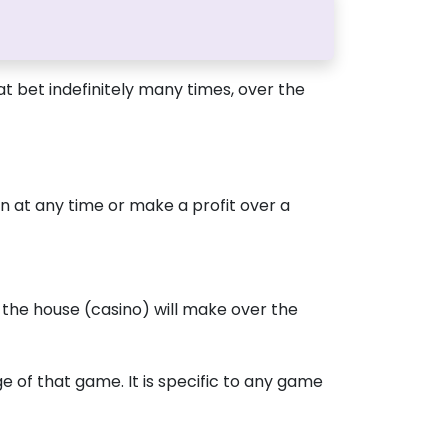
at bet indefinitely many times, over the
in at any time or make a profit over a
t the house (casino) will make over the
e of that game. It is specific to any game