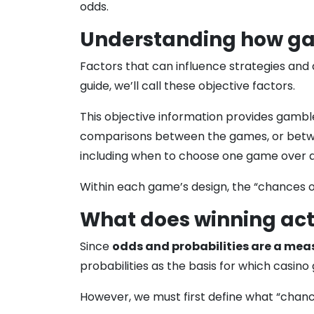
odds.
Understanding how g
Factors that can influence strategies and 
guide, we’ll call these objective factors.
This objective information provides gamb
comparisons between the games, or between
including when to choose one game over 
Within each game’s design, the “chances o
What does winning ac
Since
odds and probabilities are a measu
probabilities as the basis for which casin
However, we must first define what “chanc