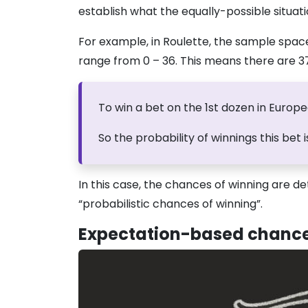
establish what the equally-possible situat
For example, in Roulette, the sample space 
range from 0 – 36. This means there are 37
To win a bet on the 1st dozen in European r
So the probability of winnings this bet i
In this case, the chances of winning are 
“probabilistic chances of winning”.
Expectation-based chance