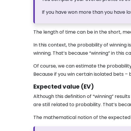
If you have won more than you have lost
The length of time can be in the short, med
In this context, the probability of winning
winning. That’s because “winning” in this 
Of course, we can estimate the probability 
Because if you win certain isolated bets – b
Expected value (EV)
Although this definition of “winning” result
are still related to probability. That’s b
The mathematical notion of the expected va