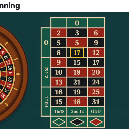
inning