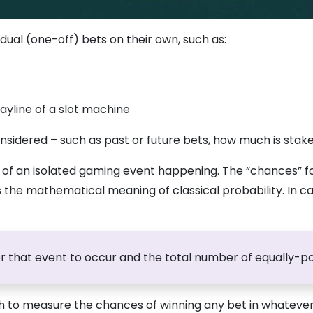
vidual (one-off) bets on their own, such as:
ayline of a slot machine
onsidered – such as past or future bets, how much is staked
e of an isolated gaming event happening. The “chances” 
as the mathematical meaning of classical probability. In c
r that event to occur and the total number of equally-pos
nough to measure the chances of winning any bet in whatev