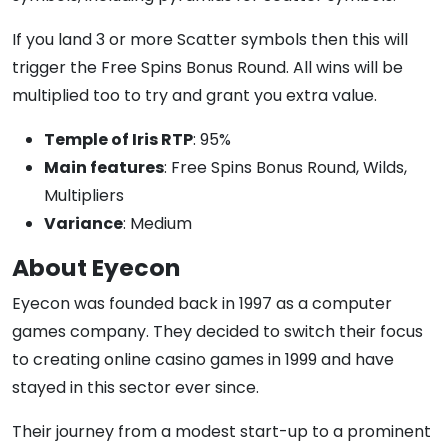
If you land 3 or more Scatter symbols then this will
trigger the Free Spins Bonus Round. All wins will be
multiplied too to try and grant you extra value.
Temple of Iris RTP
: 95%
Main features
: Free Spins Bonus Round, Wilds,
Multipliers
Variance
: Medium
About Eyecon
Eyecon was founded back in 1997 as a computer
games company. They decided to switch their focus
to creating online casino games in 1999 and have
stayed in this sector ever since.
Their journey from a modest start-up to a prominent