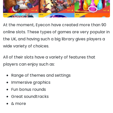
At the moment, Eyecon have created more than 90
online slots. These types of games are very popular in
the UK, and having such a big library gives players a
wide variety of choices.
All of their slots have a variety of features that
players can enjoy such as:
Range of themes and settings
Immersive graphics
Fun bonus rounds
Great soundtracks
& more