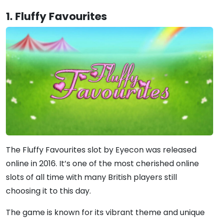
1. Fluffy Favourites
The Fluffy Favourites slot by Eyecon was released
online in 2016. It’s one of the most cherished online
slots of all time with many British players still
choosing it to this day.
The game is known for its vibrant theme and unique