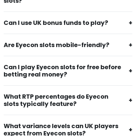
slots?
Can I use UK bonus funds to play?
Are Eyecon slots mobile-friendly?
Can I play Eyecon slots for free before
betting real money?
What RTP percentages do Eyecon
slots typically feature?
What variance levels can UK players
expect from Eyecon slots?