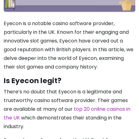
Eyecon is a notable casino software provider,
particularly in the UK. Known for their engaging and
innovative slot games, Eyecon have carved out a
good reputation with British players. In this article, we
delve deeper into the world of Eyecon, examining
their slot games and company history.
Is Eyecon legit?
There’s no doubt that Eyecon is a legitimate and
trustworthy casino software provider. Their games
are available at many of our
top 20 online casinos in
the UK
which demonstrates their standing in the
industry.