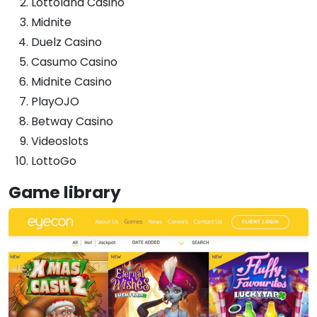
Lottoland Casino
Midnite
Duelz Casino
Casumo Casino
Midnite Casino
PlayOJO
Betway Casino
Videoslots
LottoGo
Game library