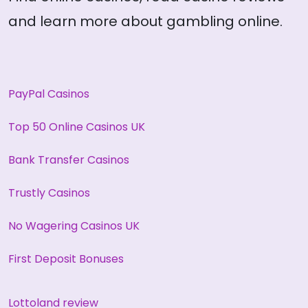
and learn more about gambling online.
PayPal Casinos
Top 50 Online Casinos UK
Bank Transfer Casinos
Trustly Casinos
No Wagering Casinos UK
First Deposit Bonuses
Lottoland review