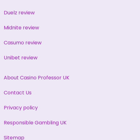
Duelz review
Midnite review
Casumo review
Unibet review
About Casino Professor UK
Contact Us
Privacy policy
Responsible Gambling UK
Sitemap