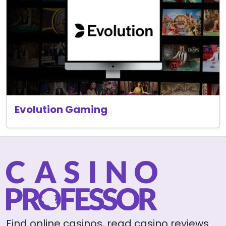
Evolution Gaming
Find online casinos, read casino reviews