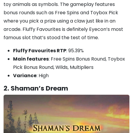
toy animals as symbols. The gameplay features
bonus rounds such as Free Spins and Toybox Pick
where you pick a prize using a claw just like in an
arcade. Fluffy Favourites is definitely Eyecon’s most
famous slot that’s stood the test of time.
Fluffy Favourites RTP
: 95.39%
Main features
: Free Spins Bonus Round, Toybox
Pick Bonus Round, Wilds, Multipliers
Variance
: High
2. Shaman’s Dream