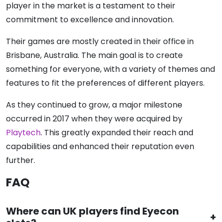
player in the market is a testament to their
commitment to excellence and innovation.
Their games are mostly created in their office in
Brisbane, Australia. The main goal is to create
something for everyone, with a variety of themes and
features to fit the preferences of different players.
As they continued to grow, a major milestone
occurred in 2017 when they were acquired by
Playtech
. This greatly expanded their reach and
capabilities and enhanced their reputation even
further.
FAQ
Where can UK players find Eyecon