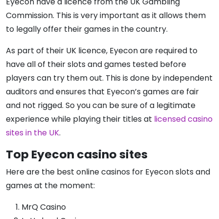
Eyecon have a licence from the UK Gambling
Commission. This is very important as it allows them
to legally offer their games in the country.
As part of their UK licence, Eyecon are required to
have all of their slots and games tested before
players can try them out. This is done by independent
auditors and ensures that Eyecon’s games are fair
and not rigged. So you can be sure of a legitimate
experience while playing their titles at
licensed casino
sites in the UK
.
Top Eyecon casino sites
Here are the best online casinos for Eyecon slots and
games at the moment:
MrQ Casino