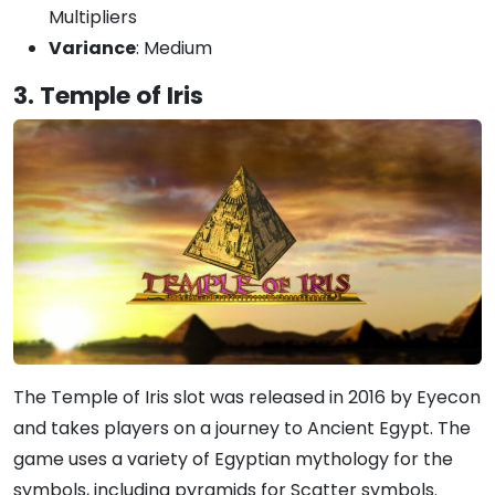
Multipliers
Variance
: Medium
3. Temple of Iris
The Temple of Iris slot was released in 2016 by Eyecon
and takes players on a journey to Ancient Egypt. The
game uses a variety of Egyptian mythology for the
symbols, including pyramids for Scatter symbols.