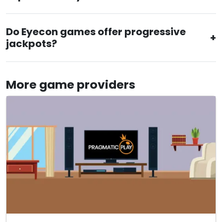
Do Eyecon games offer progressive
jackpots?
More game providers