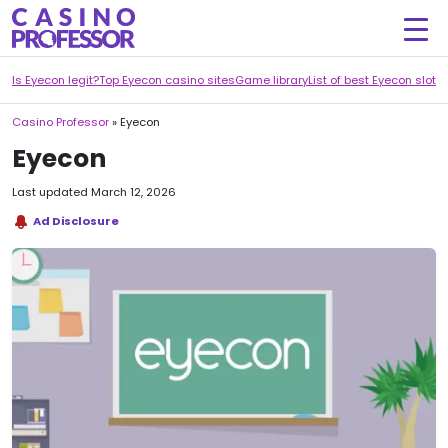
Skip to content
Casino Professor
Is Eyecon legit?
Top Eyecon casino sites
Game library
List of best Eyecon slots
Casino Professor
»
Eyecon
Eyecon
Last updated
March 12, 2026
Ad Disclosure