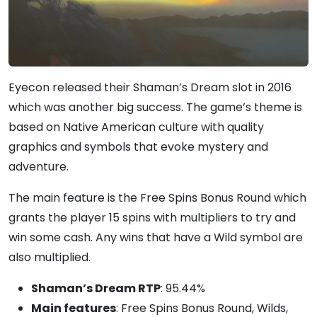
Eyecon released their Shaman’s Dream slot in 2016
which was another big success. The game’s theme is
based on Native American culture with quality
graphics and symbols that evoke mystery and
adventure.
The main feature is the Free Spins Bonus Round which
grants the player 15 spins with multipliers to try and
win some cash. Any wins that have a Wild symbol are
also multiplied.
Shaman’s Dream RTP
: 95.44%
Main features
: Free Spins Bonus Round, Wilds,