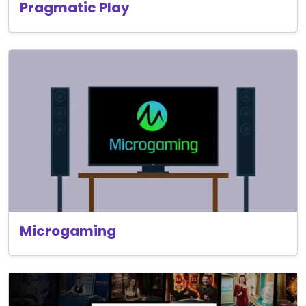
Pragmatic Play
Microgaming