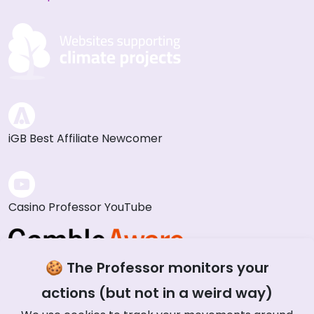
iGB Best Affiliate Newcomer
Casino Professor YouTube
🍪 The Professor monitors your
actions (but not in a weird way)