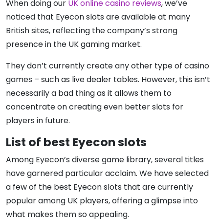
When doing our
UK online casino reviews
, we’ve
noticed that Eyecon slots are available at many
British sites, reflecting the company’s strong
presence in the UK gaming market.
They don’t currently create any other type of casino
games – such as live dealer tables. However, this isn’t
necessarily a bad thing as it allows them to
concentrate on creating even better slots for
players in future.
List of best Eyecon slots
Among Eyecon’s diverse game library, several titles
have garnered particular acclaim. We have selected
a few of the best Eyecon slots that are currently
popular among UK players, offering a glimpse into
what makes them so appealing.