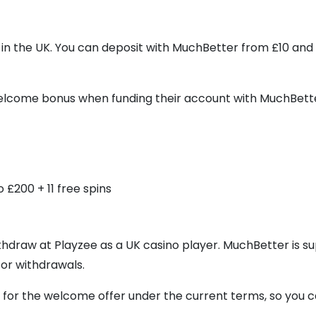
r in the UK. You can deposit with MuchBetter from £10 and
lcome bonus when funding their account with MuchBetter
 £200 + 11 free spins
hdraw at Playzee as a UK casino player. MuchBetter is sup
or withdrawals.
 for the welcome offer under the current terms, so you c