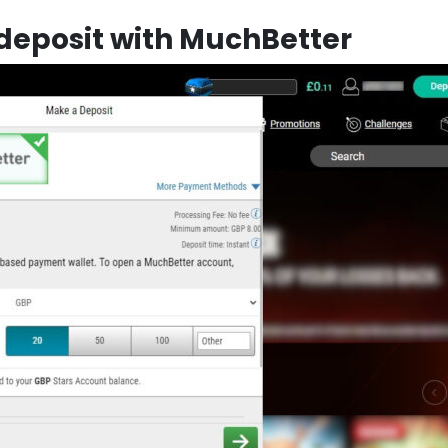
deposit with MuchBetter