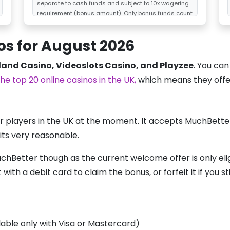
separate to cash funds and subject to 10x wagering
requirement (bonus amount). Only bonus funds count
towards wagering contribution. £5 max bonus bet.
Bonus funds must be used within 7 days. Affordability
os for August 2026
checks apply. Terms Apply. BeGambleAware.org
18+ |
Gamble responsibly |
T&Cs apply
land Casino, Videoslots Casino, and Playzee
. You ca
 the top 20 online casinos in the UK,
which means they offer
or players in the UK at the moment. It accepts MuchBett
ts very reasonable.
chBetter though as the current welcome offer is only eli
ith a debit card to claim the bonus, or forfeit it if you s
able only with Visa or Mastercard)