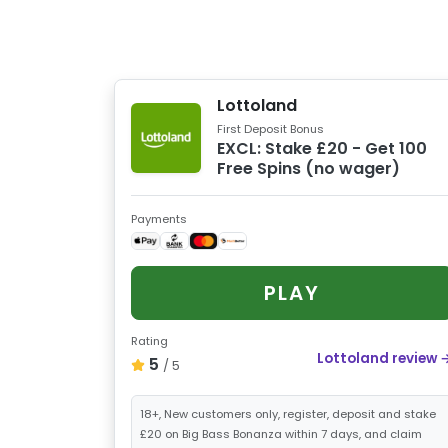
Lottoland
First Deposit Bonus
EXCL: Stake £20 - Get 100
Free Spins (no wager)
Payments
PLAY
Rating
Lottoland review 
5
/ 5
18+, New customers only, register, deposit and stake
£20 on Big Bass Bonanza within 7 days, and claim