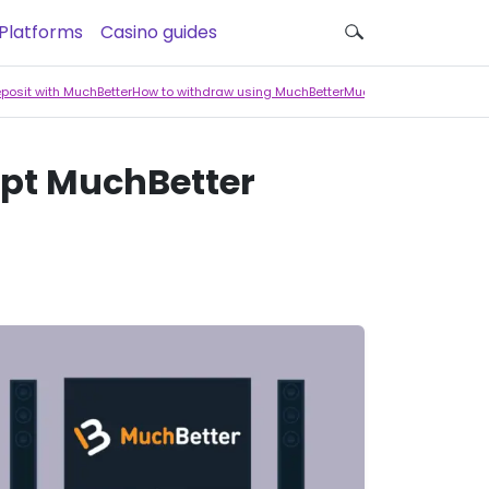
Platforms
Casino guides
posit with MuchBetter
How to withdraw using MuchBetter
MuchBetter casino bon
ept MuchBetter