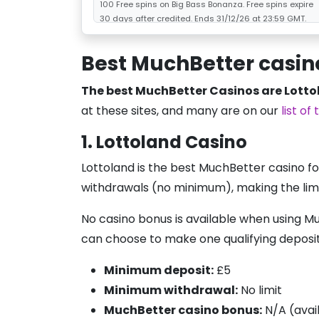
100 Free spins on Big Bass Bonanza. Free spins expire
30 days after credited. Ends 31/12/26 at 23:59 GMT.
Full T&Cs Apply. begambleaware.org.
18+ | Gamble
responsibly |
T&Cs apply
Best MuchBetter casin
The best MuchBetter Casinos are Lotto
at these sites
, and many are on our
list of
1. Lottoland Casino
Lottoland is the best MuchBetter casino f
withdrawals (no minimum), making the limi
No casino bonus is available when using Mu
can choose to make one qualifying deposit w
Minimum deposit:
£5
Minimum withdrawal:
No limit
MuchBetter casino bonus:
N/A (avail