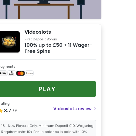
Videoslots
First Deposit Bonus
100% up to £50 + 11 Wager-
Free Spins
Payments
PLAY
Rating
Videoslots review →
3.7
/ 5
18+ New Players Only. Minimum Deposit £10, Wagering
Requirements: 10x. Bonus balance is paid with 10%