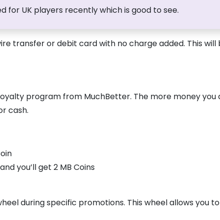
 for UK players recently which is good to see.
ire transfer or debit card with no charge added. This wi
s loyalty program from MuchBetter. The more money you d
or cash.
Coin
 and you’ll get 2 MB Coins
wheel during specific promotions. This wheel allows you t