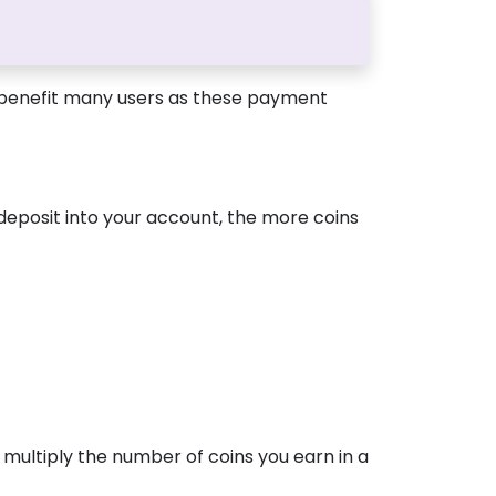
ll benefit many users as these payment
eposit into your account, the more coins
o multiply the number of coins you earn in a