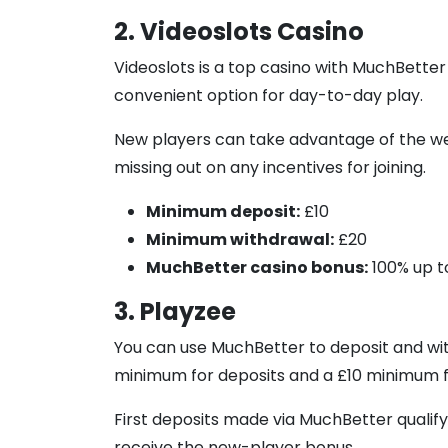
2. Videoslots Casino
Videoslots is a top casino with MuchBette
convenient option for day-to-day play.
New players can take advantage of the we
missing out on any incentives for joining.
Minimum deposit:
£10
Minimum withdrawal:
£20
MuchBetter casino bonus:
100% up to
3. Playzee
You can use MuchBetter to deposit and wit
minimum for deposits and a £10 minimum f
First deposits made via MuchBetter qualify
receive the new-player bonus.