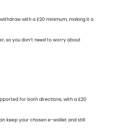
 withdraw with a £20 minimum, making it a
, so you don’t need to worry about
ported for both directions, with a £20
an keep your chosen e-wallet and still