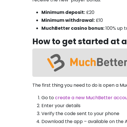
Minimum deposit:
£20
Minimum withdrawal:
£10
MuchBetter casino bonus:
100% up t
How to get started at 
The first thing you need to do is open a Mu
Go to
create a new MuchBetter acco
Enter your details
Verify the code sent to your phone
Download the app – available on the 