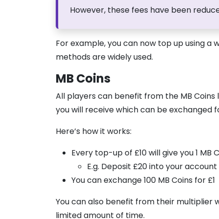
However, these fees have been reduced
For example, you can now top up using a w
methods are widely used.
MB Coins
All players can benefit from the MB Coin
you will receive which can be exchanged f
Here’s how it works:
Every top-up of £10 will give you 1 MB 
E.g. Deposit £20 into your account
You can exchange 100 MB Coins for £1
You can also benefit from their multiplier 
limited amount of time.