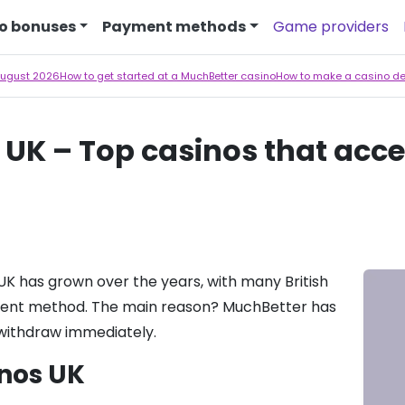
o bonuses
Payment methods
Game providers
August 2026
How to get started at a MuchBetter casino
How to make a casino de
UK – Top casinos that acc
K has grown over the years, with many British
yment method. The main reason? MuchBetter has
withdraw immediately.
inos UK