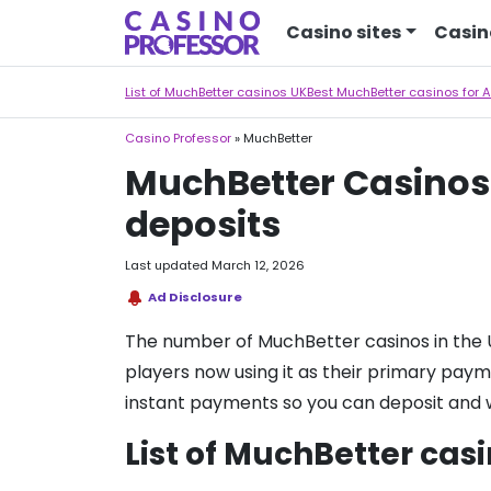
Skip to content
Casino Professor
Casino sites
Casin
List of MuchBetter casinos UK
Best MuchBetter casinos for 
Casino Professor
»
MuchBetter
MuchBetter Casinos 
deposits
Last updated
March 12, 2026
Ad Disclosure
The number of MuchBetter casinos in the U
players now using it as their primary pa
instant payments so you can deposit and 
List of MuchBetter cas