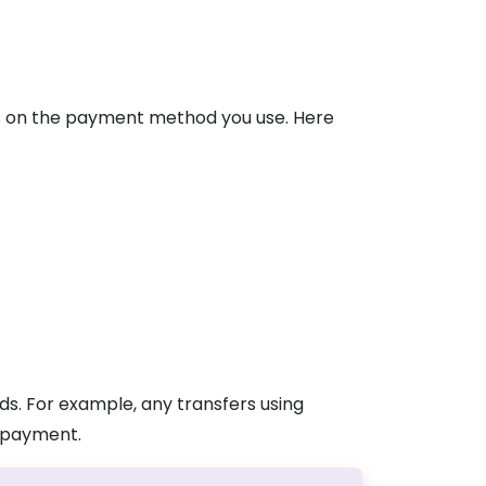
ds on the payment method you use. Here
s. For example, any transfers using
a payment.