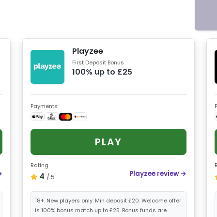
Playzee
First Deposit Bonus
100% up to £25
Payments
PLAY
Rating
→
Playzee review →
4
/ 5
18+. New players only. Min deposit £20. Welcome offer
is 100% bonus match up to £25. Bonus funds are