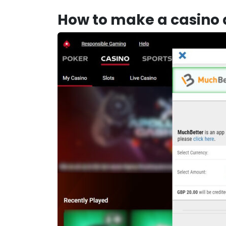
How to make a casino 