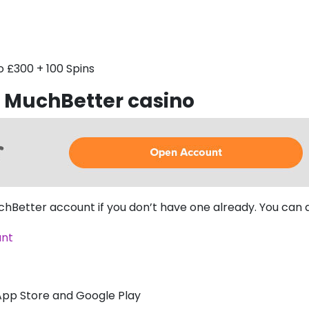
o £300 + 100 Spins
a MuchBetter casino
chBetter account if you don’t have one already. You can do
unt
App Store and Google Play