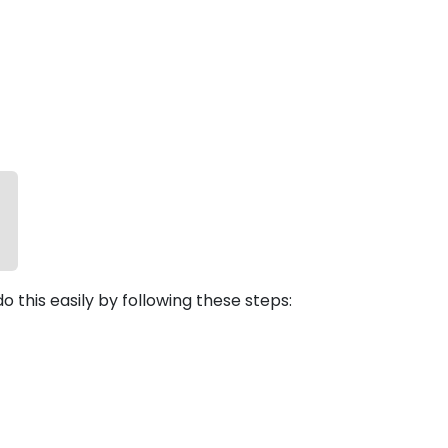
 this easily by following these steps: