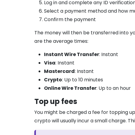
Log in and complete any ID verification,
Select a payment method and how mu
Confirm the payment
The money will then be transferred into 
are the average times:
Instant Wire Transfer
: Instant
Visa
: Instant
Mastercard
: Instant
Crypto
: Up to 10 minutes
Online Wire Transfer
: Up to an hour
Top up fees
You might be charged a fee for topping u
crypto will usually incur a small charge. 