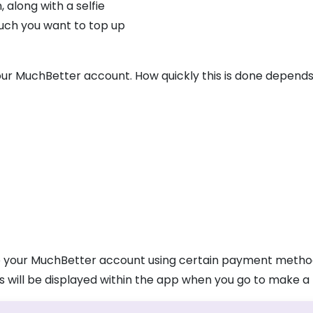
 along with a selfie
ch you want to top up
your MuchBetter account. How quickly this is done depen
p your MuchBetter account using certain payment method
This will be displayed within the app when you go to make 