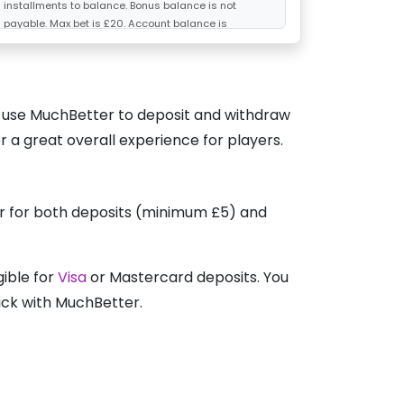
installments to balance. Bonus balance is not
payable. Max bet is £20. Account balance is
withdrawable at any time. Upon withdrawal, any
remaining bonus balance or bonus spins is forfeited.
7 days to activate the spins. Bonus spins expire 24
hours after activation. T&C Apply. New Customers
n use MuchBetter to deposit and withdraw
Only. Please Play Responsibly. BeGambleAware.org
18+ | Gamble responsibly |
T&Cs apply
 a great overall experience for players.
er for both deposits (minimum £5) and
gible for
Visa
or Mastercard deposits. You
tick with MuchBetter.