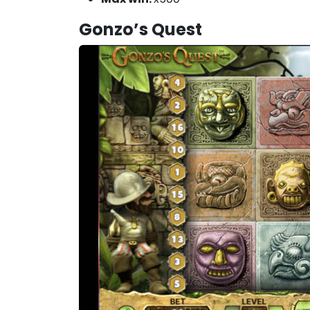
Gonzo’s Quest