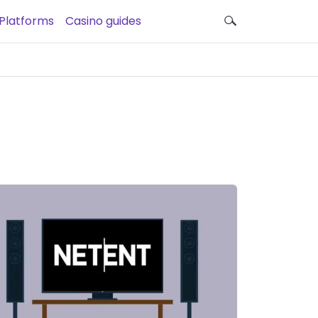
Platforms
Casino guides