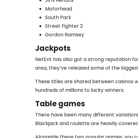
Jimi Hendrix
Motorhead
South Park
Street Fighter 2
Gordon Ramsey
Jackpots
NetEnt has also got a strong reputation fo
area, they’ve released some of the bigges
These titles are shared between casinos wit
hundreds of millions to lucky winners.
Table games
There have been many different variations
Blackjack and roulette are heavily covered 
Alongside these two popular games, you can