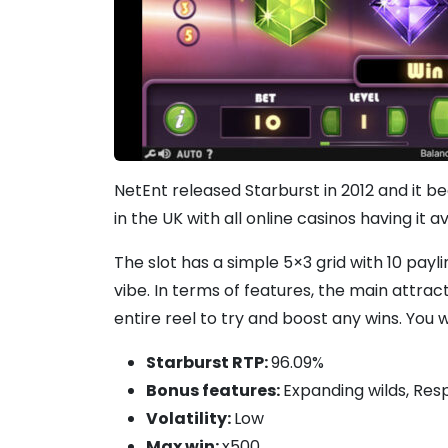
NetEnt released Starburst in 2012 and it be
in the UK with all online casinos having it a
The slot has a simple 5×3 grid with 10 payl
vibe. In terms of features, the main attrac
entire reel to try and boost any wins. You w
Starburst RTP:
96.09%
Bonus features:
Expanding wilds, Res
Volatility:
Low
Max win:
x500