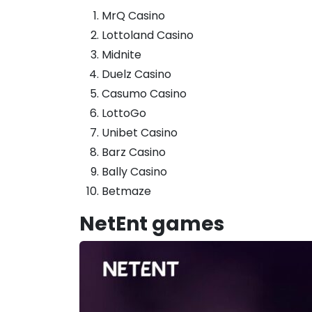
MrQ Casino
Lottoland Casino
Midnite
Duelz Casino
Casumo Casino
LottoGo
Unibet Casino
Barz Casino
Bally Casino
Betmaze
NetEnt games