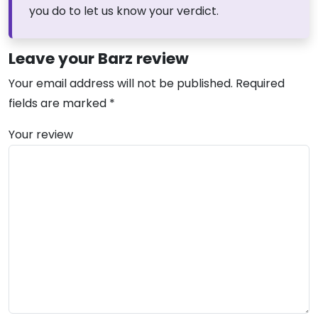
you do to let us know your verdict.
Leave your Barz review
Your email address will not be published.
Required
fields are marked
*
Your review