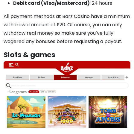
Debit card (Visa/Mastercard)
: 24 hours
All payment methods at Barz Casino have a minimum
withdrawal amount of £20. Of course, you can only
withdraw real money so make sure you’ve fully
wagered any bonuses before requesting a payout.
Slots & games