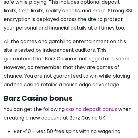
safe while playing. This includes optional deposit
limits, time limits, reality checks, and more. Strong SSL
encryption is deployed across the site to protect
your personal and financial details at all times too.
All the games and gambling entertainment on this
site is tested by independent auditors. This
guarantees that Barz Casino is not rigged or a scam.
However, do remember that they are games of
chance. You are not guaranteed to win while playing
and the casino retains a house edge advantage.
Barz Casino bonus
You can get the following
casino deposit bonus
when
creating a new account at Barz Casino UK:
Bet £10 – Get 50 free spins with no wagering