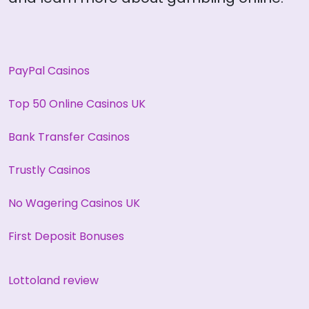
PayPal Casinos
Top 50 Online Casinos UK
Bank Transfer Casinos
Trustly Casinos
No Wagering Casinos UK
First Deposit Bonuses
Lottoland review