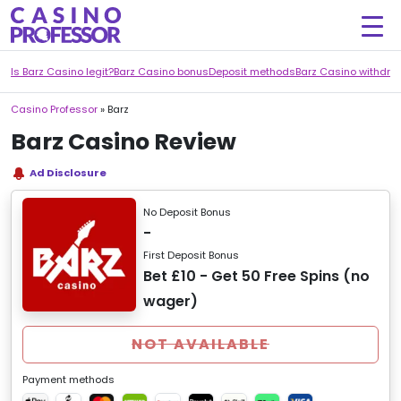
Skip to content
Casino Professor
Is Barz Casino legit?
Barz Casino bonus
Deposit methods
Barz Casino withdra
Casino Professor
»
Barz
Barz Casino Review
Ad Disclosure
No Deposit Bonus
-
First Deposit Bonus
Bet £10 - Get 50 Free Spins (no
wager)
NOT AVAILABLE
Payment methods