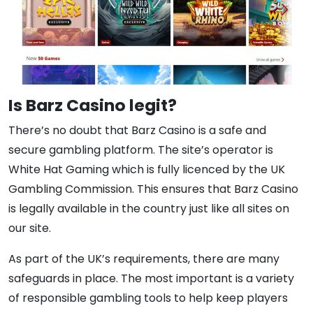
Is Barz Casino legit?
There’s no doubt that Barz Casino is a safe and
secure gambling platform. The site’s operator is
White Hat Gaming which is fully licenced by the UK
Gambling Commission. This ensures that Barz Casino
is legally available in the country just like all sites on
our site.
As part of the UK’s requirements, there are many
safeguards in place. The most important is a variety
of responsible gambling tools to help keep players