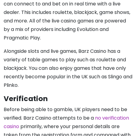
can connect to and bet on in real time with a live
dealer. This includes roulette, blackjack, game shows,
and more. All of the live casino games are powered
by a mix of providers including Evolution and
Pragmatic Play.
Alongside slots and live games, Barz Casino has a
variety of table games to play such as roulette and
blackjack. You can also enjoy games that have only
recently become popular in the UK such as Slingo and
Plinko.
Verification
Before being able to gamble, UK players need to be
verified. Barz Casino attempts to be a
no verification
casino
primarily, where your personal details are
taken from the registration form and compared with