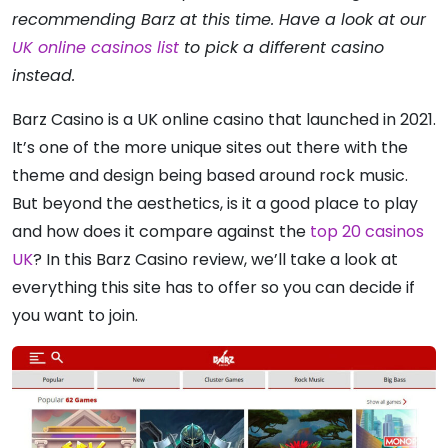
recommending Barz at this time. Have a look at our
UK online casinos list
to pick a different casino
instead.
Barz Casino is a UK online casino that launched in 2021.
It’s one of the more unique sites out there with the
theme and design being based around rock music.
But beyond the aesthetics, is it a good place to play
and how does it compare against the
top 20 casinos
UK
? In this Barz Casino review, we’ll take a look at
everything this site has to offer so you can decide if
you want to join.