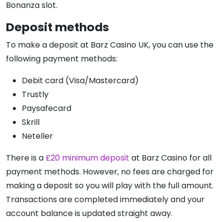
Bonanza slot.
Deposit methods
To make a deposit at Barz Casino UK, you can use the
following payment methods:
Debit card (Visa/Mastercard)
Trustly
Paysafecard
Skrill
Neteller
There is a
£20 minimum deposit
at Barz Casino for all
payment methods. However, no fees are charged for
making a deposit so you will play with the full amount.
Transactions are completed immediately and your
account balance is updated straight away.