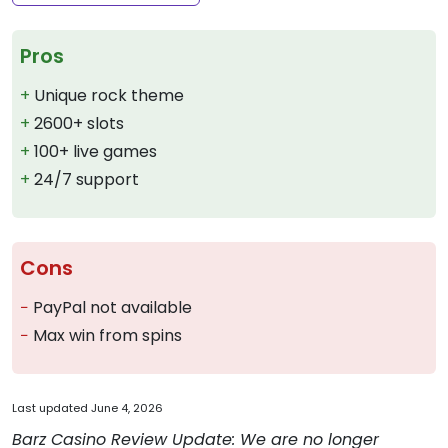
Pros
Unique rock theme
2600+ slots
100+ live games
24/7 support
Cons
PayPal not available
Max win from spins
Last updated
June 4, 2026
Barz Casino Review Update: We are no longer