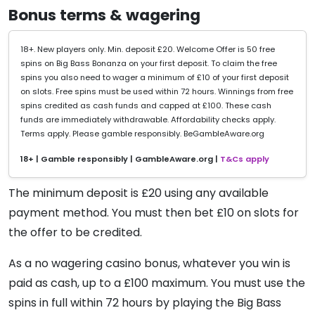
Bonus terms & wagering
18+. New players only. Min. deposit £20. Welcome Offer is 50 free
spins on Big Bass Bonanza on your first deposit. To claim the free
spins you also need to wager a minimum of £10 of your first deposit
on slots. Free spins must be used within 72 hours. Winnings from free
spins credited as cash funds and capped at £100. These cash
funds are immediately withdrawable. Affordability checks apply.
Terms apply. Please gamble responsibly. BeGambleAware.org
18+ | Gamble responsibly | GambleAware.org |
T&Cs apply
The minimum deposit is £20 using any available
payment method. You must then bet £10 on slots for
the offer to be credited.
As a no wagering casino bonus, whatever you win is
paid as cash, up to a £100 maximum. You must use the
spins in full within 72 hours by playing the Big Bass