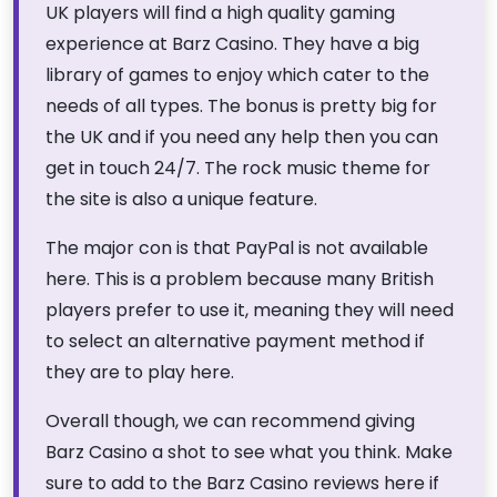
UK players will find a high quality gaming
experience at Barz Casino. They have a big
library of games to enjoy which cater to the
needs of all types. The bonus is pretty big for
the UK and if you need any help then you can
get in touch 24/7. The rock music theme for
the site is also a unique feature.
The major con is that PayPal is not available
here. This is a problem because many British
players prefer to use it, meaning they will need
to select an alternative payment method if
they are to play here.
Overall though, we can recommend giving
Barz Casino a shot to see what you think. Make
sure to add to the Barz Casino reviews here if