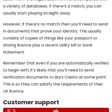
a variety of databases. If there’s a match, you can
usually start playing straight away.
However, if there’s no match then you’ll need to send
in documents that prove your identity. This usually
consists of copies of things like your passport or
driving licence plus a recent utility bill or bank
statement.
Remember that even if you are automatically verified
to begin with, it’s likely that you’ll need to send
verification documents to Barz Casino at some point.
This is so they can satisfy the requirements of their
UK licence.
Customer support