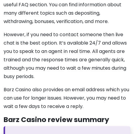
useful FAQ section. You can find information about
many different topics such as depositing,
withdrawing, bonuses, verification, and more.
However, if you need to contact someone then live
chat is the best option. It’s available 24/7 and allows
you to speak to an agent in real time. All agents are
trained and the response times are generally quick,
although you may need to wait a few minutes during
busy periods.
Barz Casino also provides an email address which you
can use for longer issues. However, you may need to
wait a few days to receive a reply.
Barz Casino review summary