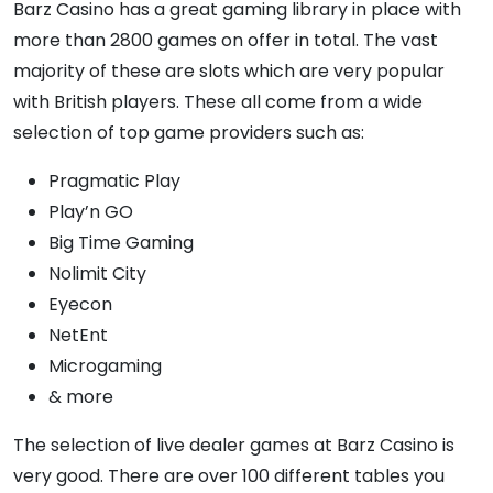
Barz Casino has a great gaming library in place with
more than 2800 games on offer in total. The vast
majority of these are slots which are very popular
with British players. These all come from a wide
selection of top game providers such as:
Pragmatic Play
Play’n GO
Big Time Gaming
Nolimit City
Eyecon
NetEnt
Microgaming
& more
The selection of live dealer games at Barz Casino is
very good. There are over 100 different tables you