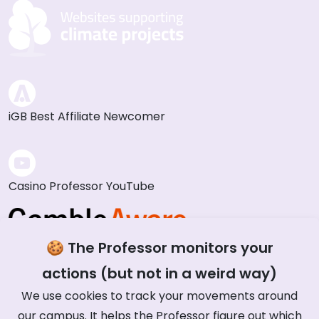
iGB Best Affiliate Newcomer
Casino Professor YouTube
🍪 The Professor monitors your
actions (but not in a weird way)
We use cookies to track your movements around
our campus. It helps the Professor figure out which