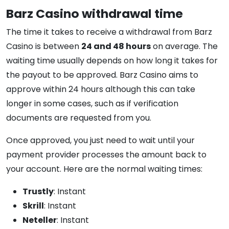
Barz Casino withdrawal time
The time it takes to receive a withdrawal from Barz
Casino is between
24 and 48 hours
on average. The
waiting time usually depends on how long it takes for
the payout to be approved. Barz Casino aims to
approve within 24 hours although this can take
longer in some cases, such as if verification
documents are requested from you.
Once approved, you just need to wait until your
payment provider processes the amount back to
your account. Here are the normal waiting times:
Trustly
: Instant
Skrill
: Instant
Neteller
: Instant