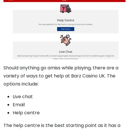
Should anything go amiss while playing, there are a
variety of ways to get help at Barz Casino UK. The
options include:
Live chat
Email
Help centre
The help centre is the best starting point as it has a