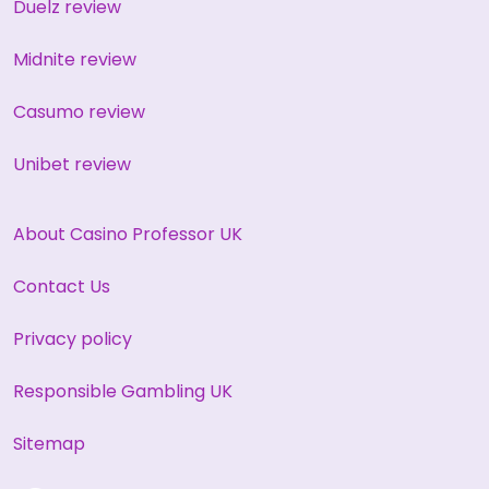
Duelz review
Midnite review
Casumo review
Unibet review
About Casino Professor UK
Contact Us
Privacy policy
Responsible Gambling UK
Sitemap