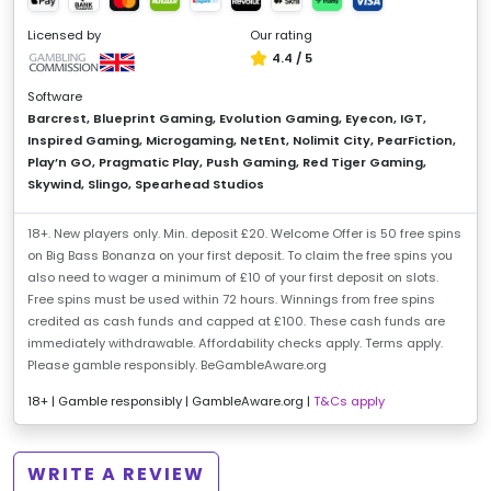
Licensed by
Our rating
4.4 / 5
Software
Barcrest, Blueprint Gaming, Evolution Gaming, Eyecon, IGT,
Inspired Gaming, Microgaming, NetEnt, Nolimit City, PearFiction,
Play’n GO, Pragmatic Play, Push Gaming, Red Tiger Gaming,
Skywind, Slingo, Spearhead Studios
18+. New players only. Min. deposit £20. Welcome Offer is 50 free spins
on Big Bass Bonanza on your first deposit. To claim the free spins you
also need to wager a minimum of £10 of your first deposit on slots.
Free spins must be used within 72 hours. Winnings from free spins
credited as cash funds and capped at £100. These cash funds are
immediately withdrawable. Affordability checks apply. Terms apply.
Please gamble responsibly. BeGambleAware.org
18+ | Gamble responsibly | GambleAware.org |
T&Cs apply
WRITE A REVIEW