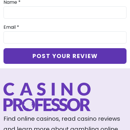
Name
*
Email
*
Alternative:
Find online casinos, read casino reviews
and learn more about gambling online.