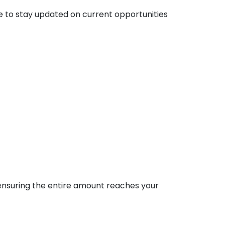
e to stay updated on current opportunities
 ensuring the entire amount reaches your