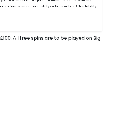
s you also need to wager a minimum of £10 of your first
 cash funds are immediately withdrawable. Affordability
 £100. All free spins are to be played on Big