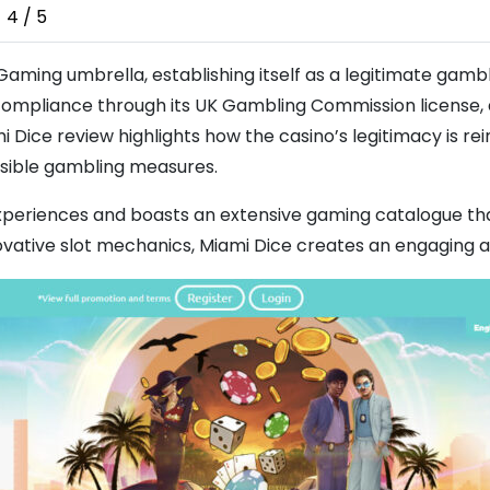
4 / 5
ming umbrella, establishing itself as a legitimate gambli
l compliance through its UK Gambling Commission licens
 Dice review highlights how the casino’s legitimacy is rei
sible gambling measures.
 experiences and boasts an extensive gaming catalogue th
vative slot mechanics, Miami Dice creates an engaging 