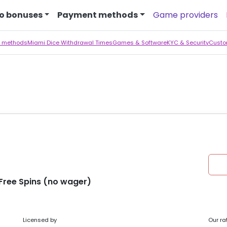
o bonuses
Payment methods
Game providers
t methods
Miami Dice Withdrawal Times
Games & Software
KYC & Security
Custo
 Free Spins (no wager)
Licensed by
Our ra