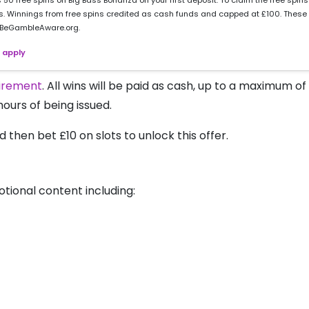
s 50 free spins on Big Bass Bonanza on your first deposit. To claim the free spin
urs. Winnings from free spins credited as cash funds and capped at £100. These
. BeGambleAware.org.
 apply
uirement
. All wins will be paid as cash, up to a maximum of
ours of being issued.
then bet £10 on slots to unlock this offer.
tional content including: