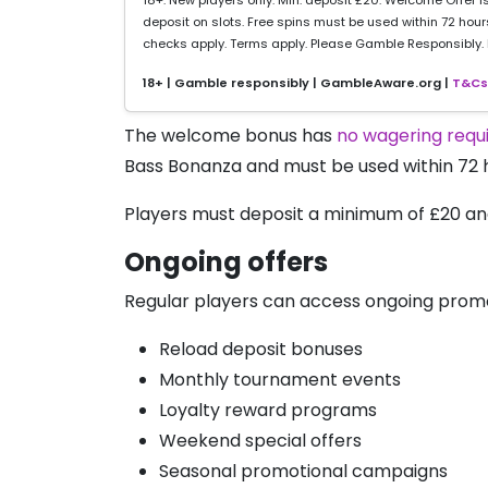
18+. New players only. Min. deposit £20. Welcome Offer i
deposit on slots. Free spins must be used within 72 ho
checks apply. Terms apply. Please Gamble Responsibly
18+ | Gamble responsibly | GambleAware.org |
T&Cs
The welcome bonus has
no wagering req
Bass Bonanza and must be used within 72 h
Players must deposit a minimum of £20 and 
Ongoing offers
Regular players can access ongoing promo
Reload deposit bonuses
Monthly tournament events
Loyalty reward programs
Weekend special offers
Seasonal promotional campaigns