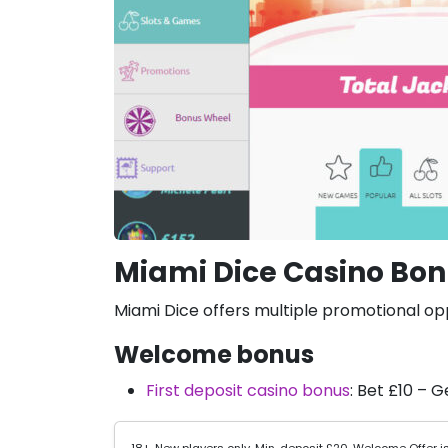
Miami Dice Casino Bo
Miami Dice offers multiple promotional o
Welcome bonus
First deposit casino bonus
: Bet £10 – 