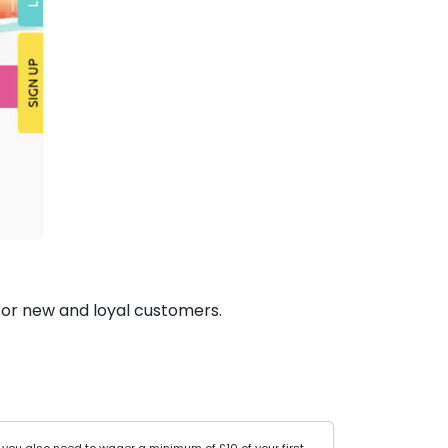
for new and loyal customers.