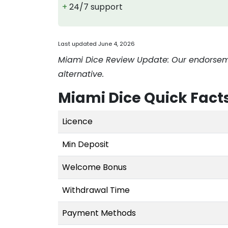
24/7 support
Last updated
June 4, 2026
Miami Dice Review Update: Our endorseme
alternative.
Miami Dice Quick Fact
Licence
Min Deposit
Welcome Bonus
Withdrawal Time
Payment Methods