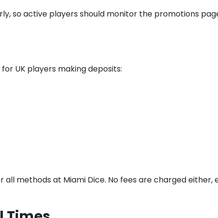
y, so active players should monitor the promotions pag
for UK players making deposits:
or all methods at Miami Dice. No fees are charged either,
l Times