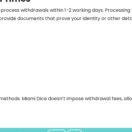
 process withdrawals within 1-2 working days. Processin
o provide documents that prove your identity or other deta
methods. Miami Dice doesn’t impose withdrawal fees, allo