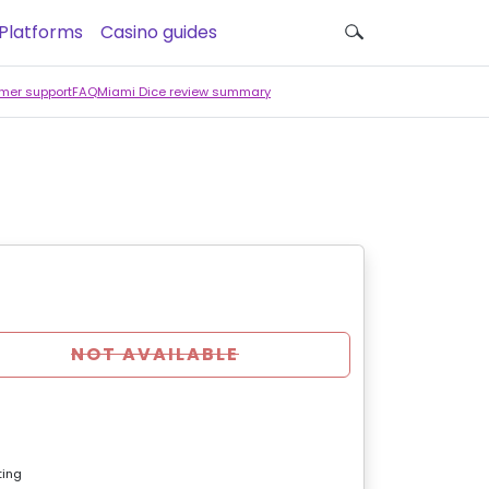
Platforms
Casino guides
mer support
FAQ
Miami Dice review summary
NOT AVAILABLE
ting