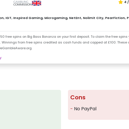
4 /
n, IGT, Inspired Gaming, Microgaming, NetEnt, Nolimit City, PearFiction, 
 50 free spins on Big Bass Bonanza on your first deposit. To claim the free spins
rs. Winnings from free spins credited as cash funds and capped at £100. These 
 BeGambleAware.org.
y
Cons
No PayPal