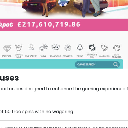
nuses
pportunities designed to enhance the gaming experience 
Get 50 free spins with no wagering