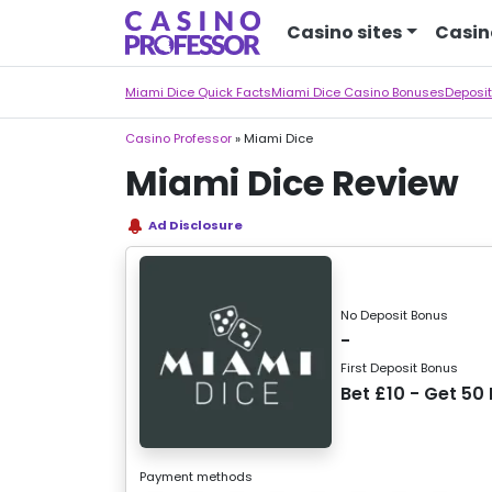
Skip to content
Casino Professor
Casino sites
Casin
Miami Dice Quick Facts
Miami Dice Casino Bonuses
Deposi
Casino Professor
»
Miami Dice
Miami Dice Review
Ad Disclosure
No Deposit Bonus
-
First Deposit Bonus
Bet £10 - Get 50
Payment methods