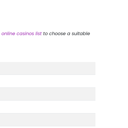
 online casinos list
to choose a suitable