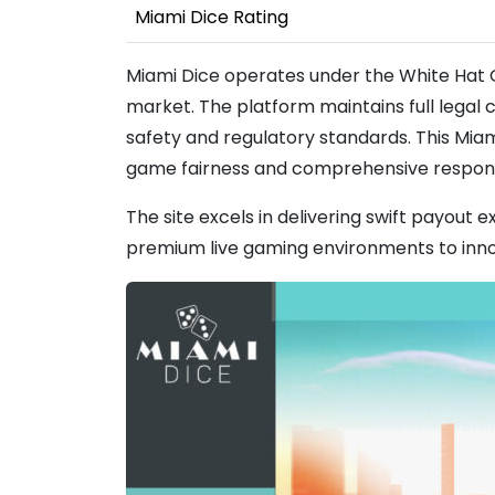
Miami Dice Rating
Miami Dice operates under the White Hat Ga
market. The platform maintains full lega
safety and regulatory standards. This Miami
game fairness and comprehensive respon
The site excels in delivering swift payout
premium live gaming environments to inno