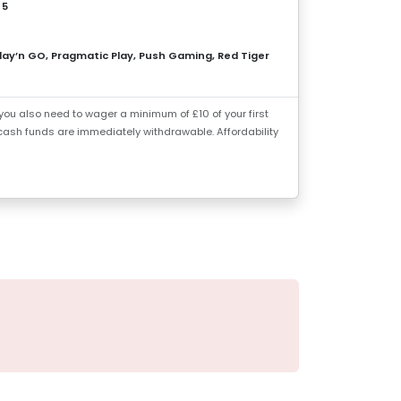
 5
Play’n GO, Pragmatic Play, Push Gaming, Red Tiger
 you also need to wager a minimum of £10 of your first
cash funds are immediately withdrawable. Affordability