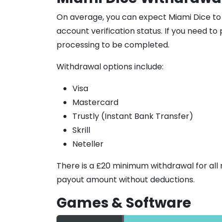
On average, you can expect Miami Dice to
account verification status. If you need t
processing to be completed.
Withdrawal options include:
Visa
Mastercard
Trustly (Instant Bank Transfer)
Skrill
Neteller
There is a £20 minimum withdrawal for all 
payout amount without deductions.
Games & Software