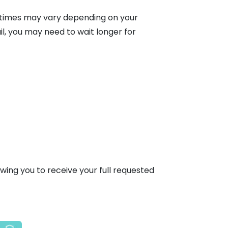
g times may vary depending on your
il, you may need to wait longer for
wing you to receive your full requested