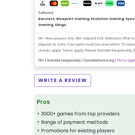
Software
Barcrest, Blueprint Gaming, Evolution Gaming, Eyeco
Gaming, Slingo
18+. New players only. Min. deposit £20. Welcome Offer is
deposit on slots. Free spins must be used within 72 hou
checks apply. Terms apply. Please Gamble Responsibly.
18+ | Gamble responsibly | GambleAware.org |
T&Cs appl
WRITE A REVIEW
Pros
3000+ games from top providers
Range of payment methods
Promotions for existing players