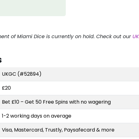
nt of Miami Dice is currently on hold. Check out our
UK
s
UKGC (#52894)
£20
Bet £10 – Get 50 Free Spins with no wagering
1-2 working days on average
Visa, Mastercard, Trustly, Paysafecard & more