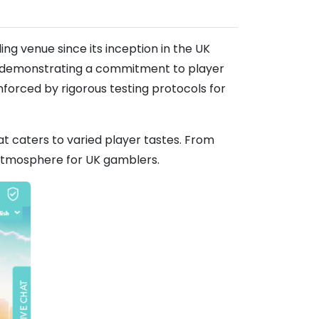
ng venue since its inception in the UK
e, demonstrating a commitment to player
nforced by rigorous testing protocols for
at caters to varied player tastes. From
atmosphere for UK gamblers.