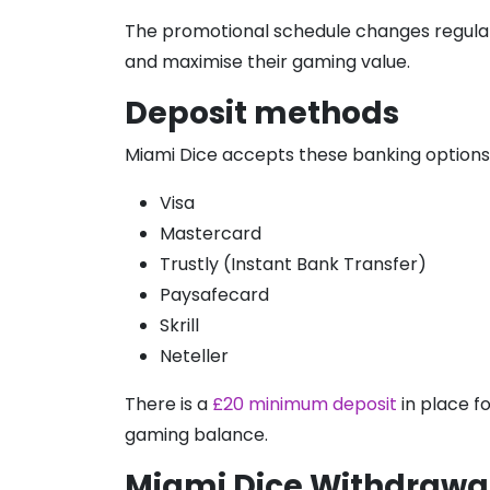
The promotional schedule changes regularl
and maximise their gaming value.
Deposit methods
Miami Dice accepts these banking options 
Visa
Mastercard
Trustly (Instant Bank Transfer)
Paysafecard
Skrill
Neteller
There is a
£20 minimum deposit
in place f
gaming balance.
Miami Dice Withdrawa